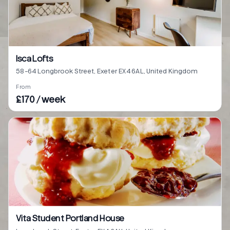
Isca Lofts
58-64 Longbrook Street, Exeter EX4 6AL, United Kingdom
From
£170 / week
Vita Student Portland House