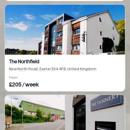
The Northfield
New North Road, Exeter EX4 4FB, United Kingdom
From
£205 / week