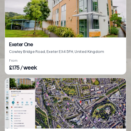
Exeter One
Cowley Bridge Road, Exeter EX4 5FH, United Kingdom
From
£175 / week