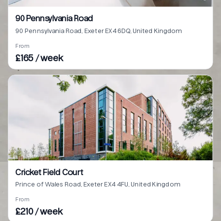
90 Pennsylvania Road
90 Pennsylvania Road, Exeter EX4 6DQ, United Kingdom
From
£165 / week
Cricket Field Court
Prince of Wales Road, Exeter EX4 4FU, United Kingdom
From
£210 / week