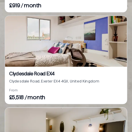
£919 / month
Clydesdale Road EX4
Clydesdale Road, Exeter EX4 4GX, United Kingdom
From
£5,518 / month