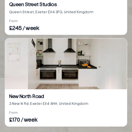
Queen Street Studios
Queen Street, Exeter EX4 3FG, United Kingdom
From
£245 / week
New North Road
3 New N Rd, Exeter EX4 4HH, United Kingdom
From
£170 / week