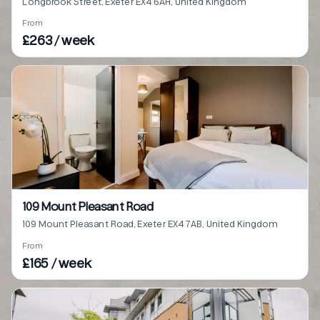
Longbrook Street, Exeter EX4 6AH, United Kingdom
From
£263 / week
109 Mount Pleasant Road
109 Mount Pleasant Road, Exeter EX4 7AB, United Kingdom
From
£165 / week