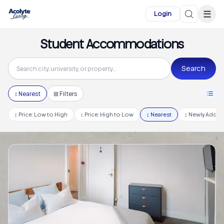
Skip to main content
☰
Login
Student Accommodations
Search
↕
Nearest
⊞ Filters
↕
Price: Low to High
↕
Price: High to Low
↕
Nearest
↕
Newly Adde