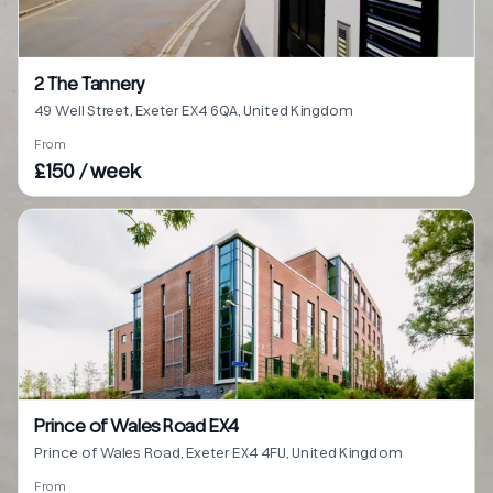
2 The Tannery
49 Well Street, Exeter EX4 6QA, United Kingdom
From
£150 / week
Prince of Wales Road EX4
Prince of Wales Road, Exeter EX4 4FU, United Kingdom
From