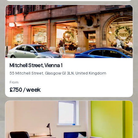
Mitchell Street, Vienna 1
55 Mitchell Street, Glasgow G1 3LN, United Kingdom
From
£750 / week