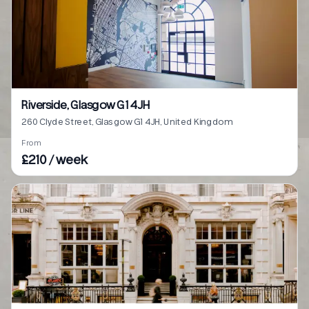
Riverside, Glasgow G1 4JH
260 Clyde Street, Glasgow G1 4JH, United Kingdom
From
£210 / week