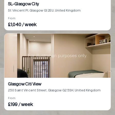
SL-Glasgow City
St Vincent Pl, Glasgow G1 2EU, United Kingdom
From
£1,040 / week
Glasgow Citi View
250 Saint Vincent Street, Glasgow G2 5SH, United Kingdom
From
£199 / week