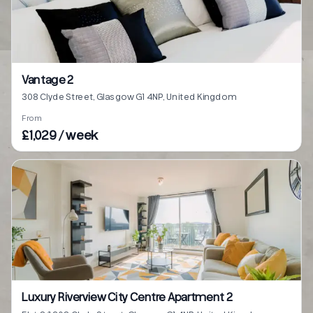
Vantage 2
308 Clyde Street, Glasgow G1 4NP, United Kingdom
From
£1,029 / week
Luxury Riverview City Centre Apartment 2