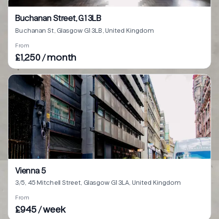
Buchanan Street, G1 3LB
Buchanan St, Glasgow G1 3LB, United Kingdom
From
£1,250 / month
Vienna 5
3/5, 45 Mitchell Street, Glasgow G1 3LA, United Kingdom
From
£945 / week