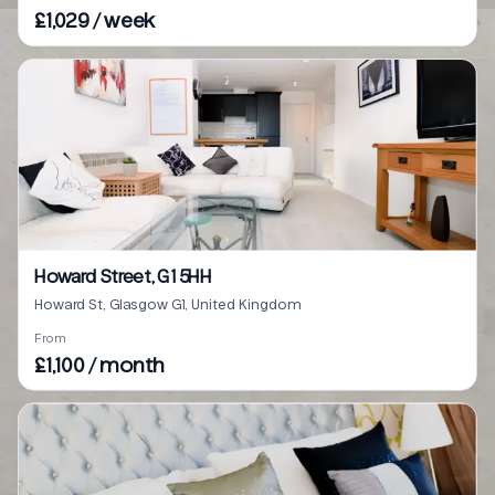
£1,029 / week
Howard Street, G1 5HH
Howard St, Glasgow G1, United Kingdom
From
£1,100 / month