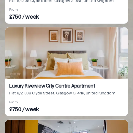
Flat 8/1 308 Clyde Street, Glasgow G1 4NP, United Kingdom
From
£750 / week
Luxury Riverview City Centre Apartment
Flat 8/2, 308 Clyde Street, Glasgow G1 4NP, United Kingdom
From
£750 / week