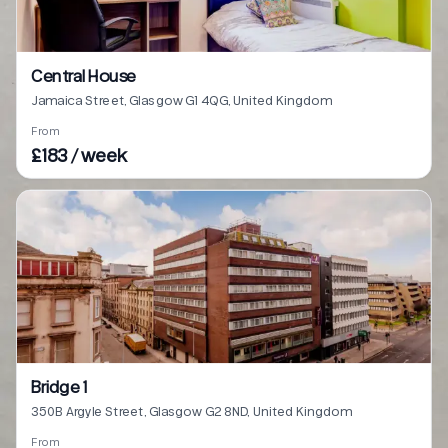
Central House
Jamaica Street, Glasgow G1 4QG, United Kingdom
From
£183 / week
Bridge 1
350B Argyle Street, Glasgow G2 8ND, United Kingdom
From