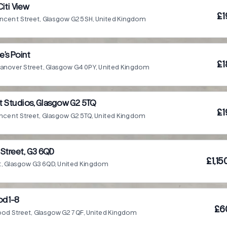
iti View
£1
incent Street, Glasgow G2 5SH, United Kingdom
e’s Point
£1
anover Street, Glasgow G4 0PY, United Kingdom
t Studios, Glasgow G2 5TQ
£1
incent Street, Glasgow G2 5TQ, United Kingdom
 Street, G3 6QD
£1,1
St, Glasgow G3 6QD, United Kingdom
od1-8
£6
ood Street, Glasgow G2 7QF, United Kingdom