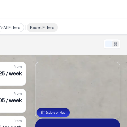
All Filters
Reset Filters
From
25 / week
From
05 / week
Explore on Map
From