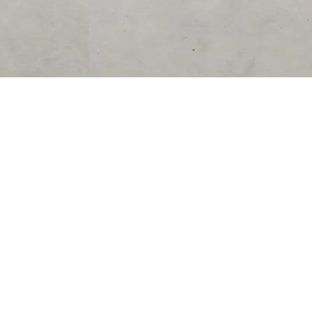
SUPPORT
CONTACT US
Help Center
support@acolyteliving.com
Contact Us