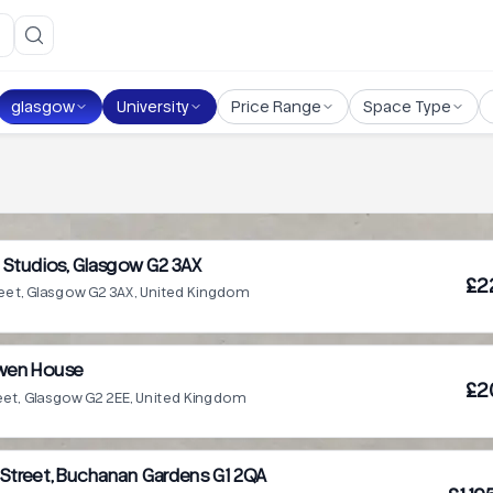
glasgow
University
Price Range
Space Type
Studios, Glasgow G2 3AX
£2
reet, Glasgow G2 3AX, United Kingdom
wen House
£2
eet, Glasgow G2 2EE, United Kingdom
 Street, Buchanan Gardens G1 2QA