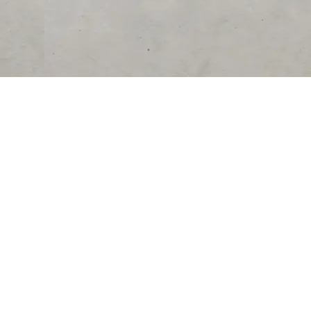
RESOURCES
COMPANY
University
About Us
Verified Reviews
Partner With Us