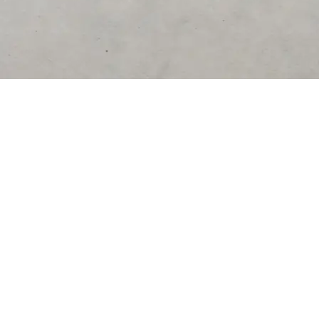
DESTINATIONS
United States
Germany