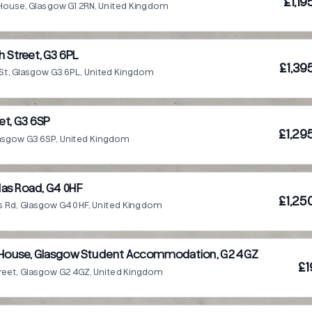
£1,1
House, Glasgow G1 2RN, United Kingdom
 Street, G3 6PL
£1,39
St, Glasgow G3 6PL, United Kingdom
et, G3 6SP
£1,29
lasgow G3 6SP, United Kingdom
as Road, G4 0HF
£1,25
s Rd, Glasgow G4 0HF, United Kingdom
n House, Glasgow Student Accommodation, G2 4GZ
£1
reet, Glasgow G2 4GZ, United Kingdom