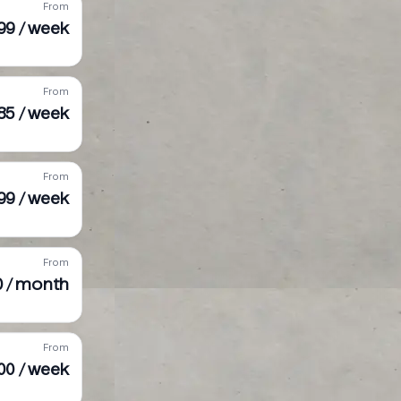
From
99 / week
From
85 / week
From
99 / week
From
50 / month
From
00 / week