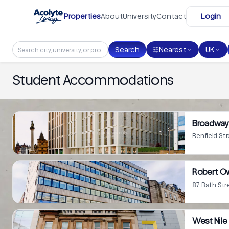
Skip to main content
Properties
About
University
Contact
Login
Search
Nearest
UK
Student Accommodations
Broadway 
Renfield St
Robert O
87 Bath Str
West Nile