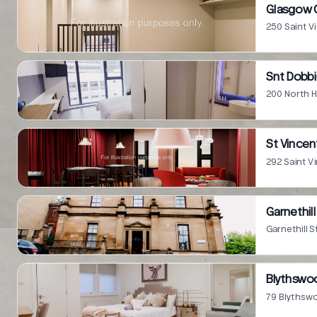
Glasgow C
250 Saint V
Snt Dobbi
200 North H
St Vincen
292 Saint V
Garnethill
Garnethill 
Blythswo
79 Blythsw