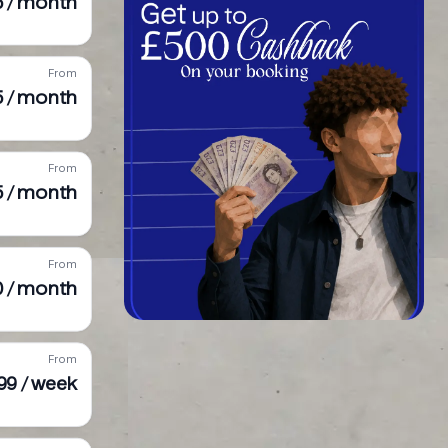
95 / month
From
5 / month
From
5 / month
From
0 / month
From
99 / week