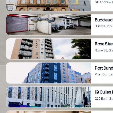
St. Andrew 
Buccleuch
Buccleuch 
Rose Stre
Rose St, G
Port Dund
Port Dunda
iQ Culle
225 Bath St