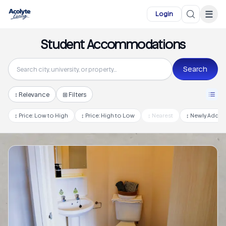
Skip to main content
☰
Login
Student Accommodations
Search
↕
Relevance
⊞ Filters
↕
Price: Low to High
↕
Price: High to Low
↕
Nearest
↕
Newly Adde