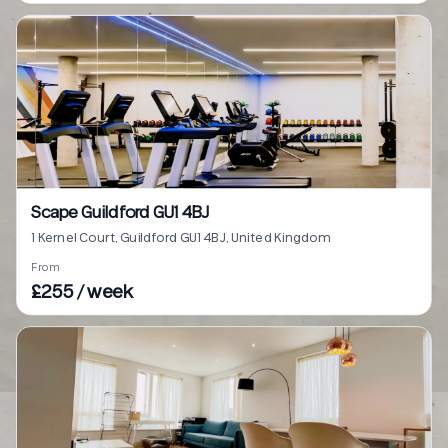
Scape Guildford GU1 4BJ
1 Kernel Court, Guildford GU1 4BJ, United Kingdom
From
£255 / week