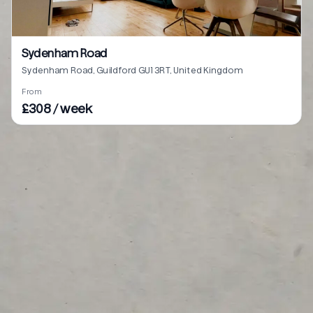
Sydenham Road
Sydenham Road, Guildford GU1 3RT, United Kingdom
From
£308 / week