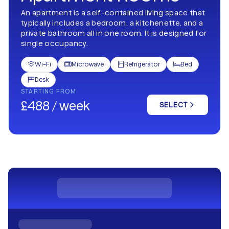
An apartment is a self-contained living space that
typically includes a bedroom, a kitchenette, and a
private bathroom all in one room. It is designed for
single occupancy.
Wi-Fi
Microwave
Refrigerator
Bed




Desk

STARTING FROM
£488 / week
SELECT