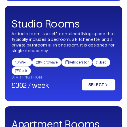
Studio Rooms
A studio room is a self-contained living space that
typically includes a bedroom, a kitchenette, and a
private bathroom all in one room. It is designed for
single occupancy.
Wi-Fi
Microwave
Refrigerator
Bed




Desk

STARTING FROM
£302 / week
SELECT
Apartment Rooms