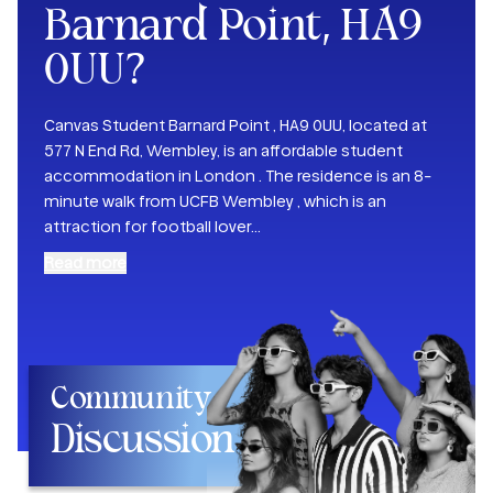
Barnard Point, HA9
0UU
?
Canvas Student Barnard Point , HA9 0UU, located at
577 N End Rd, Wembley, is an affordable student
accommodation in London . The residence is an 8-
minute walk from UCFB Wembley , which is an
attraction for football lover
...
Read more
Community
Discussion