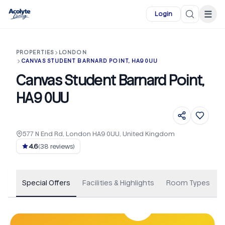
Skip to main content
☰
Login
PROPERTIES
LONDON
CANVAS STUDENT BARNARD POINT, HA9 0UU
Canvas Student Barnard Point,
HA9 0UU
577 N End Rd, London HA9 0UU, United Kingdom
+
38
4.6
(
38
reviews)
Special Offers
Facilities & Highlights
Room Types