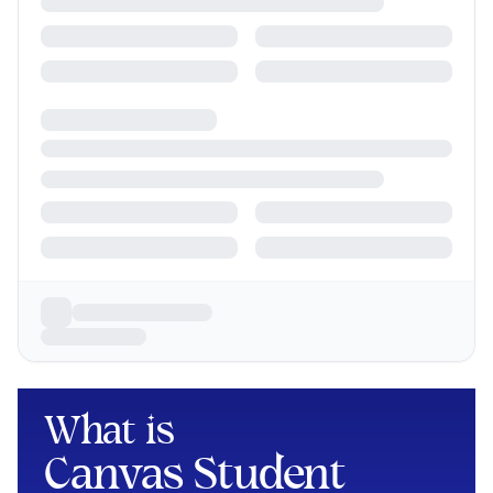
What is
Canvas Student