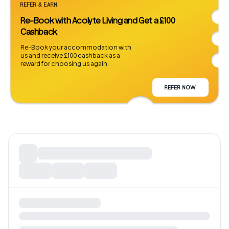
REFER & EARN
Re-Book with Acolyte Living and Get a £100
Cashback
Re-Book your accommodation with
us and receive £100 cashback as a
reward for choosing us again.
REFER NOW