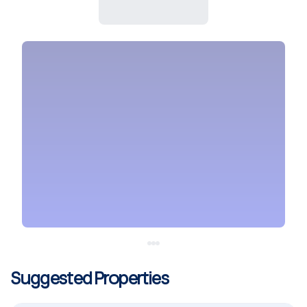
Suggested Properties