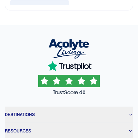
Trustpilot
TrustScore 4.0
DESTINATIONS
RESOURCES