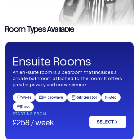
Room Types Available
Ensuite Rooms
An en-suite room is a bedroom that includes a
private bathroom attached to the room. It offers
greater privacy and convenience.
Wi-Fi
Microwave
Refrigerator
Bed




Desk

STARTING FROM
£258 / week
SELECT