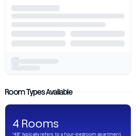
Room Types Available
4 Rooms
"4B" typically refers to a four-bedroom apartment.