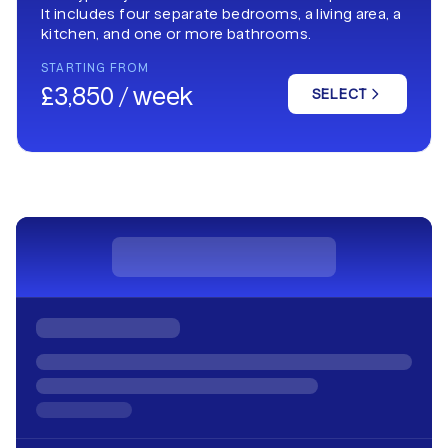
It includes four separate bedrooms, a living area, a
kitchen, and one or more bathrooms.
STARTING FROM
£3,850 / week
SELECT