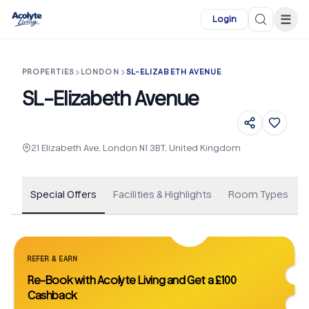
Skip to main content
☰
Login
PROPERTIES
LONDON
SL-ELIZABETH AVENUE
SL-Elizabeth Avenue
+
34
21 Elizabeth Ave, London N1 3BT, United Kingdom
Special Offers
Facilities & Highlights
Room Types
REFER & EARN
Re-Book with Acolyte Living and Get a £100
Cashback