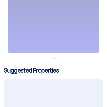
Suggested Properties