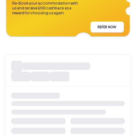
Re-Book your accommodation with
us and receive £100 cashback as a
reward for choosing us again.
REFER NOW