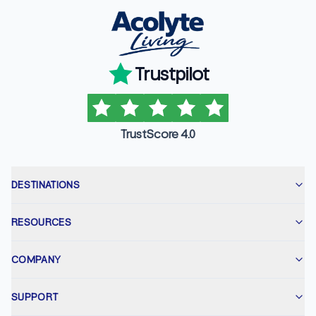
Trustpilot
TrustScore 4.0
DESTINATIONS
RESOURCES
COMPANY
SUPPORT