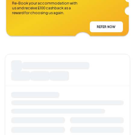
Re-Book your accommodation with
us and receive £100 cashback as a
reward for choosing us again.
REFER NOW