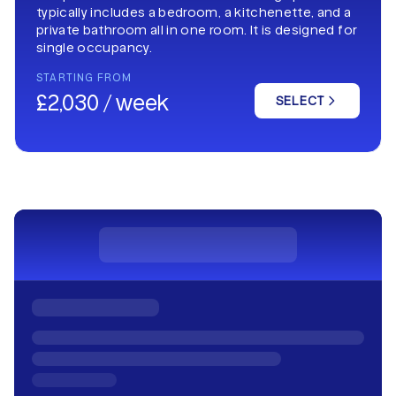
typically includes a bedroom, a kitchenette, and a
private bathroom all in one room. It is designed for
single occupancy.
STARTING FROM
£2,030 / week
SELECT