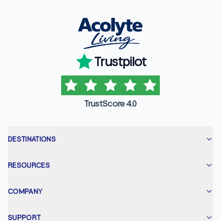
Trustpilot
TrustScore 4.0
DESTINATIONS
RESOURCES
COMPANY
SUPPORT