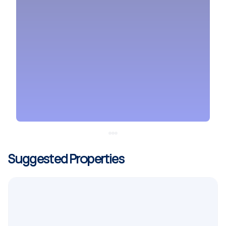
Suggested Properties