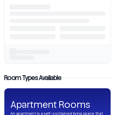
Room Types Available
Apartment Rooms
An apartment is a self-contained living space that