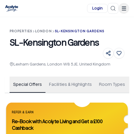
Skip to main content
☰
Login
PROPERTIES
LONDON
SL-KENSINGTON GARDENS
SL-Kensington Gardens
+
35
Lexham Gardens, London W8 5JE, United Kingdom
Special Offers
Facilities & Highlights
Room Types
REFER & EARN
Re-Book with Acolyte Living and Get a £100
Cashback