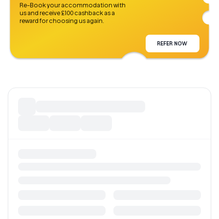
Re-Book your accommodation with
us and receive £100 cashback as a
reward for choosing us again.
REFER NOW