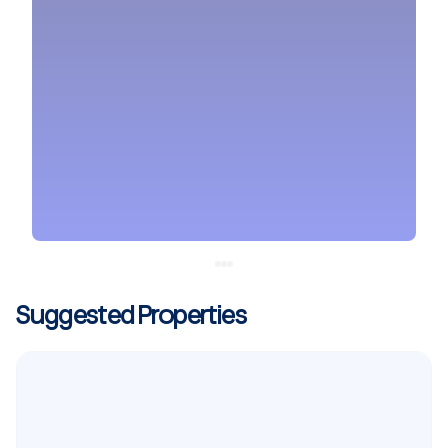
Suggested Properties