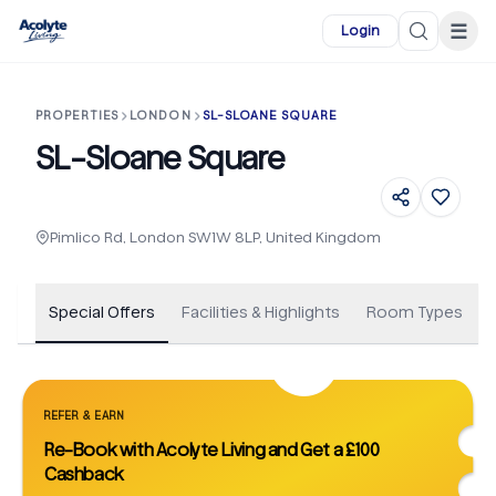
Skip to main content
☰
Login
PROPERTIES
LONDON
SL-SLOANE SQUARE
SL-Sloane Square
+
148
Pimlico Rd, London SW1W 8LP, United Kingdom
Special Offers
Facilities & Highlights
Room Types
REFER & EARN
Re-Book with Acolyte Living and Get a £100
Cashback