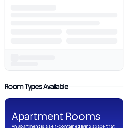
Room Types Available
Apartment Rooms
An apartment is a self-contained living space that