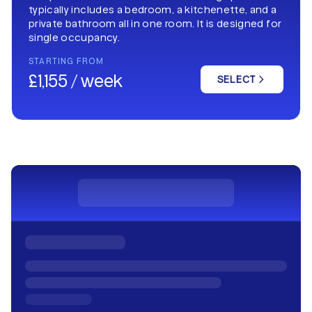
typically includes a bedroom, a kitchenette, and a
private bathroom all in one room. It is designed for
single occupancy.
STARTING FROM
£1,155 / week
SELECT