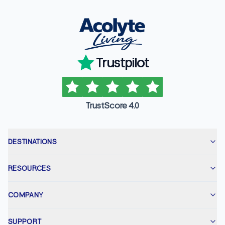
Trustpilot
TrustScore 4.0
DESTINATIONS
RESOURCES
COMPANY
SUPPORT