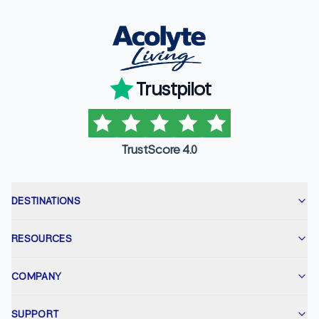
Trustpilot
TrustScore 4.0
DESTINATIONS
RESOURCES
COMPANY
SUPPORT