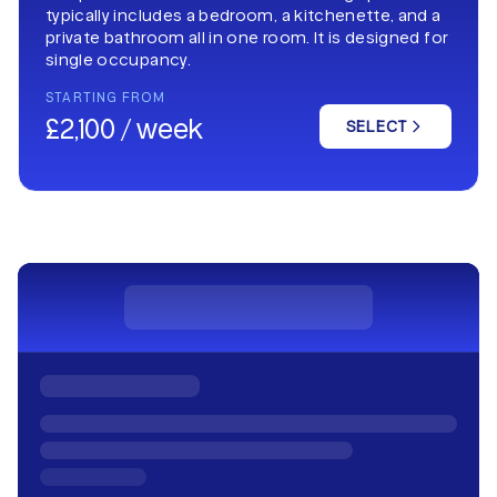
typically includes a bedroom, a kitchenette, and a
private bathroom all in one room. It is designed for
single occupancy.
STARTING FROM
£2,100 / week
SELECT