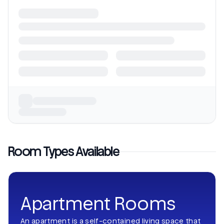
Room Types Available
Apartment Rooms
An apartment is a self-contained living space that