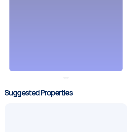
Suggested Properties