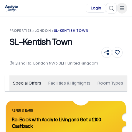
Skip to main content
☰
Login
PROPERTIES
LONDON
SL-KENTISH TOWN
SL-Kentish Town
+
45
Ryland Rd, London NW5 3EH, United Kingdom
Special Offers
Facilities & Highlights
Room Types
REFER & EARN
Re-Book with Acolyte Living and Get a £100
Cashback