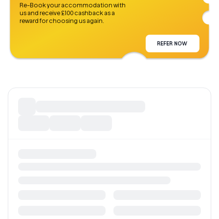
Re-Book your accommodation with
us and receive £100 cashback as a
reward for choosing us again.
REFER NOW