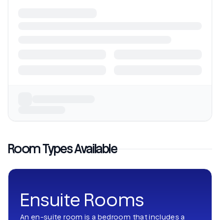
Room Types Available
Ensuite Rooms
An en-suite room is a bedroom that includes a