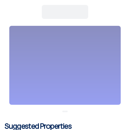
Suggested Properties