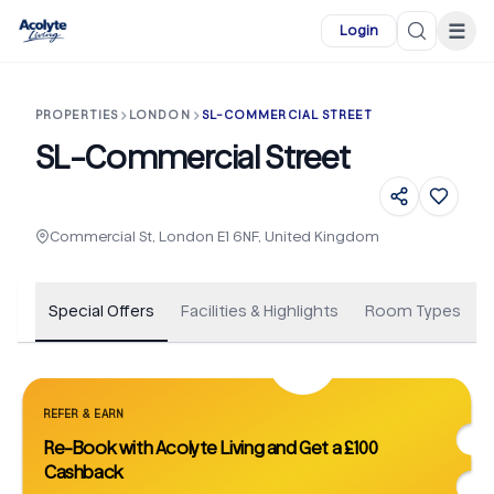
Skip to main content
☰
Login
PROPERTIES
LONDON
SL-COMMERCIAL STREET
SL-Commercial Street
+
27
Commercial St, London E1 6NF, United Kingdom
Special Offers
Facilities & Highlights
Room Types
REFER & EARN
Re-Book with Acolyte Living and Get a £100
Cashback