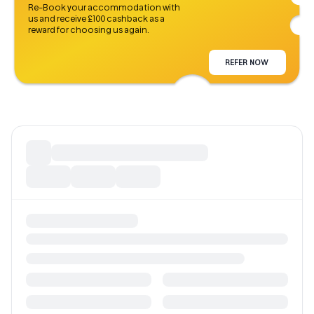
Re-Book your accommodation with
us and receive £100 cashback as a
reward for choosing us again.
REFER NOW