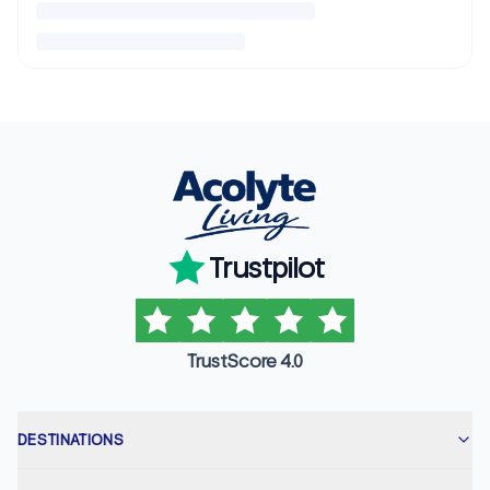
Trustpilot
TrustScore 4.0
DESTINATIONS