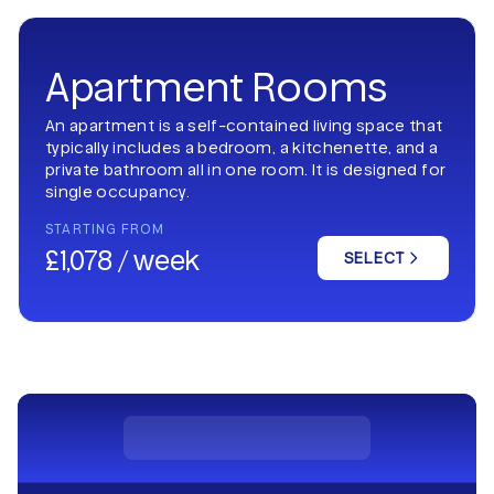
Apartment Rooms
An apartment is a self-contained living space that
typically includes a bedroom, a kitchenette, and a
private bathroom all in one room. It is designed for
single occupancy.
STARTING FROM
£1,078 / week
SELECT