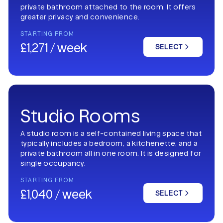
private bathroom attached to the room. It offers
greater privacy and convenience.
STARTING FROM
£1,271 / week
SELECT
Studio Rooms
A studio room is a self-contained living space that
typically includes a bedroom, a kitchenette, and a
private bathroom all in one room. It is designed for
single occupancy.
STARTING FROM
£1,040 / week
SELECT