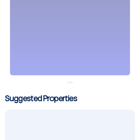
Suggested Properties