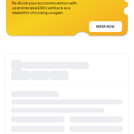
Re-Book your accommodation with
us and receive £100 cashback as a
reward for choosing us again.
REFER NOW