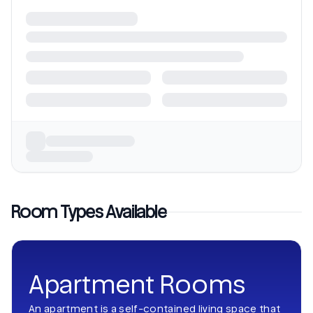
Room Types Available
Apartment Rooms
An apartment is a self-contained living space that