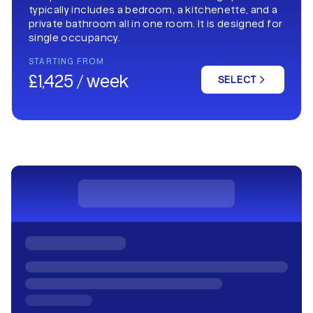
typically includes a bedroom, a kitchenette, and a
private bathroom all in one room. It is designed for
single occupancy.
STARTING FROM
£1,425 / week
SELECT