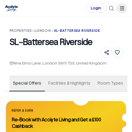
Skip to main content
☰
Login
PROPERTIES
LONDON
SL-BATTERSEA RIVERSIDE
SL-Battersea Riverside
+
30
Nine Elms Lane, London SW11 7DS, United Kingdom
Special Offers
Facilities & Highlights
Room Types
REFER & EARN
Re-Book with Acolyte Living and Get a £100
Cashback