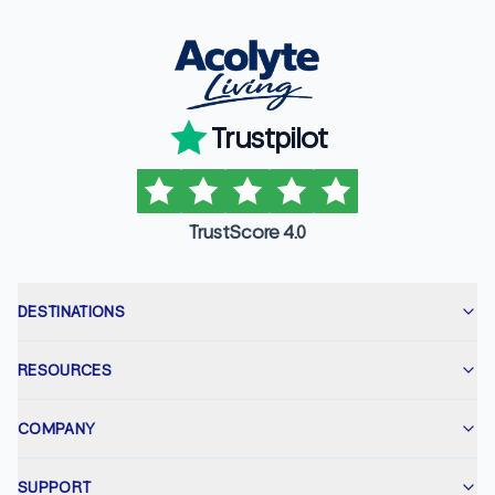
Trustpilot
TrustScore 4.0
DESTINATIONS
RESOURCES
COMPANY
SUPPORT