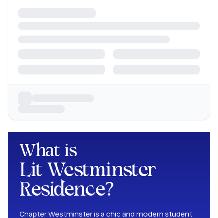
What is
Lit Westminster
Residence
?
Chapter Westminster is a chic and modern student