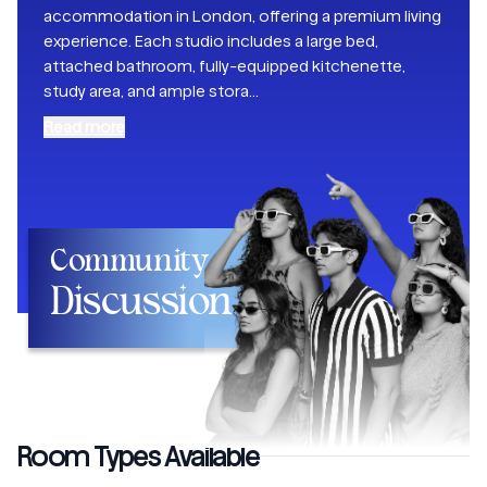
accommodation in London, offering a premium living
experience. Each studio includes a large bed,
attached bathroom, fully-equipped kitchenette,
study area, and ample stora
...
Read more
Community
Discussion
Room Types Available