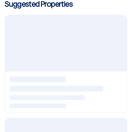
Suggested Properties