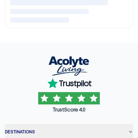
Trustpilot
TrustScore 4.0
DESTINATIONS