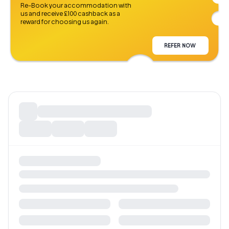
Re-Book your accommodation with
us and receive £100 cashback as a
reward for choosing us again.
REFER NOW