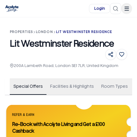
Skip to main content
☰
Login
PROPERTIES
LONDON
LIT WESTMINSTER RESIDENCE
Lit Westminster Residence
+
19
200A Lambeth Road, London SE1 7LR, United Kingdom
Special Offers
Facilities & Highlights
Room Types
REFER & EARN
Re-Book with Acolyte Living and Get a £100
Cashback