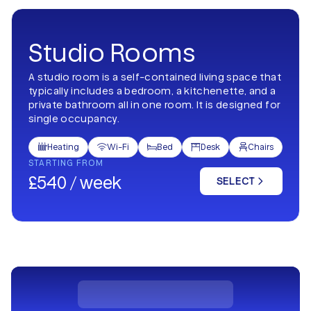
Studio Rooms
A studio room is a self-contained living space that
typically includes a bedroom, a kitchenette, and a
private bathroom all in one room. It is designed for
single occupancy.
Heating
Wi-Fi
Bed
Desk
Chairs





STARTING FROM
£540 / week
SELECT