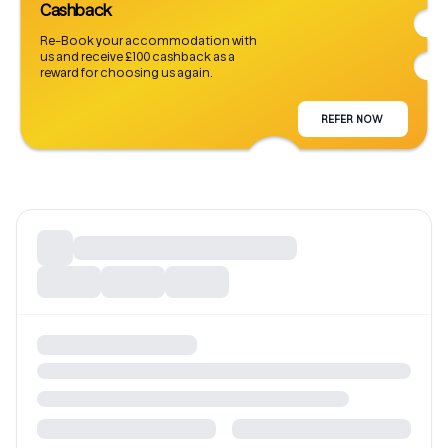
Cashback
Re-Book your accommodation with
us and receive £100 cashback as a
reward for choosing us again.
REFER NOW