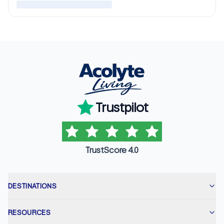
Trustpilot
TrustScore 4.0
DESTINATIONS
RESOURCES