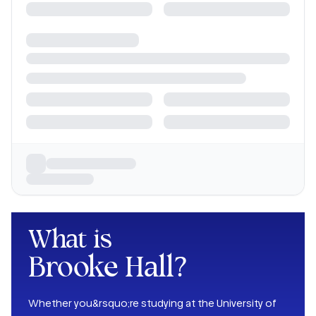
What is
Brooke Hall
?
Whether you&rsquo;re studying at the University of