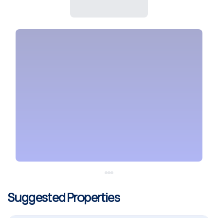
Suggested Properties