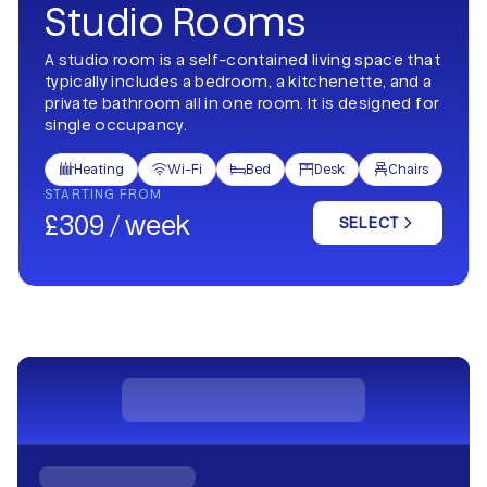
Studio Rooms
A studio room is a self-contained living space that
typically includes a bedroom, a kitchenette, and a
private bathroom all in one room. It is designed for
single occupancy.
Heating
Wi-Fi
Bed
Desk
Chairs





STARTING FROM
£309 / week
SELECT