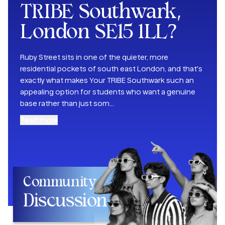
TRIBE Southwark,
London SE15 1LL
?
Ruby Street sits in one of the quieter, more
residential pockets of south east London, and that's
exactly what makes Your TRIBE Southwark such an
appealing option for students who want a genuine
base rather than just som
...
Read more
Community
Discussion