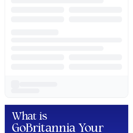
What is
GoBritannia Your