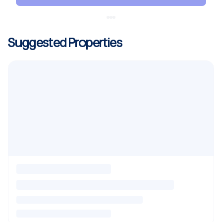
Suggested Properties