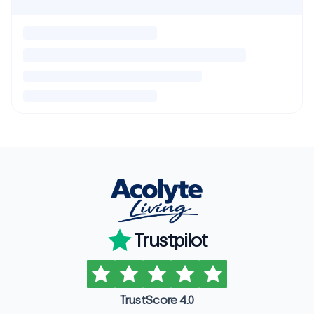
Trustpilot
TrustScore 4.0