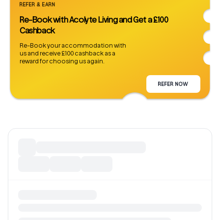
REFER & EARN
Re-Book with Acolyte Living and Get a £100
Cashback
Re-Book your accommodation with
us and receive £100 cashback as a
reward for choosing us again.
REFER NOW