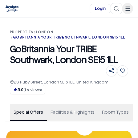
Skip to main content
☰
Login
PROPERTIES
LONDON
GOBRITANNIA YOUR TRIBE SOUTHWARK, LONDON SE15 1LL
GoBritannia Your TRIBE
Southwark, London SE15 1LL
28 Ruby Street, London SE15 1LL, United Kingdom
+
22
3.0
(
1
reviews)
Special Offers
Facilities & Highlights
Room Types