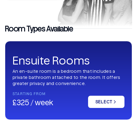
Room Types Available
Ensuite Rooms
An en-suite room is a bedroom that includes a
private bathroom attached to the room. It offers
greater privacy and convenience.
STARTING FROM
£325 / week
SELECT