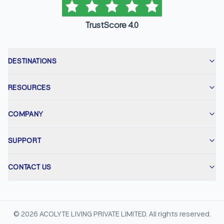
TrustScore 4.0
DESTINATIONS
RESOURCES
COMPANY
SUPPORT
CONTACT US
©
2026
ACOLYTE LIVING PRIVATE LIMITED. All rights reserved.