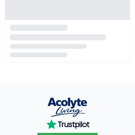
Trustpilot