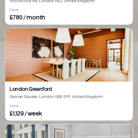
Woodcock Hill, London HA3, United Kingdom
From
£780 / month
London Greenford
Grenan Square, London UB6 0FP, United Kingdom
From
£1,129 / week