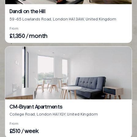
Dandi on the Hill
59-65 Lowlands Road, London HA1 3AW, United Kingdom
From
£1,350 / month
CM-Bryant Apartments
College Road, London HA1 1GY, United Kingdom
From
£510 / week