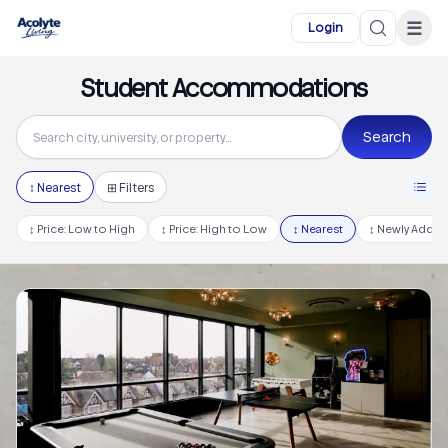
Skip to main content
☰
Login
Student Accommodations
Search
↕
Nearest
⊞ Filters
↕
Price: Low to High
↕
Price: High to Low
↕
Nearest
↕
Newly Adde