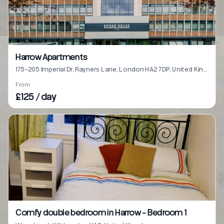
Harrow Apartments
175-205 Imperial Dr, Rayners Lane, London HA2 7DP, United Kingdom
From
£125 / day
Comfy double bedroom in Harrow - Bedroom 1