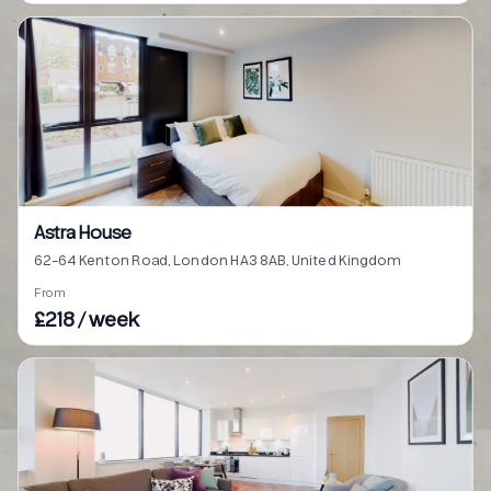
Astra House
62-64 Kenton Road, London HA3 8AB, United Kingdom
From
£218 / week