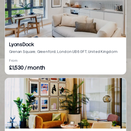
Lyons Dock
Grenan Square, Greenford, London UB6 0FT, United Kingdom
From
£1,530 / month