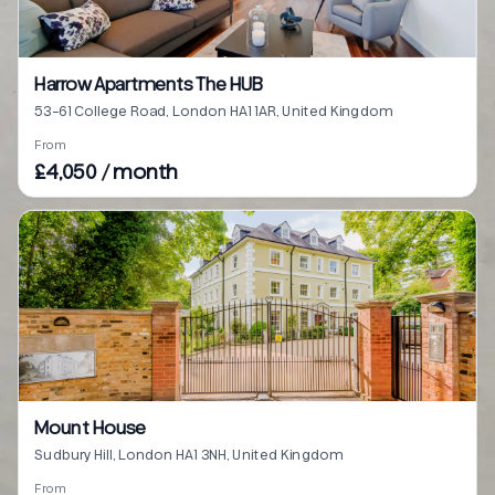
Harrow Apartments The HUB
53-61 College Road, London HA1 1AR, United Kingdom
From
£4,050 / month
Mount House
Sudbury Hill, London HA1 3NH, United Kingdom
From