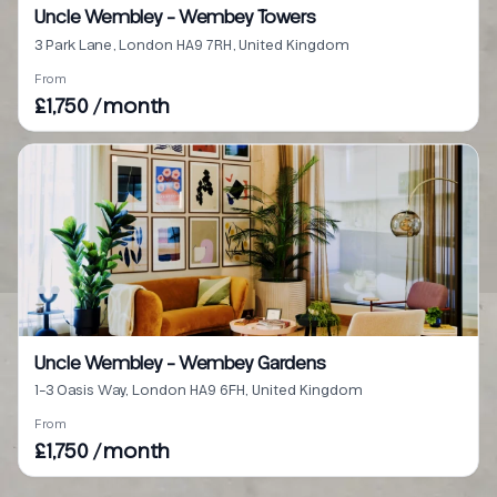
Uncle Wembley - Wembey Towers
3 Park Lane, London HA9 7RH, United Kingdom
From
£1,750 / month
Uncle Wembley - Wembey Gardens
1-3 Oasis Way, London HA9 6FH, United Kingdom
From
£1,750 / month