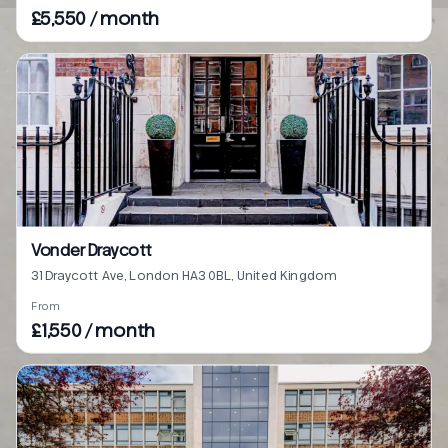
£5,550 / month
Vonder Draycott
31 Draycott Ave, London HA3 0BL, United Kingdom
From
£1,550 / month