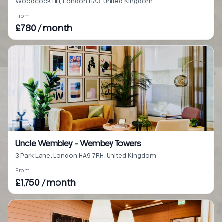
Woodcock Hill, London HA3, United Kingdom
From
£780 / month
Uncle Wembley - Wembey Towers
3 Park Lane, London HA9 7RH, United Kingdom
From
£1,750 / month