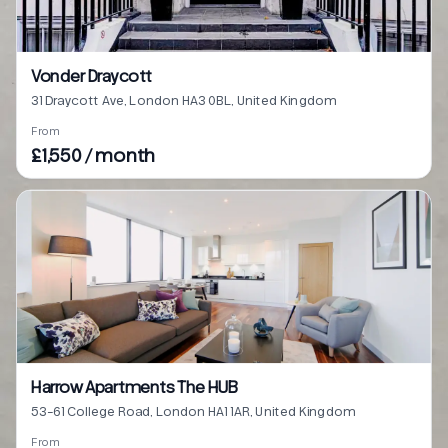
Vonder Draycott
31 Draycott Ave, London HA3 0BL, United Kingdom
From
£1,550 / month
Harrow Apartments The HUB
53-61 College Road, London HA1 1AR, United Kingdom
From