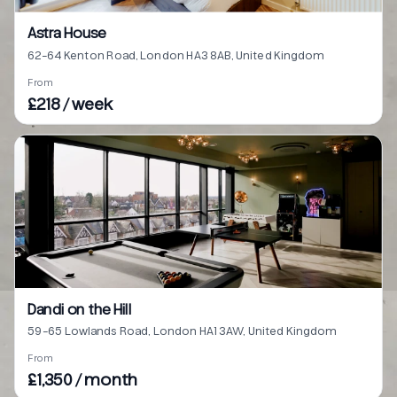
Astra House
62-64 Kenton Road, London HA3 8AB, United Kingdom
From
£218 / week
Dandi on the Hill
59-65 Lowlands Road, London HA1 3AW, United Kingdom
From
£1,350 / month