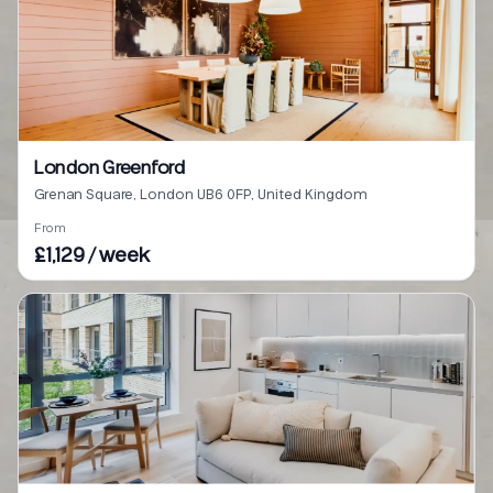
London Greenford
Grenan Square, London UB6 0FP, United Kingdom
From
£1,129 / week