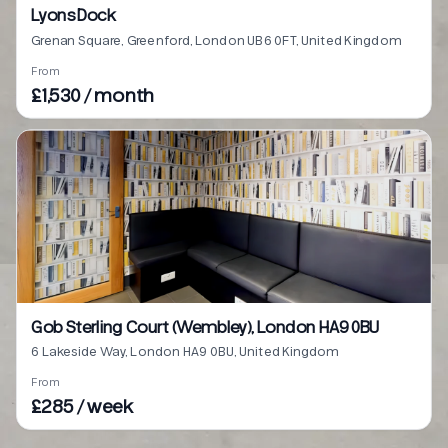
Lyons Dock
Grenan Square, Greenford, London UB6 0FT, United Kingdom
From
£1,530 / month
Gob Sterling Court (Wembley), London HA9 0BU
6 Lakeside Way, London HA9 0BU, United Kingdom
From
£285 / week