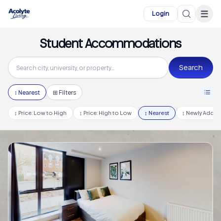
Skip to main content
☰
Login
Student Accommodations
Search
↕
Nearest
⊞ Filters
↕
Price: Low to High
↕
Price: High to Low
↕
Nearest
↕
Newly Adde