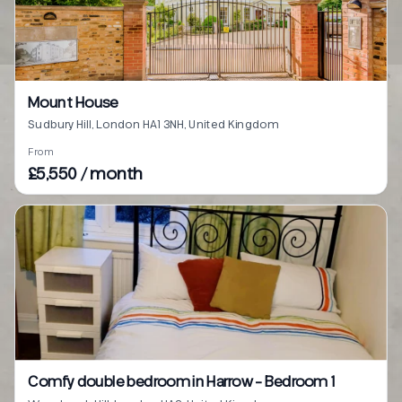
Mount House
Sudbury Hill, London HA1 3NH, United Kingdom
From
£5,550 / month
Comfy double bedroom in Harrow - Bedroom 1