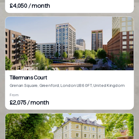
£4,050 / month
Tillermans Court
Grenan Square, Greenford, London UB6 0FT, United Kingdom
From
£2,075 / month