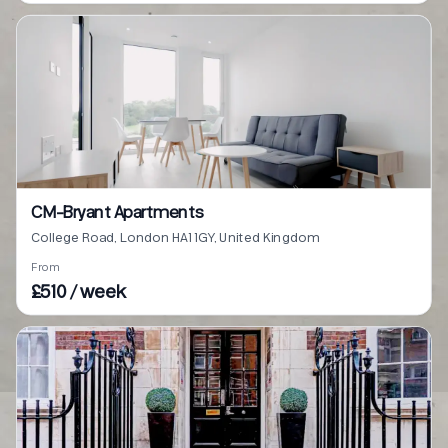
CM-Bryant Apartments
College Road, London HA1 1GY, United Kingdom
From
£510 / week