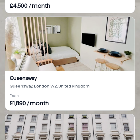
£4,500 / month
Queensway
Queensway, London W2, United Kingdom
From
£1,890 / month