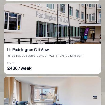
Lit Paddington Citi View
15-25 Talbot Square, London W2 1TT, United Kingdom
From
£480 / week