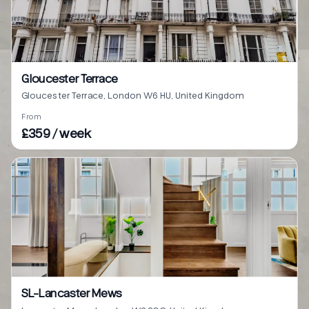
Gloucester Terrace
Gloucester Terrace, London W6 HU, United Kingdom
From
£359 / week
SL-Lancaster Mews