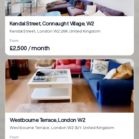
Kendal Street, Connaught Village, W2
Kendal Street, London W2 2AN, United Kingdom
From
£2,500 / month
Westbourne Terrace, London W2
Westbourne Terrace, London W2 3UY, United Kingdom
From