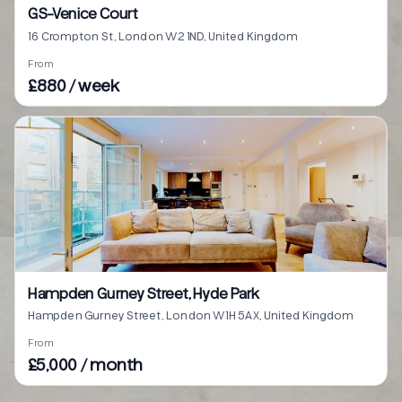
GS-Venice Court
16 Crompton St, London W2 1ND, United Kingdom
From
£880 / week
Hampden Gurney Street, Hyde Park
Hampden Gurney Street, London W1H 5AX, United Kingdom
From
£5,000 / month