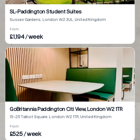
SL-Paddington Student Suites
Sussex Gardens, London W2 3UL, United Kingdom
From
£1,194 / week
GoBritannia Paddington Citi View, London W2 1TR
15-25 Talbot Square, London W2 1TR, United Kingdom
From
£525 / week