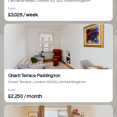
Lancaster Mews, London W2 3QG, United Kingdom
From
£3,026 / week
Orsett Terrace, Paddington
Orsett Terrace, London W2 6AJ, United Kingdom
From
£2,250 / month