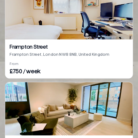
Frampton Street
Frampton Street, London NW8 8NB, United Kingdom
From
£750 / week