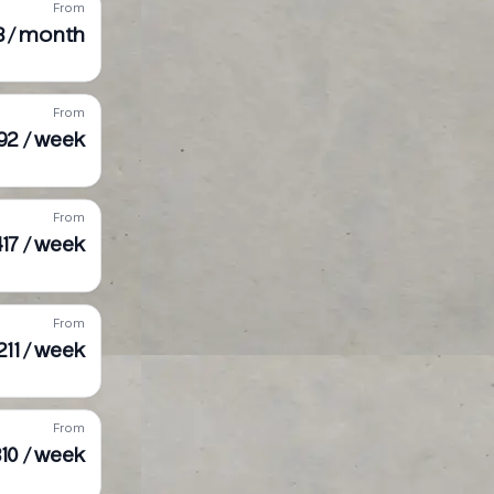
From
3 / month
From
92 / week
From
17 / week
From
211 / week
From
10 / week