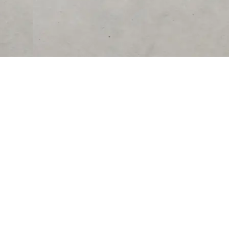
RESOURCES
COMPANY
University
About Us
Verified Reviews
Partner With Us