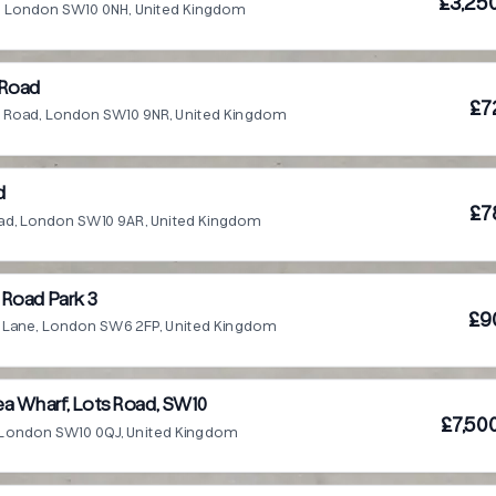
£3,25
e, London SW10 0NH, United Kingdom
 Road
£7
fe Road, London SW10 9NR, United Kingdom
d
£7
Road, London SW10 9AR, United Kingdom
Road Park 3
£9
d Lane, London SW6 2FP, United Kingdom
a Wharf, Lots Road, SW10
£7,50
 London SW10 0QJ, United Kingdom