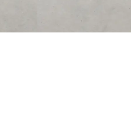
SUPPORT
CONTACT US
Help Center
support@acolyteliving.com
Contact Us