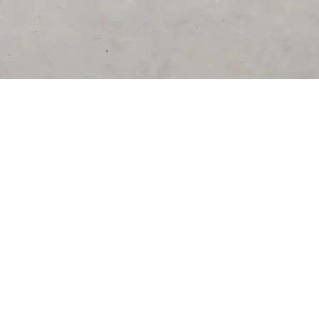
DESTINATIONS
United States
Germany