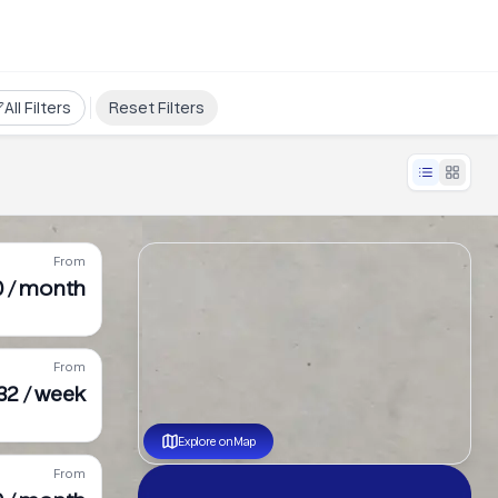
All Filters
Reset Filters
From
0 / month
From
232 / week
Explore on Map
From