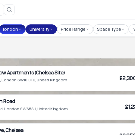
london
University
Price Range
Space Type
row Apartments (Chelsea Site)
£2,30
d, London SW10 0TU, United Kingdom
m Road
£1,
d, London SW65SJ, United Kingdom
ve, Chelsea