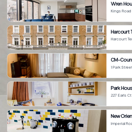
Wren Hou
Kings Road
Harcourt 
Harcourt T
CM-Coun
1 Park Stre
Park Hous
227 Earls 
New Orie
Imperial R