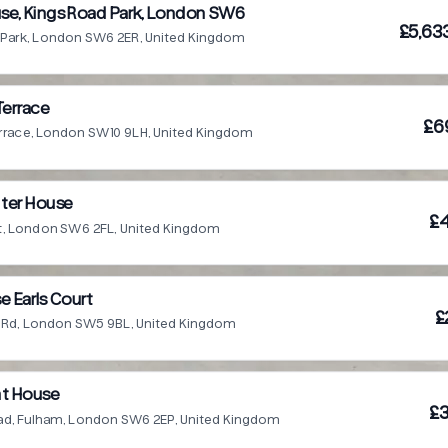
se, Kings Road Park, London SW6
£5,63
 Park, London SW6 2ER, United Kingdom
Terrace
£6
errace, London SW10 9LH, United Kingdom
ter House
£4
et, London SW6 2FL, United Kingdom
e Earls Court
£
Ct Rd, London SW5 9BL, United Kingdom
nt House
£3
oad, Fulham, London SW6 2EP, United Kingdom