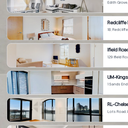
Edith Grov
Redcliffe
1B, Redclif
Ifield Roa
129 Ifield 
UM-Kings 
1 Sands En
RL-Chelse
Lots Road,