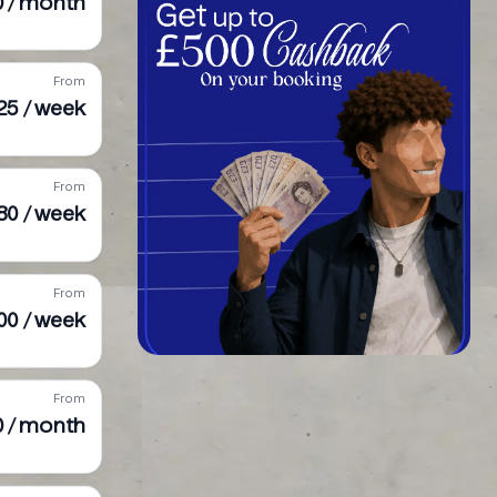
0 / month
From
25 / week
From
80 / week
From
00 / week
From
0 / month