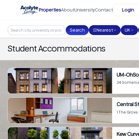
Skip to main content
Properties
About
University
Contact
Login
Search
Nearest
UK
Student Accommodations
UM-OhSo
24 Somerse
Central S
1 The Grov
Kew Curv