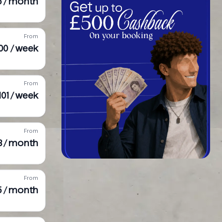
5 / month
From
000 / week
From
,101 / week
From
3 / month
From
5 / month