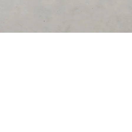
DESTINATIONS
United States
Germany