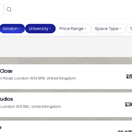
london
University
Price Range
Space Type
Close
£6
t Road, London W13 9PB, United Kingdom
tudios
£3
e, London W5 5BL, United Kingdom
e