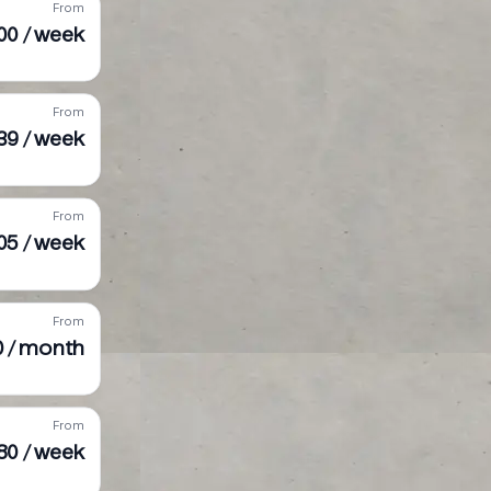
From
00 / week
From
39 / week
From
05 / week
From
0 / month
From
80 / week