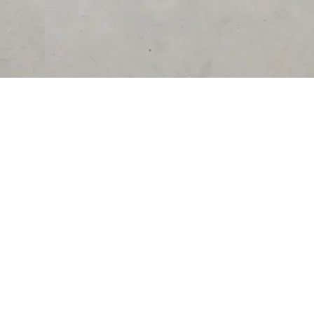
RESOURCES
COMPANY
University
About Us
Verified Reviews
Partner With Us