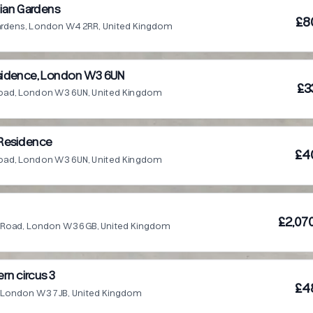
ian Gardens
£8
Gardens, London W4 2RR, United Kingdom
esidence, London W3 6UN
£3
 Road, London W3 6UN, United Kingdom
g Residence
£4
 Road, London W3 6UN, United Kingdom
£2,07
ia Road, London W3 6GB, United Kingdom
n circus 3
£4
, London W3 7JB, United Kingdom