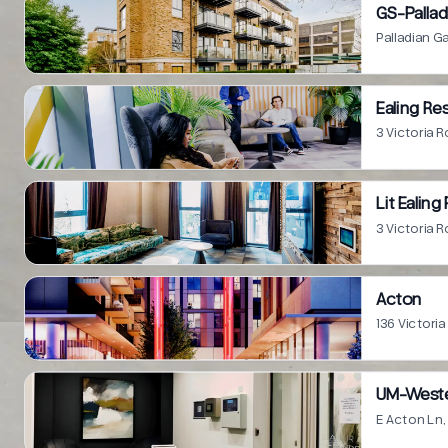
GS-Pallad
Palladian 
Ealing R
3 Victoria
Lit Ealin
3 Victoria
Acton
136 Victor
UM-Wester
E Acton Ln