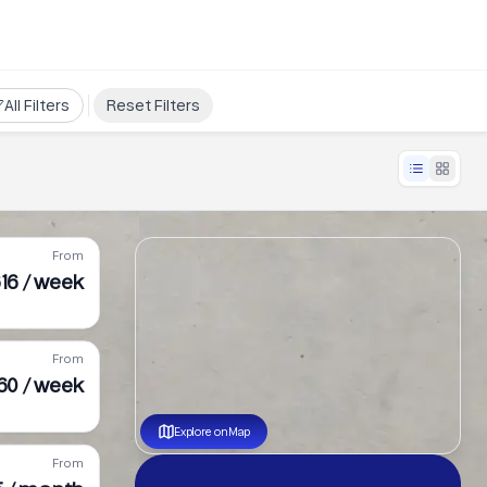
All Filters
Reset Filters
From
16 / week
From
60 / week
Explore on Map
From