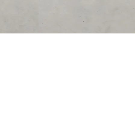
SUPPORT
CONTACT US
Help Center
support@acolyteliving.com
Contact Us