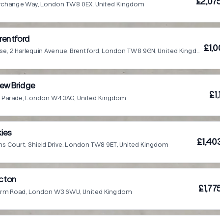
£2,07
terchange Way, London TW8 0EX, United Kingdom
rentford
£1,
Parkhill House, 2 Harlequin Avenue, Brentford, London TW8 9GN, United Kingdom
ew Bridge
£1
all Parade, London W4 3AG, United Kingdom
ies
£1,40
s Court, Shield Drive, London TW8 9ET, United Kingdom
Acton
£1,77
Farm Road, London W3 6WU, United Kingdom