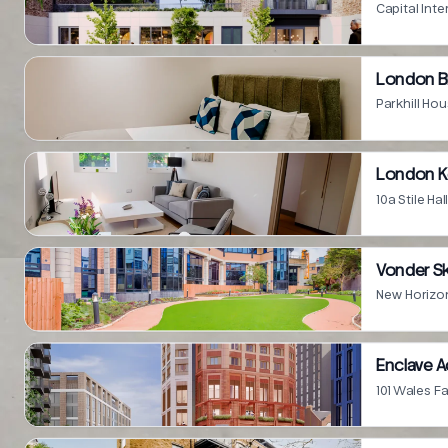
Capital In
London B
London K
10a Stile H
Vonder Sk
New Horizon
Enclave 
101 Wales 