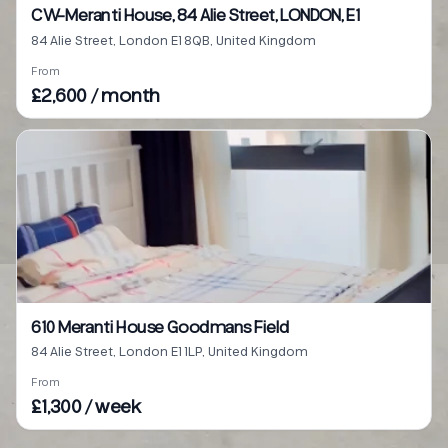
CW-Meranti House, 84 Alie Street, LONDON, E1
84 Alie Street, London E1 8QB, United Kingdom
From
£2,600 / month
610 Meranti House Goodmans Field
84 Alie Street, London E1 1LP, United Kingdom
From
£1,300 / week