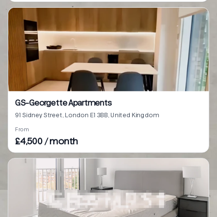
GS-Georgette Apartments
91 Sidney Street, London E1 3BB, United Kingdom
From
£4,500 / month