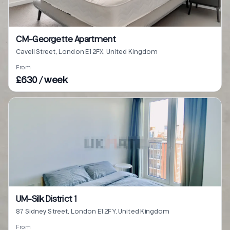
CM-Georgette Apartment
Cavell Street, London E1 2FX, United Kingdom
From
£630 / week
UM-Silk District 1
87 Sidney Street, London E1 2FY, United Kingdom
From