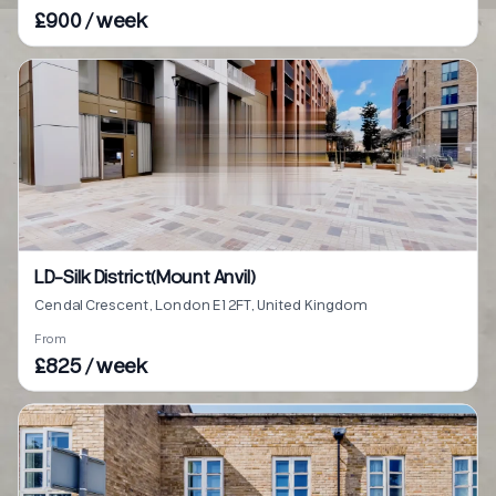
£900 / week
LD-Silk District(Mount Anvil)
Cendal Crescent, London E1 2FT, United Kingdom
From
£825 / week