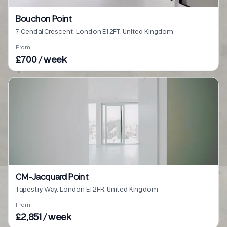
Bouchon Point
7 Cendal Crescent, London E1 2FT, United Kingdom
From
£700 / week
CM-Jacquard Point
Tapestry Way, London E1 2FR, United Kingdom
From
£2,851 / week