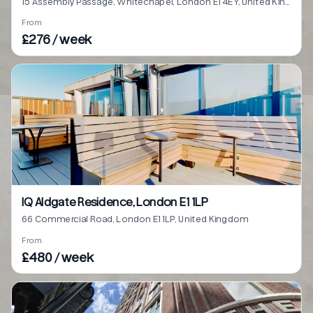
15 Assembly Passage, Whitechapel, London E1 4EY, United Kingdom
From
£276 / week
IQ Aldgate Residence, London E1 1LP
66 Commercial Road, London E1 1LP, United Kingdom
From
£480 / week