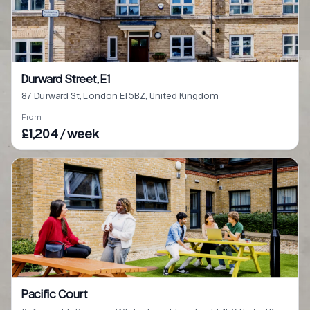
Durward Street, E1
87 Durward St, London E1 5BZ, United Kingdom
From
£1,204 / week
Pacific Court