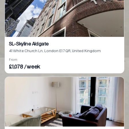
SL-Skyline Aldgate
41 White Church Ln, London E1 7QR, United Kingdom
From
£1,078 / week