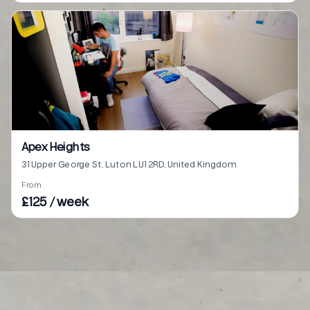
Apex Heights
31 Upper George St, Luton LU1 2RD, United Kingdom
From
£125 / week