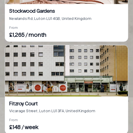
Stockwood Gardens
Newlands Rd, Luton LU1 4GB, United Kingdom
From
£1,265 / month
Fitzroy Court
Vicarage Street, Luton LU1 3FA, United Kingdom
From
£148 / week