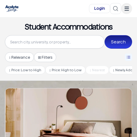
Skip to main content
☰
Login
Student Accommodations
Search
↕
Relevance
⊞ Filters
↕
Price: Low to High
↕
Price: High to Low
↕
Nearest
↕
Newly Adde