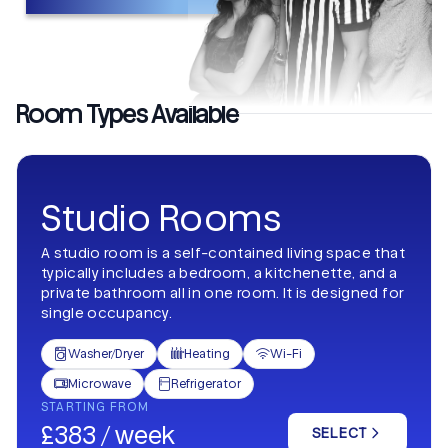
Room Types Available
Studio Rooms
A studio room is a self-contained living space that
typically includes a bedroom, a kitchenette, and a
private bathroom all in one room. It is designed for
single occupancy.
Washer/Dryer
Heating
Wi-Fi



Microwave
Refrigerator


STARTING FROM
£383 / week
SELECT