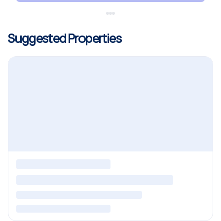
Suggested Properties