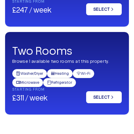
STARTING FROM
£247 / week
SELECT
Two Rooms
Browse 1 available two rooms at this property.
Washer/Dryer
Heating
Wi-Fi



Microwave
Refrigerator


STARTING FROM
£311 / week
SELECT