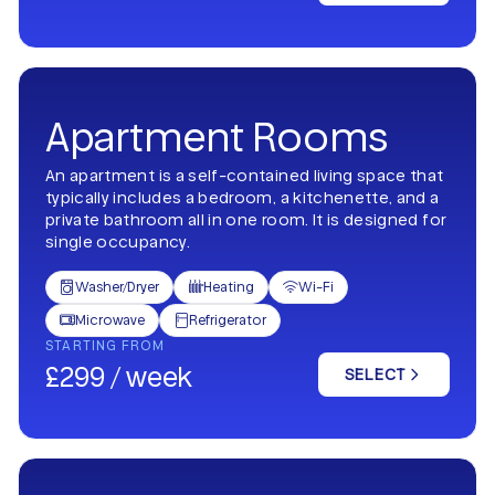
Apartment Rooms
An apartment is a self-contained living space that
typically includes a bedroom, a kitchenette, and a
private bathroom all in one room. It is designed for
single occupancy.
Washer/Dryer
Heating
Wi-Fi



Microwave
Refrigerator


STARTING FROM
£299 / week
SELECT