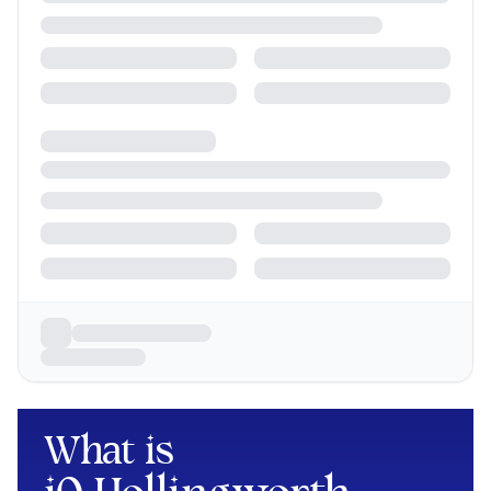
What is