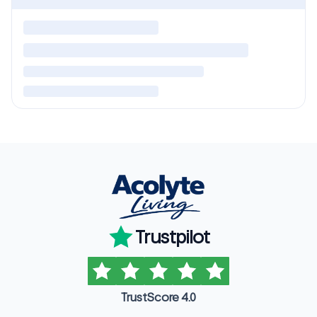
Trustpilot
TrustScore 4.0