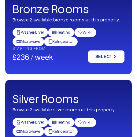
Bronze Rooms
Browse 2 available bronze rooms at this property.
Washer/Dryer
Heating
Wi-Fi



Microwave
Refrigerator


STARTING FROM
£236 / week
SELECT
Silver Rooms
Browse 2 available silver rooms at this property.
Washer/Dryer
Heating
Wi-Fi



Microwave
Refrigerator

