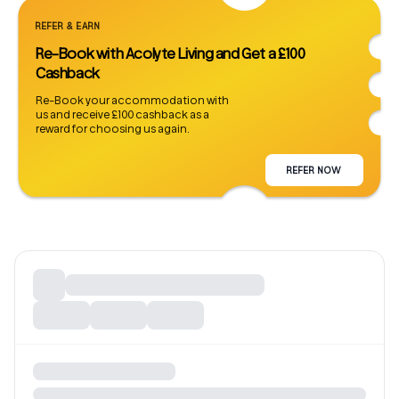
REFER & EARN
Re-Book with Acolyte Living and Get a £100
Cashback
Re-Book your accommodation with
us and receive £100 cashback as a
reward for choosing us again.
REFER NOW