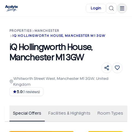
Skip to main content
☰
Login
PROPERTIES
MANCHESTER
IQ HOLLINGWORTH HOUSE, MANCHESTER M1 3GW
iQ Hollingworth House,
Manchester M1 3GW
Whitworth Street West, Manchester M1 3GW, United
Kingdom
+
68
5.0
(
1
reviews)
Special Offers
Facilities & Highlights
Room Types