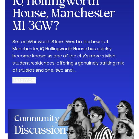
iQ Hollingworth
House, Manchester
M1 3GW
?
Set on Whitworth Street West in the heart of
Manchester, iQ Hollingworth House has quickly
become known as one of the city's more stylish
student residences, offering a genuinely striking mix
of studios and one, two and
...
Read more
Community
Discussion