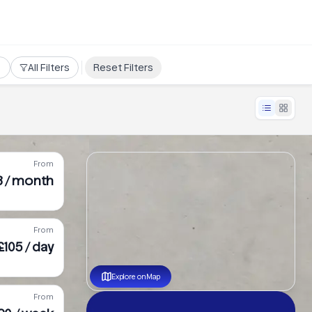
All Filters
Reset Filters
From
8 / month
From
£105 / day
Explore on Map
From