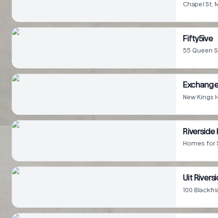
Chapel St,
Fifty5ive
55 Queen S
Exchange
New Kings 
Riverside
Homes for 
Uit River
100 Blackfr