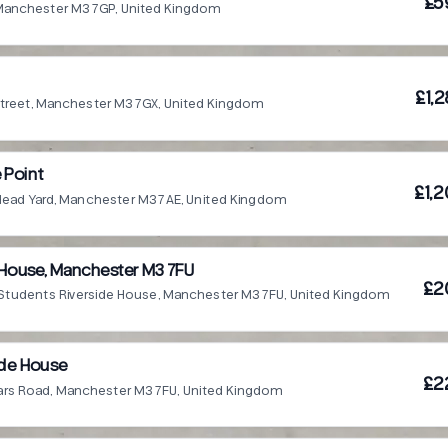
£5
 Manchester M3 7GP, United Kingdom
£1,
treet, Manchester M3 7GX, United Kingdom
 Point
£1,2
Head Yard, Manchester M3 7AE, United Kingdom
 House, Manchester M3 7FU
£2
Students Riverside House, Manchester M3 7FU, United Kingdom
side House
£2
iars Road, Manchester M3 7FU, United Kingdom