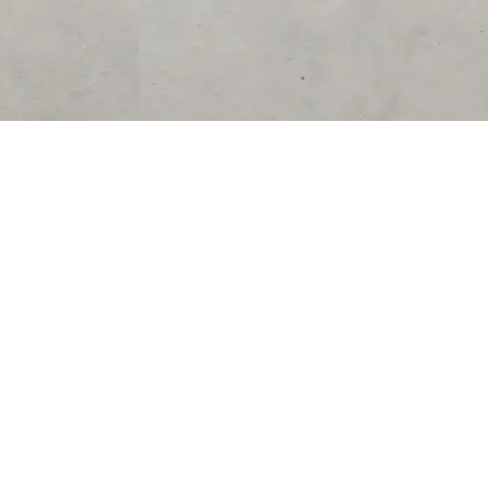
SUPPORT
CONTACT US
Help Center
support@acolyteliving.com
Contact Us