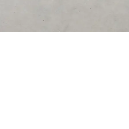
DESTINATIONS
United States
Germany