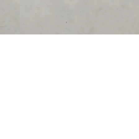
RESOURCES
COMPANY
University
About Us
Verified Reviews
Partner With Us