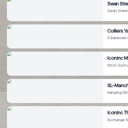
Swan Str
Swan Stree
Colliers Y
5 Bankside
Iconinc M
Ditch, Exc
SL-Manch
Hanging Di
IconInc T
Exchange S