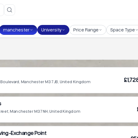
manchester
University
Price Range
Space Type
£1,72
 Boulevard, Manchester M3 7JB, United Kingdom
s
treet, Manchester M3 7NH, United Kingdom
 Living-Exchange Point