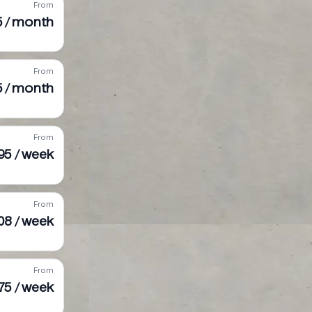
From
75 / month
From
5 / month
From
95 / week
From
08 / week
From
75 / week