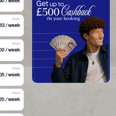
90 / week
From
283 / week
From
00 / week
From
05 / week
From
20 / week