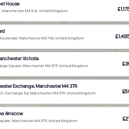
eet House
£1,1
t, Manchester M4 5JU, United Kingdom
ard
£1,48
 Boulevard, Manchester M3 7HD, United Kingdom
anchester Victoria
£3
hange Square, Manchester M4 3TR, United Kingdom
ester Exchange, Manchester M4 3TR
£5
tch, Exchange Sq, Manchester M4 3TR, United Kingdom
he Ainscow
£2
quare, Manchester M4 3TR, United Kingdom