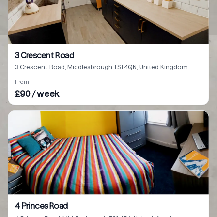
3 Crescent Road
3 Crescent Road, Middlesbrough TS1 4QN, United Kingdom
From
£90 / week
4 Princes Road