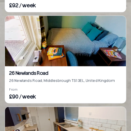
£92 / week
26 Newlands Road
26 Newlands Road, Middlesbrough TS1 3EL, United Kingdom
From
£90 / week