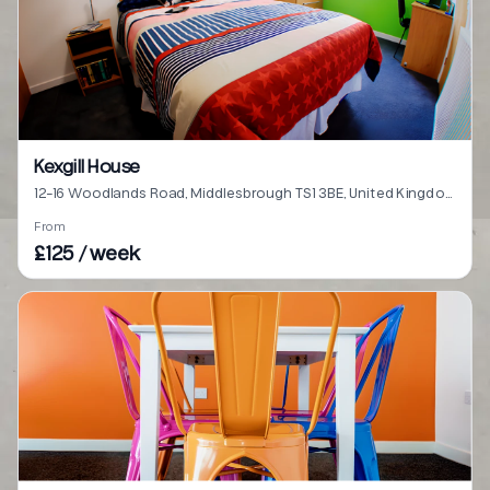
Kexgill House
12-16 Woodlands Road, Middlesbrough TS1 3BE, United Kingdom
From
£125 / week