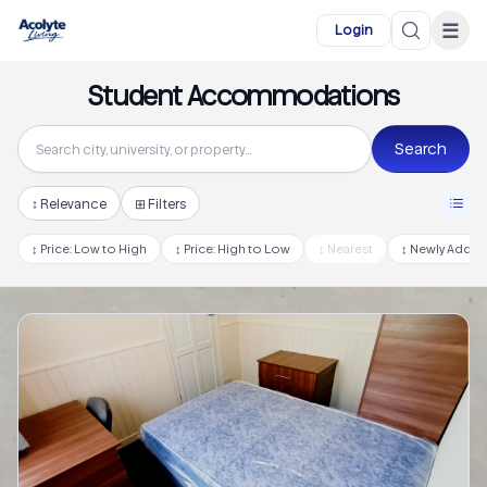
Skip to main content
☰
Login
Student Accommodations
Search
↕
Relevance
⊞ Filters
↕
Price: Low to High
↕
Price: High to Low
↕
Nearest
↕
Newly Adde