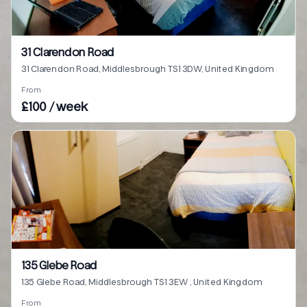
31 Clarendon Road
31 Clarendon Road, Middlesbrough TS1 3DW, United Kingdom
From
£100 / week
135 Glebe Road
135 Glebe Road, Middlesbrough TS1 3EW , United Kingdom
From