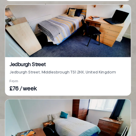
Jedburgh Street
Jedburgh Street, Middlesbrough TS1 2HX, United Kingdom
From
£76 / week