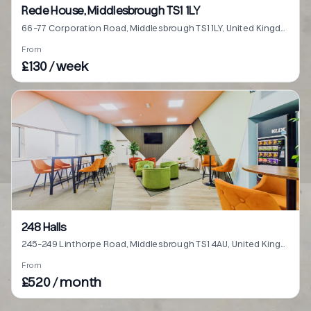
Rede House, Middlesbrough TS1 1LY
66-77 Corporation Road, Middlesbrough TS1 1LY, United Kingdom
From
£130 / week
248 Halls
245-249 Linthorpe Road, Middlesbrough TS1 4AU, United Kingdom
From
£520 / month