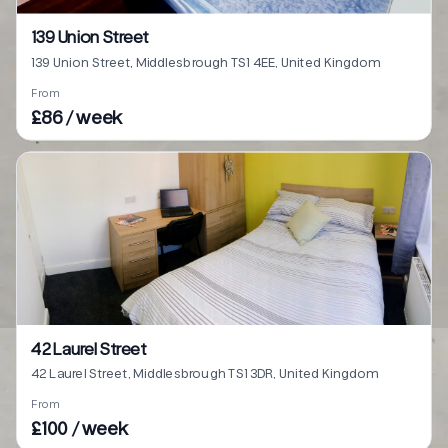
139 Union Street
139 Union Street, Middlesbrough TS1 4EE, United Kingdom
From
£86 / week
42 Laurel Street
42 Laurel Street, Middlesbrough TS1 3DR, United Kingdom
From
£100 / week