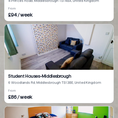
4 Princes Road, Middlesbrough TS1 4BA, United Kingdom
From
£94 / week
Student Houses-Middlesbrough
6 Woodlands Rd, Middlesbrough TS1 3BE, United Kingdom
From
£86 / week