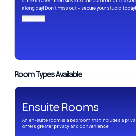
in the kitchen, then sink into the comfort of the couc
a long day! Don't miss out – secure your studio today!
Read more
Room Types Available
Ensuite Rooms
An en-suite room is a bedroom that includes a priv
offers greater privacy and convenience.