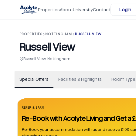
Skip to main content
Properties
About
University
Contact
Login
PROPERTIES
NOTTINGHAM
RUSSELL VIEW
Russell View
+
29
Russell View, Nottingham
Special Offers
Facilities & Highlights
Room Type
REFER & EARN
Re-Book with Acolyte Living and Get a
Re-Book your accommodation with us and receive £100 cas
choosing us again.