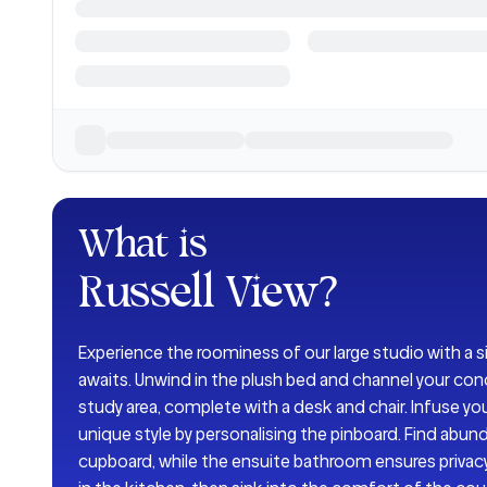
What is
Russell View
?
Experience the roominess of our large studio with a s
awaits. Unwind in the plush bed and channel your con
study area, complete with a desk and chair. Infuse you
unique style by personalising the pinboard. Find abun
cupboard, while the ensuite bathroom ensures privac