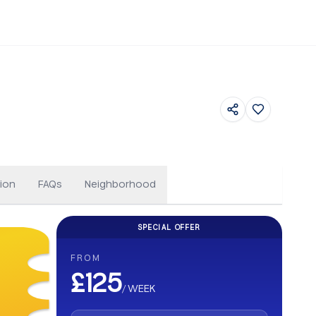
Others
ion
FAQs
Neighborhood
SPECIAL OFFER
CASHBACK
FROM
Get up to £500 Cashback on your b
£125
/
WEEK
Earn up to £500 cashback. Secure your stay and enjoy e
abroad.