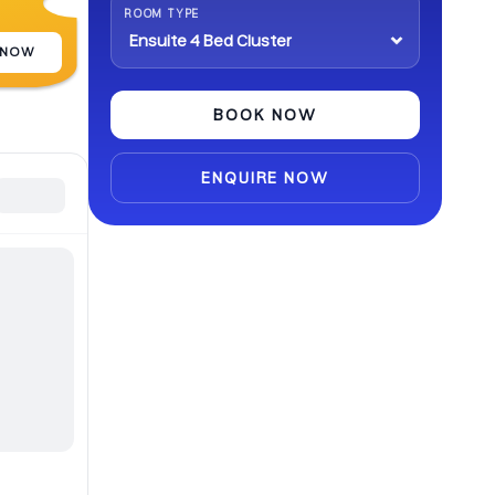
ROOM TYPE
 NOW
BOOK NOW
ENQUIRE NOW