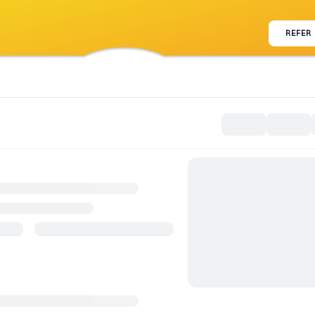
REFER