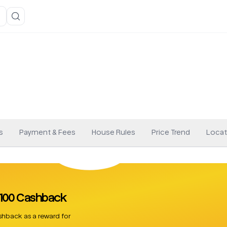
s
Payment & Fees
House Rules
Price Trend
Locat
 £100 Cashback
hback as a reward for