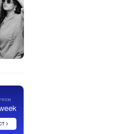
 FROM
 week
CT