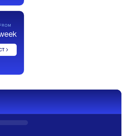
 FROM
 week
CT