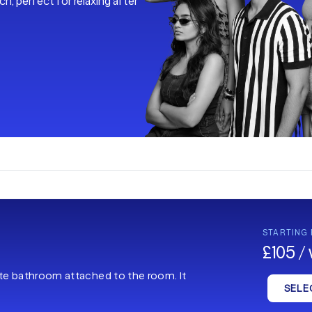
h, perfect for relaxing after
STARTING
£105 /
ate bathroom attached to the room. It
SELE