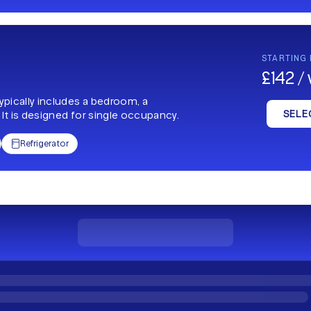
STARTING
£142 /
typically includes a bedroom, a
SELE
 It is designed for single occupancy.
Refrigerator
