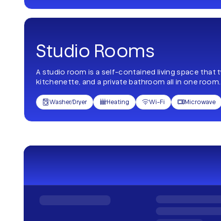
Studio Rooms
A studio room is a self-contained living space that 
kitchenette, and a private bathroom all in one room.
Washer/Dryer
Heating
Wi-Fi
Microwave



