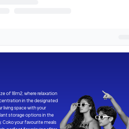
ize of 18m2, where relaxation
centration in the designated
r living space with your
dant storage options in the
y. Coko your favourite meals