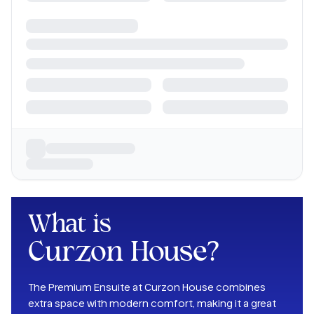
What is
Curzon House
?
The Premium Ensuite at Curzon House combines
extra space with modern comfort, making it a great