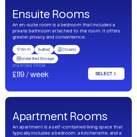
Ensuite Rooms
An en-suite room is a bedroom that includes a
private bathroom attached to the room. It offers
greater privacy and convenience.
Wi-Fi
Bed
Closets



Under Bed Storage

STARTING FROM
£119 / week
SELECT
Apartment Rooms
An apartment is a self-contained living space that
typically includes a bedroom, a kitchenette, and a