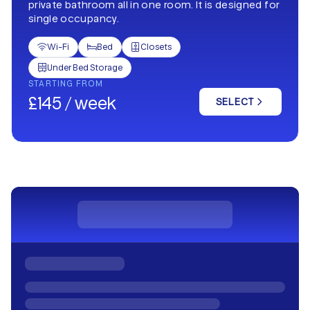
private bathroom all in one room. It is designed for
single occupancy.
Wi-Fi
Bed
Closets



Under Bed Storage

STARTING FROM
£145 / week
SELECT