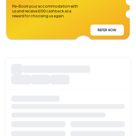
Re-Book your accommodation with
us and receive £100 cashback as a
reward for choosing us again.
REFER NOW