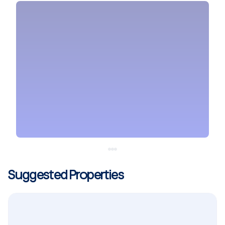
Suggested Properties