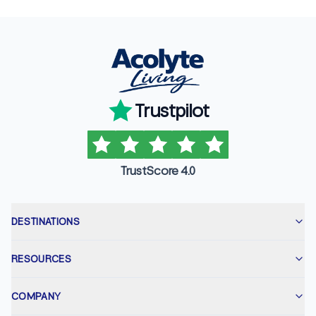
Trustpilot
TrustScore 4.0
DESTINATIONS
RESOURCES
COMPANY