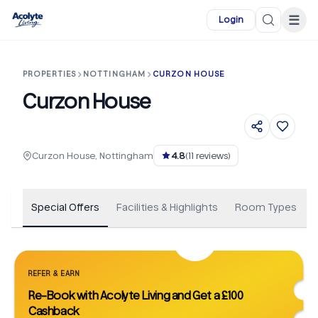
Skip to main content
☰
Login
PROPERTIES
NOTTINGHAM
CURZON HOUSE
Curzon House
+
30
Curzon House, Nottingham
4.8
(
11
reviews)
Special Offers
Facilities & Highlights
Room Types
REFER & EARN
Re-Book with Acolyte Living and Get a £100
Cashback