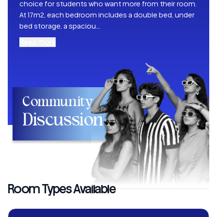
choice for students who want more from their room.
At 17m2, each bedroom includes a double bed, under
bed storage, a spaciou
...
Read more
Community
Discussion
Room Types Available