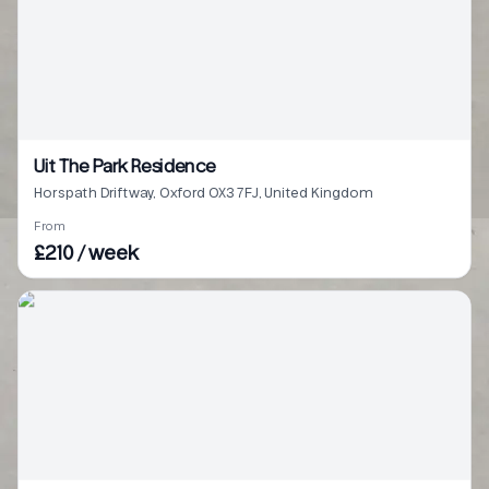
Uit The Park Residence
Horspath Driftway, Oxford OX3 7FJ, United Kingdom
From
£210 / week