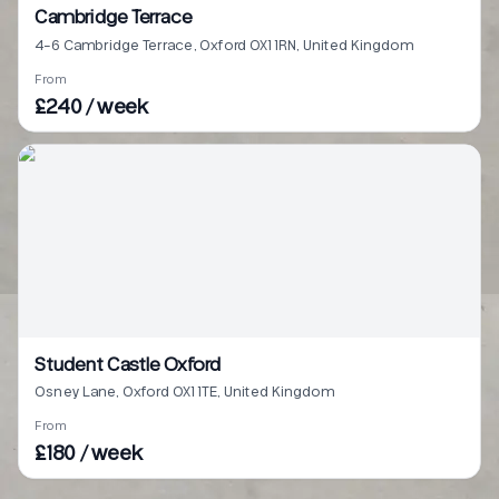
Cambridge Terrace
4-6 Cambridge Terrace, Oxford OX1 1RN, United Kingdom
From
£240 / week
Student Castle Oxford
Osney Lane, Oxford OX1 1TE, United Kingdom
From
£180 / week