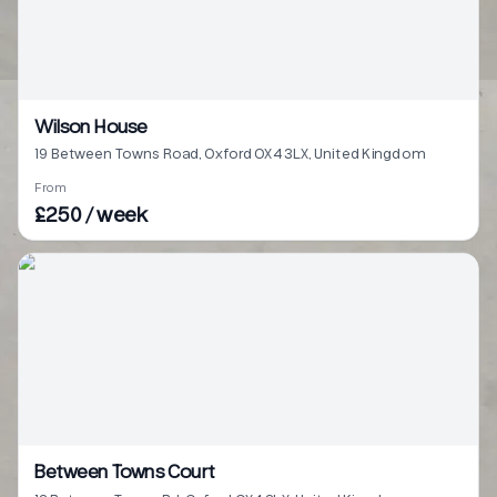
Wilson House
19 Between Towns Road, Oxford OX4 3LX, United Kingdom
From
£250 / week
Between Towns Court