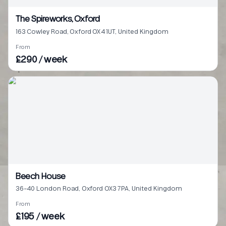
The Spireworks, Oxford
163 Cowley Road, Oxford OX4 1UT, United Kingdom
From
£290 / week
Beech House
36-40 London Road, Oxford OX3 7PA, United Kingdom
From
£195 / week