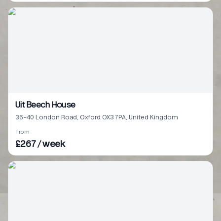
Uit Beech House
36-40 London Road, Oxford OX3 7PA, United Kingdom
From
£267 / week