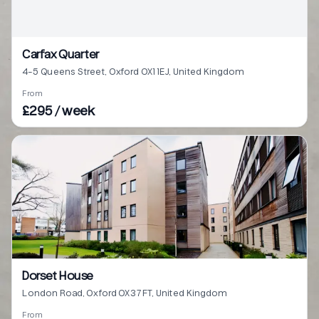
Carfax Quarter
4-5 Queens Street, Oxford OX1 1EJ, United Kingdom
From
£295 / week
Dorset House
London Road, Oxford OX3 7FT, United Kingdom
From