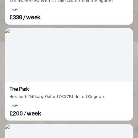
13 Between Towns Rd, Oxford OX4 3LX, United Kingdom
From
£339 / week
The Park
Horspath Driftway, Oxford OX3 7FJ, United Kingdom
From
£200 / week