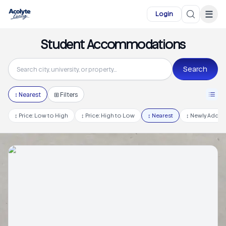
Skip to main content
☰
Login
Student Accommodations
Search
↕
Nearest
⊞ Filters
↕
Price: Low to High
↕
Price: High to Low
↕
Nearest
↕
Newly Adde