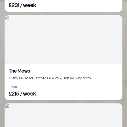
£231 / week
The Mews
Glanville Road, Oxford OX4 2SY, United Kingdom
From
£215 / week