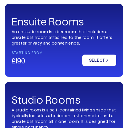
Ensuite Rooms
An en-suite room is a bedroom that includes a
private bathroom attached to the room. It offers
greater privacy and convenience.
STARTING FROM
£190
SELECT
Studio Rooms
A studio room is a self-contained living space that
typically includes a bedroom, a kitchenette, and a
private bathroom all in one room. It is designed for
single occupancy.