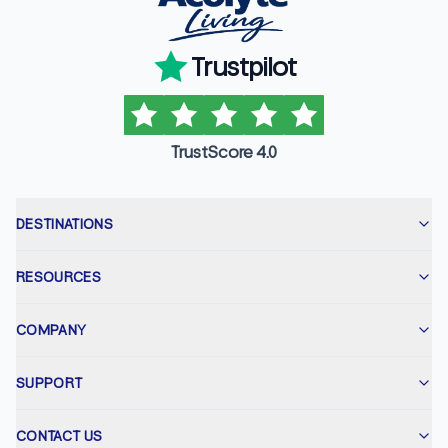
Trustpilot
TrustScore 4.0
DESTINATIONS
RESOURCES
COMPANY
SUPPORT
CONTACT US