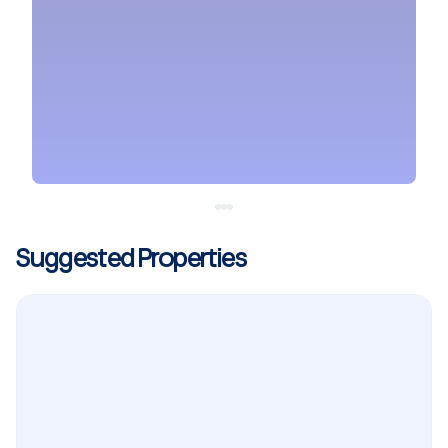
Suggested Properties