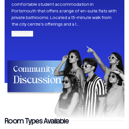
comfortable student accommodation in
Portsmouth that offers a range of en-suite flats with
private bathrooms. Located a 15-minute walk from
the city centre's offerings and a 1
...
Read more
Community
Discussion
Room Types Available