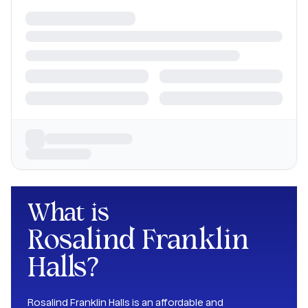
What is
Rosalind Franklin
Halls
?
Rosalind Franklin Halls is an affordable and