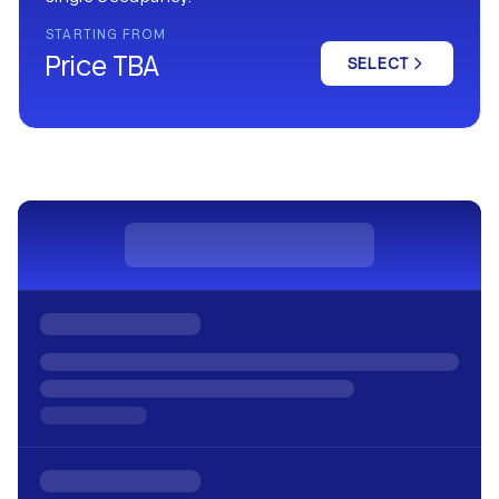
STARTING FROM
Price TBA
SELECT