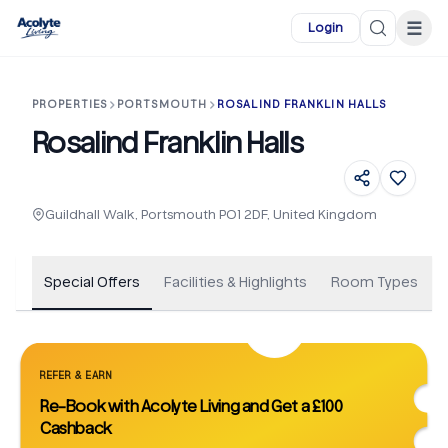
Skip to main content
☰
Login
PROPERTIES
PORTSMOUTH
ROSALIND FRANKLIN HALLS
Rosalind Franklin Halls
+
1
Guildhall Walk, Portsmouth PO1 2DF, United Kingdom
Special Offers
Facilities & Highlights
Room Types
REFER & EARN
Re-Book with Acolyte Living and Get a £100
Cashback