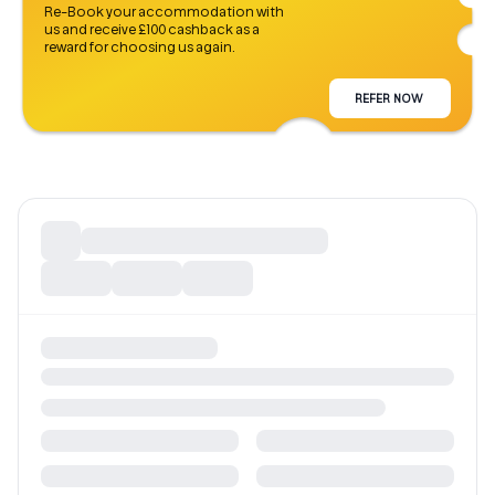
Re-Book your accommodation with
us and receive £100 cashback as a
reward for choosing us again.
REFER NOW