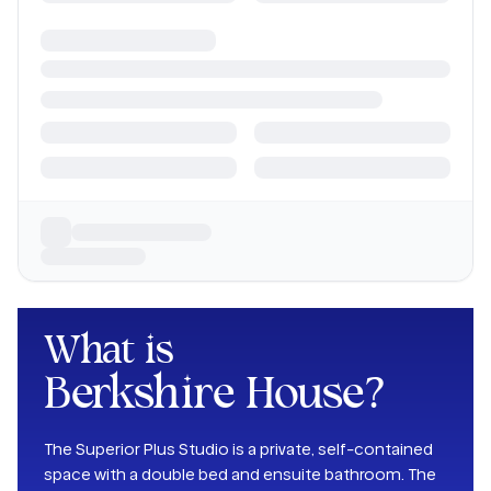
What is
Berkshire House
?
The Superior Plus Studio is a private, self-contained
space with a double bed and ensuite bathroom. The