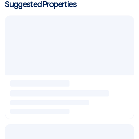
Suggested Properties