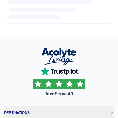
Trustpilot
TrustScore 4.0
DESTINATIONS