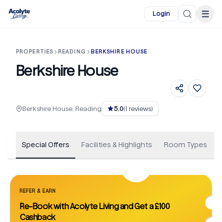
Skip to main content
☰
Login
PROPERTIES
READING
BERKSHIRE HOUSE
Berkshire House
+
40
Berkshire House, Reading
5.0
(
1
reviews)
Special Offers
Facilities & Highlights
Room Types
REFER & EARN
Re-Book with Acolyte Living and Get a £100
Cashback