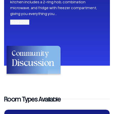
kitchen includes a 2-ring hob, combination
microwave, and fridge with freezer compartment,
giving you everything you
...
Read more
Community
Discussion
Room Types Available