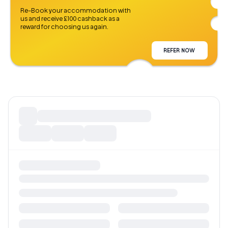
Re-Book your accommodation with
us and receive £100 cashback as a
reward for choosing us again.
REFER NOW