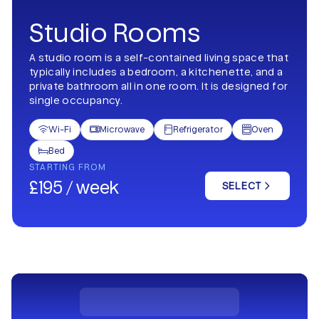
Studio Rooms
A studio room is a self-contained living space that
typically includes a bedroom, a kitchenette, and a
private bathroom all in one room. It is designed for
single occupancy.
Wi-Fi
Microwave
Refrigerator
Oven




Bed

STARTING FROM
£195 / week
SELECT