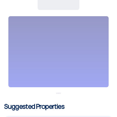
Suggested Properties