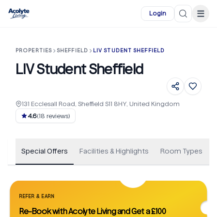
Skip to main content
☰
Login
PROPERTIES
SHEFFIELD
LIV STUDENT SHEFFIELD
LIV Student Sheffield
131 Ecclesall Road, Sheffield S11 8HY, United Kingdom
+
366
4.6
(
18
reviews)
Special Offers
Facilities & Highlights
Room Types
REFER & EARN
Re-Book with Acolyte Living and Get a £100