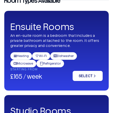
Room Types Available
Ensuite Rooms
An en-suite room is a bedroom that includes a
private bathroom attached to the room. It offers
greater privacy and convenience.
Heating
Wi-Fi
Dishwasher



Microwave
Refrigerator


STARTING FROM
£165 / week
SELECT
Studio Rooms