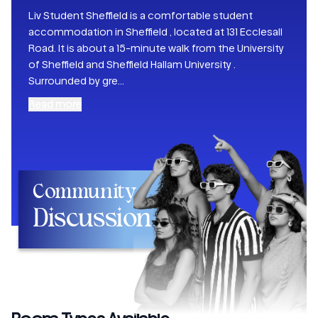
Liv Student Sheffield is a comfortable student
accommodation in Sheffield , located at 131 Ecclesall
Road. It is about a 15-minute walk from the University
of Sheffield and Sheffield Hallam University .
Surrounded by gre
...
Read more
Community
Discussion