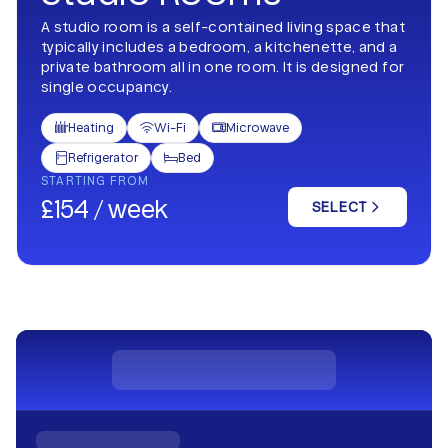
A studio room is a self-contained living space that
typically includes a bedroom, a kitchenette, and a
private bathroom all in one room. It is designed for
single occupancy.
Heating
Wi-Fi
Microwave



Refrigerator
Bed


STARTING FROM
£154 / week
SELECT