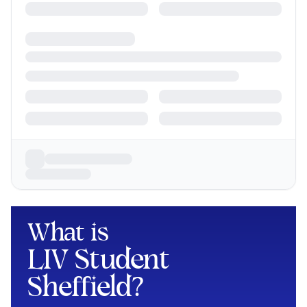
What is
LIV Student
Sheffield
?