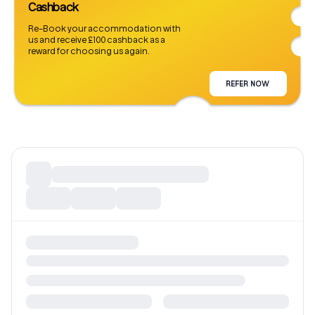
Cashback
Re-Book your accommodation with
us and receive £100 cashback as a
reward for choosing us again.
REFER NOW