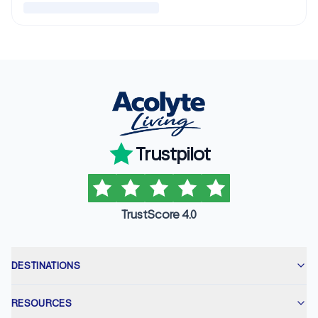
Trustpilot
TrustScore 4.0
DESTINATIONS
RESOURCES