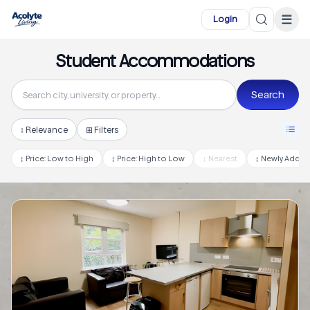
Skip to main content
☰
Login
Student Accommodations
Search
↕
Relevance
⊞ Filters
↕
Price: Low to High
↕
Price: High to Low
↕
Nearest
↕
Newly Adde