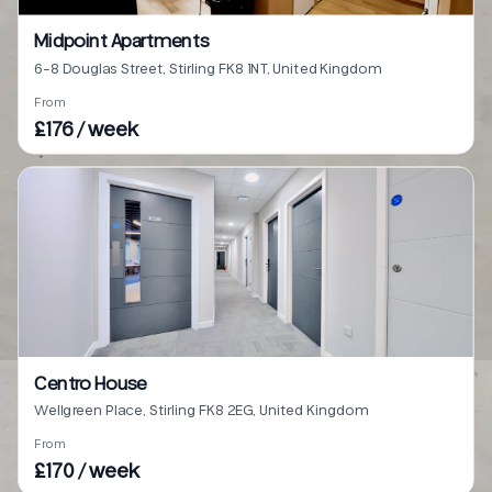
Midpoint Apartments
6-8 Douglas Street, Stirling FK8 1NT, United Kingdom
From
£176 / week
Centro House
Wellgreen Place, Stirling FK8 2EG, United Kingdom
From
£170 / week