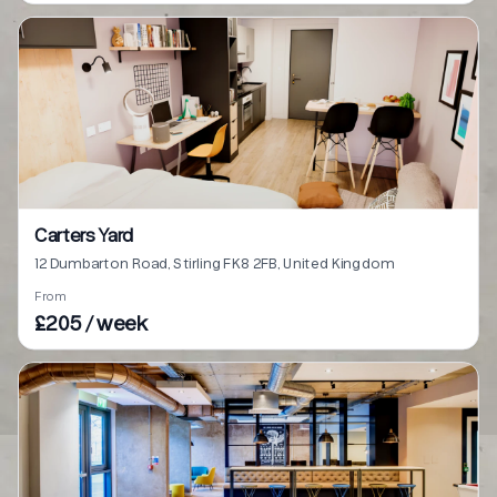
Carters Yard
12 Dumbarton Road, Stirling FK8 2FB, United Kingdom
From
£205 / week