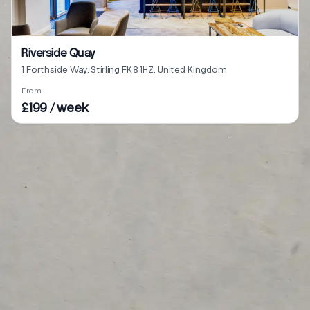
Riverside Quay
1 Forthside Way, Stirling FK8 1HZ, United Kingdom
From
£199 / week