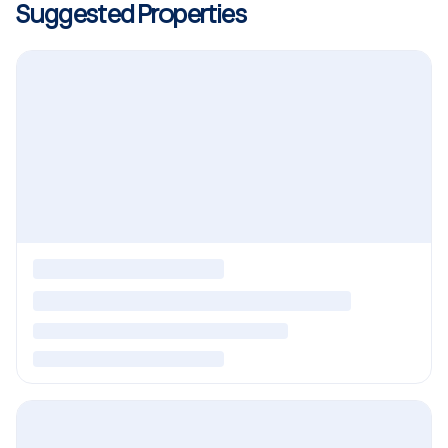
Suggested Properties