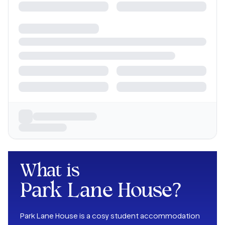
What is
Park Lane House
?
Park Lane House is a cosy student accommodation