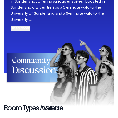
in Sunderland , offering various ensuites . Located in
Sunderland city centre, it is a 5-minute walk to the
University of Sunderland and a 6-minute walk to the
University o
...
Read more
Community
Discussion
Room Types Available