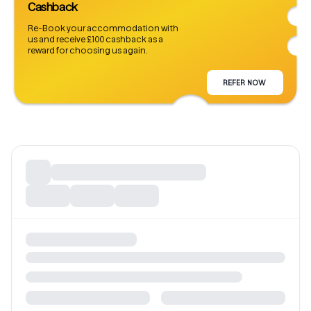
Cashback
Re-Book your accommodation with
us and receive £100 cashback as a
reward for choosing us again.
REFER NOW