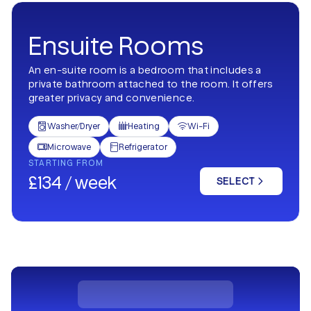
Ensuite Rooms
An en-suite room is a bedroom that includes a
private bathroom attached to the room. It offers
greater privacy and convenience.
Washer/Dryer
Heating
Wi-Fi



Microwave
Refrigerator


STARTING FROM
£134 / week
SELECT