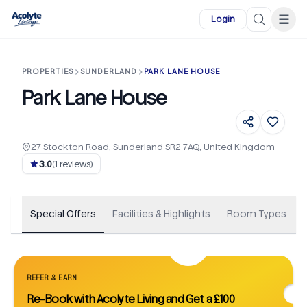
Skip to main content
☰
Login
PROPERTIES
SUNDERLAND
PARK LANE HOUSE
Park Lane House
27 Stockton Road, Sunderland SR2 7AQ, United Kingdom
+
27
3.0
(
1
reviews)
Special Offers
Facilities & Highlights
Room Types
REFER & EARN
Re-Book with Acolyte Living and Get a £100