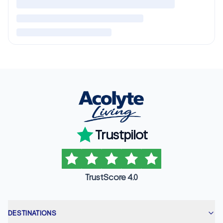
Trustpilot
TrustScore 4.0
DESTINATIONS