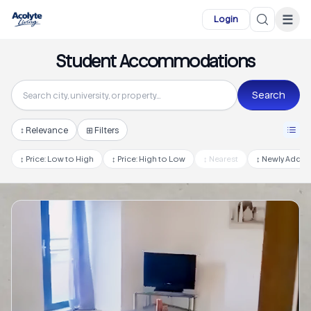
Skip to main content
☰
Login
Student Accommodations
Search
↕
Relevance
⊞ Filters
↕
Price: Low to High
↕
Price: High to Low
↕
Nearest
↕
Newly Adde