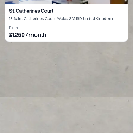
St. Catherines Court
18 Saint Catherines Court, Wales SA1 1SD, United Kingdom
From
£1,250 / month