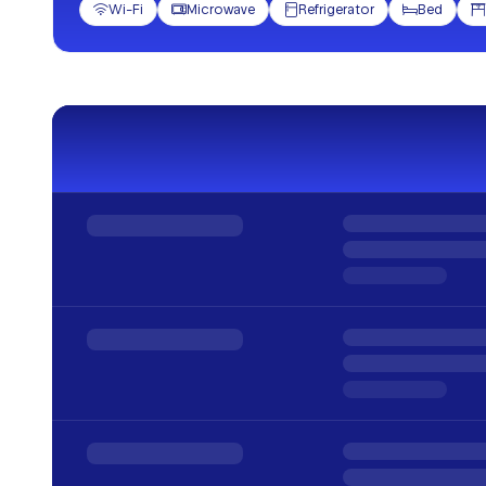
Wi-Fi
Microwave
Refrigerator
Bed




