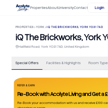
Skip to main content
Properties
About
University
Contact
Login
PROPERTIES
YORK
IQ THE BRICKWORKS, YORK YO31 7AD
iQ The Brickworks, York 
+
40
Hallfield Road, York YO31 7AD, United Kingdom
Special Offers
Facilities & Highlights
Room Type
REFER & EARN
Re-Book with Acolyte Living and Get a
Re-Book your accommodation with us and receive £100 cas
choosing us again.