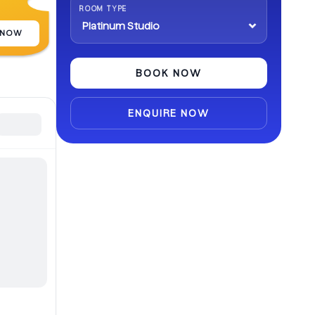
ROOM TYPE
 NOW
BOOK NOW
ENQUIRE NOW