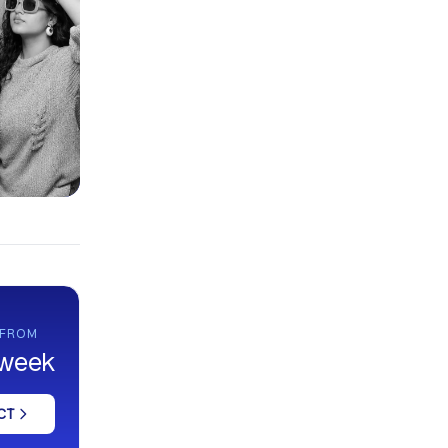
 FROM
 week
CT