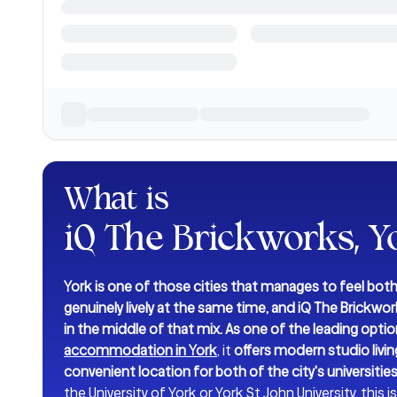
What is
iQ The Brickworks, Y
York is one of those cities that manages to feel both
genuinely lively at the same time, and iQ The Brickwork
in the middle of that mix. As one of the leading optio
accommodation in York
, it
offers modern studio living
convenient location for both of the city's universities
the University of York or York St John University, this