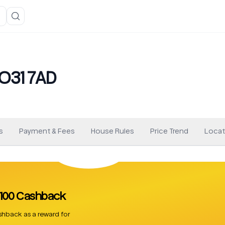
YO31 7AD
s
Payment & Fees
House Rules
Price Trend
Locat
 £100 Cashback
hback as a reward for