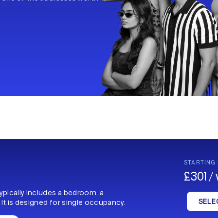
.
STARTING
£301 /
typically includes a bedroom, a
SELE
 It is designed for single occupancy.