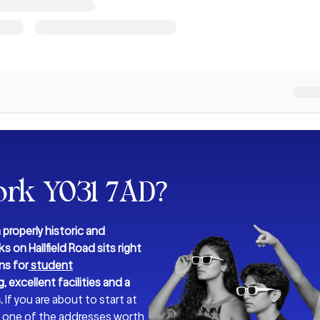
ork YO31 7AD
?
 properly historic and
s on Hallfield Road sits right
ns for
student
, excellent facilities and a
.
If you are about to start at
 is one of the addresses worth