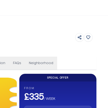
Featured
ion
FAQs
Neighborhood
SPECIAL OFFER
CASHBACK
FROM
Get up to £500 Cashback on your b
£335
/
WEEK
Earn up to £500 cashback. Secure your stay and enjoy e
abroad.