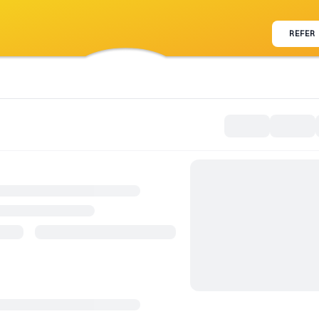
REFER