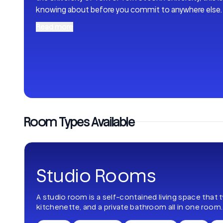
knowing about before you commit to anywhere else
Read more
Room Types Available
Studio Rooms
A studio room is a self-contained living space that 
kitchenette, and a private bathroom all in one room.