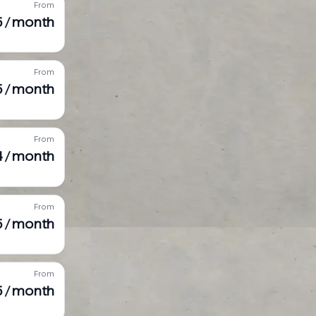
From
5 / month
From
5 / month
From
4 / month
From
5 / month
From
5 / month