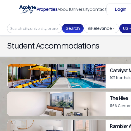
Skip to main content
Properties
About
University
Contact
Login
Search
Relevance
US
Student Accommodations
Catalyst
1011 Northsi
The Hive
566 Centenn
Rambler A