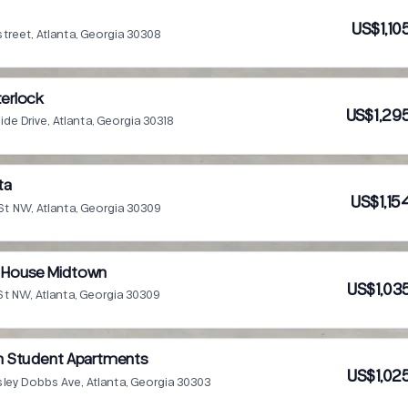
US$1,10
street, Atlanta, Georgia 30308
terlock
US$1,29
de Drive, Atlanta, Georgia 30318
ta
US$1,15
St NW, Atlanta, Georgia 30309
y House Midtown
US$1,03
St NW, Atlanta, Georgia 30309
on Student Apartments
US$1,02
sley Dobbs Ave, Atlanta, Georgia 30303