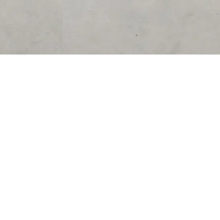
SUPPORT
CONTACT US
Help Center
support@acolyteliving.com
Contact Us