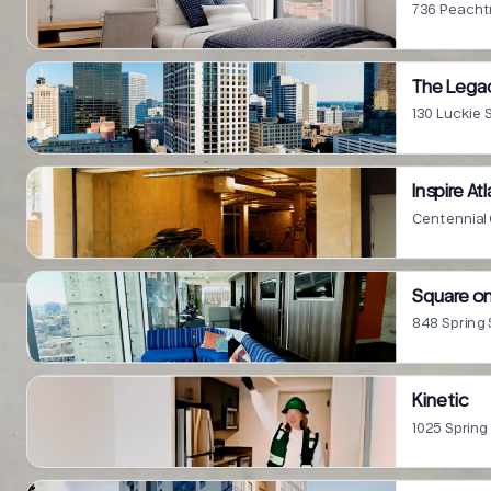
736 Peachtr
The Legac
130 Luckie 
Inspire At
Centennial 
Square on
848 Spring 
Kinetic
1025 Spring