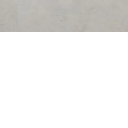
RESOURCES
COMPANY
University
About Us
Verified Reviews
Partner With Us