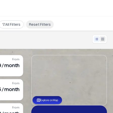
All Filters
Reset Filters
From
9 / month
From
5 / month
Explore on Map
From