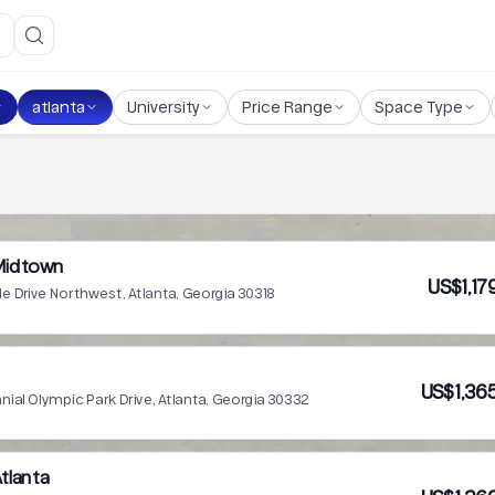
atlanta
University
Price Range
Space Type
 Midtown
US$1,17
de Drive Northwest, Atlanta, Georgia 30318
US$1,36
ial Olympic Park Drive, Atlanta, Georgia 30332
tlanta