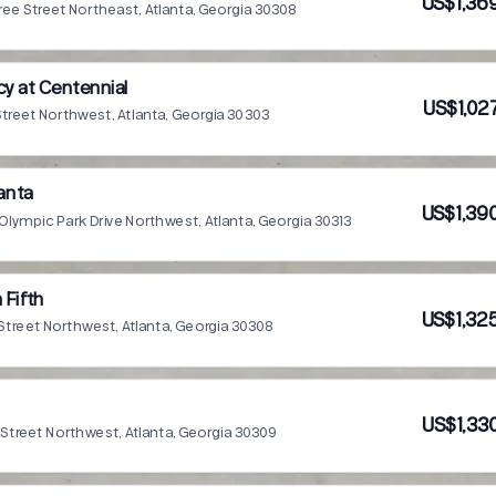
US$1,36
ee Street Northeast, Atlanta, Georgia 30308
y at Centennial
US$1,02
Street Northwest, Atlanta, Georgia 30303
lanta
US$1,39
Olympic Park Drive Northwest, Atlanta, Georgia 30313
 Fifth
US$1,32
Street Northwest, Atlanta, Georgia 30308
US$1,33
 Street Northwest, Atlanta, Georgia 30309