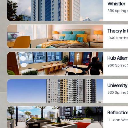
Whistler
859 spring 
Theory In
1040 Northsi
Hub Atlan
960 Spring 
Universit
930 Spring 
Reflecti
111 John We