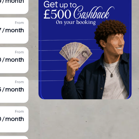
9 / month
From
7 / month
From
0 / month
From
5 / month
From
0 / month