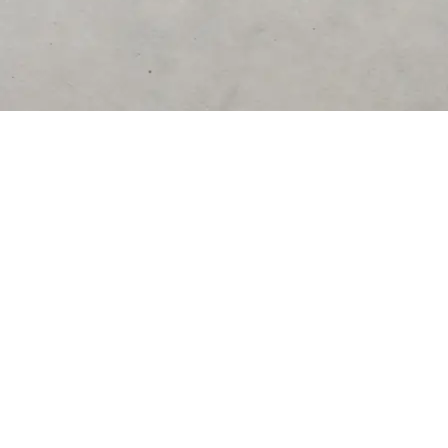
DESTINATIONS
United Kingdom
Germany