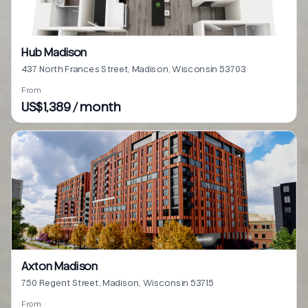
Hub Madison
437 North Frances Street, Madison, Wisconsin 53703
From
US$1,389 / month
Axton Madison
750 Regent Street, Madison, Wisconsin 53715
From