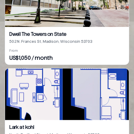
Dwell The Towers on State
502 N. Frances St, Madison, Wisconsin 53703
From
US$1,050 / month
Lark at kohl