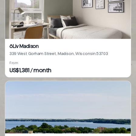
ōLiv Madison
339 West Gorham Street, Madison, Wisconsin 53703
From
US$1,381 / month