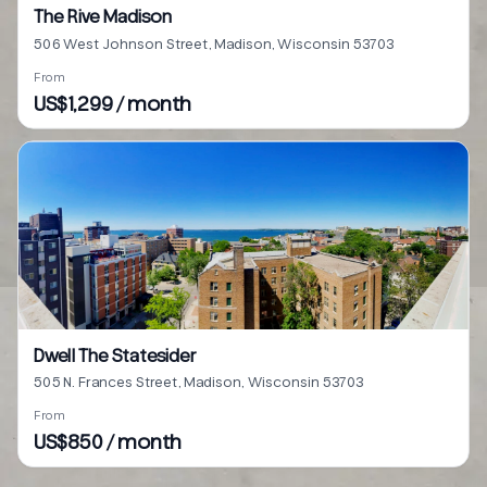
The Rive Madison
506 West Johnson Street, Madison, Wisconsin 53703
From
US$1,299 / month
Dwell The Statesider
505 N. Frances Street, Madison, Wisconsin 53703
From
US$850 / month