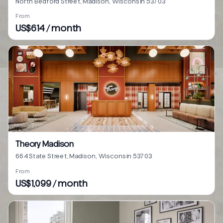
North Bedford Street, Madison, Wisconsin 53703
From
US$614 / month
Theory Madison
664 State Street, Madison, Wisconsin 53703
From
US$1,099 / month