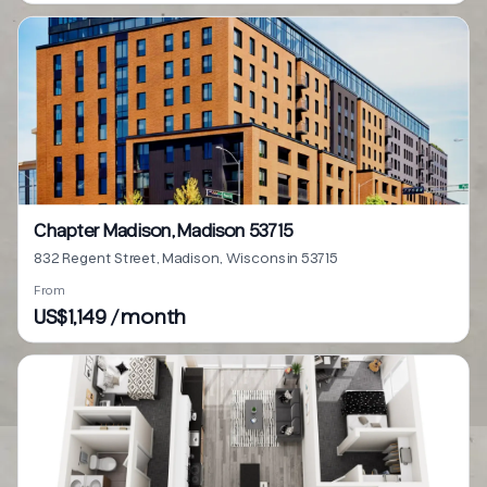
Chapter Madison, Madison 53715
832 Regent Street, Madison, Wisconsin 53715
From
US$1,149 / month