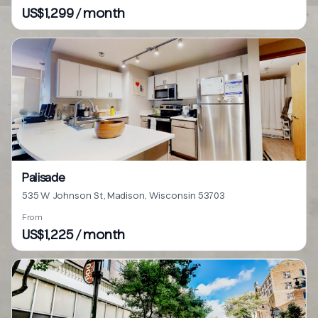
US$1,299 / month
Palisade
535 W Johnson St, Madison, Wisconsin 53703
From
US$1,225 / month