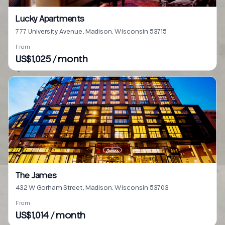
Lucky Apartments
777 University Avenue, Madison, Wisconsin 53715
From
US$1,025 / month
The James
432 W Gorham Street, Madison, Wisconsin 53703
From
US$1,014 / month