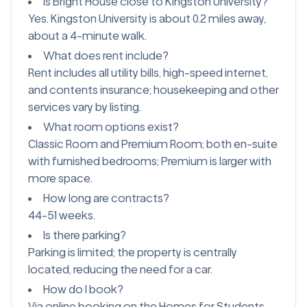
Is Bright House close to Kingston University?
Yes. Kingston University is about 0.2 miles away,
about a 4-minute walk.
What does rent include?
Rent includes all utility bills, high-speed internet,
and contents insurance; housekeeping and other
services vary by listing.
What room options exist?
Classic Room and Premium Room; both en-suite
with furnished bedrooms; Premium is larger with
more space.
How long are contracts?
44-51 weeks.
Is there parking?
Parking is limited; the property is centrally
located, reducing the need for a car.
How do I book?
Via online booking on the Homes for Students