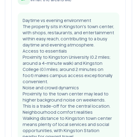
Daytime vs evening environment
The property sits in Kingston's town center,
with shops, restaurants, and entertainment
within easy reach, contributing to a busy
daytime and evening atmosphere.
Access to essentials
Proximity to Kingston University (0.2 miles;
around a 4-minute walk) and Kingston
College (0.1 miles; around 2 minutes on
foot) makes campus access exceptionally
convenient.
Noise and crowd dynamics
Proximity to the town center may lead to
higher background noise on weekends.
This is a trade-off for the central location.
Neighbourhood comfort realities
Walking distance to Kingston town center
means plenty of local services and social
opportunities, with Kingston Station
nearby for onward travel.