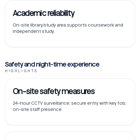
Academic reliability
On-site library/study area supports coursework and
independent study.
Safety and night-time experience
HIGHLIGHTS
On-site safety measures
24-hour CCTV surveillance; secure entry with key fob;
on-site staff presence.