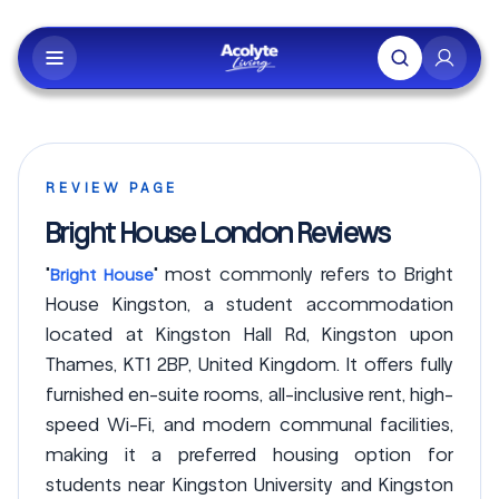
Skip to main content
REVIEW PAGE
Bright House London Reviews
"
" most commonly refers to Bright
Bright House
House Kingston, a student accommodation
located at Kingston Hall Rd, Kingston upon
Thames, KT1 2BP, United Kingdom. It offers fully
furnished en-suite rooms, all-inclusive rent, high-
speed Wi-Fi, and modern communal facilities,
making it a preferred housing option for
students near Kingston University and Kingston