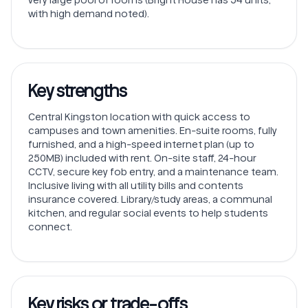
with high demand noted).
Key strengths
Central Kingston location with quick access to
campuses and town amenities. En-suite rooms, fully
furnished, and a high-speed internet plan (up to
250MB) included with rent. On-site staff, 24-hour
CCTV, secure key fob entry, and a maintenance team.
Inclusive living with all utility bills and contents
insurance covered. Library/study areas, a communal
kitchen, and regular social events to help students
connect.
Key risks or trade-offs