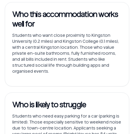
Who this accommodation works
well for
Students who want close proximity to Kingston
University (0.2 miles) and Kingston College (0.1 miles),
with a central Kingston location. Those who value
private en-suite bathrooms, fully furnished rooms,
and all bills included in rent. Students who like
structured social life through building apps and
organised events.
Who is likely to struggle
Students who need easy parking for a car (parking is
limited). Those especially sensitive to weekend noise
due to town-centre location. Applicants seeking a
very large pool of rooms (Bright House has 54 units,