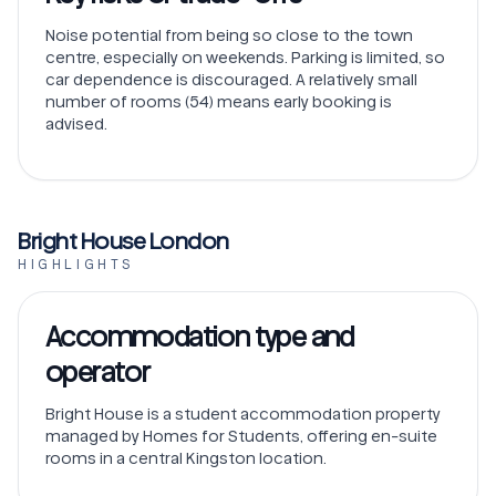
Noise potential from being so close to the town
centre, especially on weekends. Parking is limited, so
car dependence is discouraged. A relatively small
number of rooms (54) means early booking is
advised.
Bright House London
HIGHLIGHTS
Accommodation type and
operator
Bright House is a student accommodation property
managed by Homes for Students, offering en-suite
rooms in a central Kingston location.