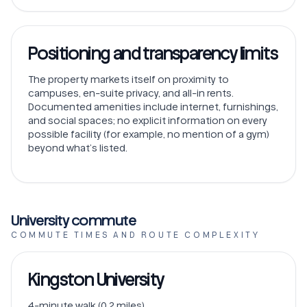
Positioning and transparency limits
The property markets itself on proximity to
campuses, en-suite privacy, and all-in rents.
Documented amenities include internet, furnishings,
and social spaces; no explicit information on every
possible facility (for example, no mention of a gym)
beyond what’s listed.
University commute
COMMUTE TIMES AND ROUTE COMPLEXITY
Kingston University
4-minute walk (0.2 miles).