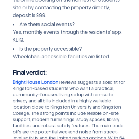
site or by contacting the property directly;
deposit is £99.
Are there social events?
Yes, monthly events through the residents’ app,
KLIQ.
Is the property accessible?
Wheelchair-accessible facilities are listed.
Final verdict:
Bright House London
Reviews suggests a solid fit for
Kingston-based students who want a practical,
community-focused living setup with en-suite
privacy and all bills included in a highly walkable
location close to Kingston University and Kingston
College. The strong points include reliable on-site
support, modern furnishings, study spaces, library
facilities, and robust safety features. The main trade-
offs are the potential weekend noise from street-
level activity and the limited parking options. With 54