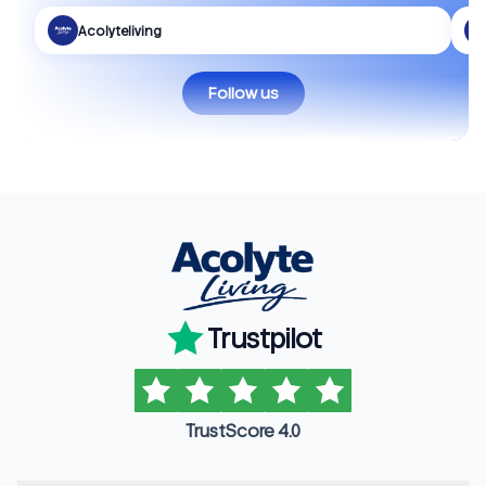
Acolyteliving
Follow us
Trustpilot
TrustScore 4.0