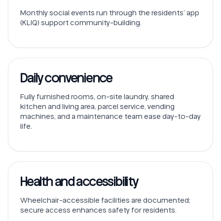
Monthly social events run through the residents’ app
(KLIQ) support community-building.
Daily convenience
Fully furnished rooms, on-site laundry, shared
kitchen and living area, parcel service, vending
machines, and a maintenance team ease day-to-day
life.
Health and accessibility
Wheelchair-accessible facilities are documented;
secure access enhances safety for residents.