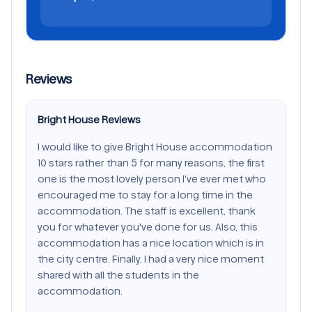
Reviews
Bright House Reviews
I would like to give Bright House accommodation
10 stars rather than 5 for many reasons, the first
one is the most lovely person I've ever met who
encouraged me to stay for a long time in the
accommodation. The staff is excellent, thank
you for whatever you've done for us. Also, this
accommodation has a nice location which is in
the city centre. Finally, I had a very nice moment
shared with all the students in the
accommodation.