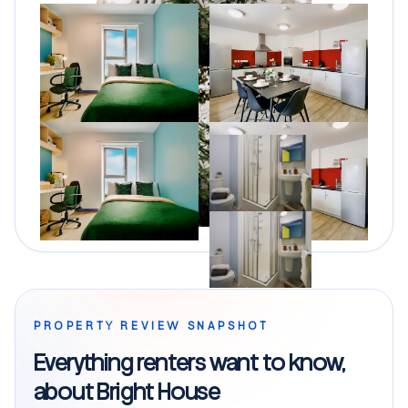
PROPERTY REVIEW SNAPSHOT
Everything renters want to know,
about Bright House