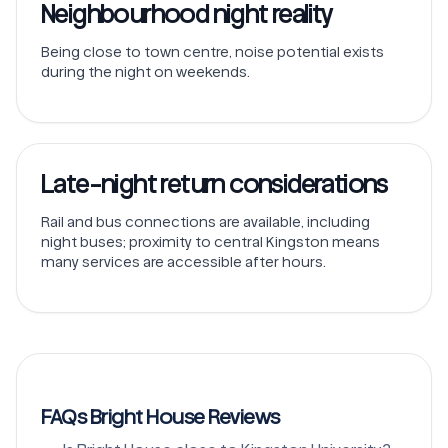
Neighbourhood night reality
Being close to town centre, noise potential exists
during the night on weekends.
Late-night return considerations
Rail and bus connections are available, including
night buses; proximity to central Kingston means
many services are accessible after hours.
FAQs Bright House Reviews