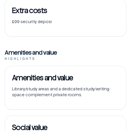
Extra costs
£99 security deposi
Amenities and value
HIGHLIGHTS
Amenities and value
Library/study areas and a dedicated study/writing
space complement private rooms.
Social value