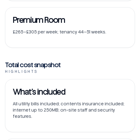
Premium Room
£265–£305 per week; tenancy 44–51 weeks.
Total cost snapshot
HIGHLIGHTS
What’s included
All utility bills included; contents insurance included;
internet up to 250MB; on-site staff and security
features.