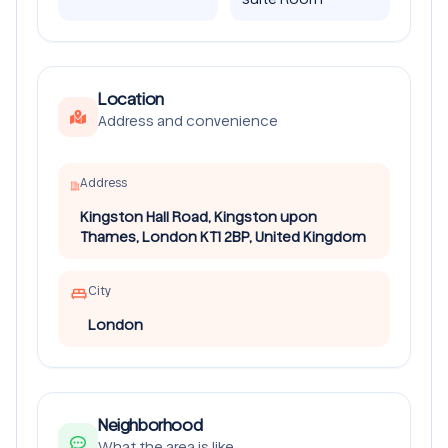
Location
Address and convenience
Address
Kingston Hall Road, Kingston upon
Thames, London KT1 2BP, United Kingdom
City
London
Neighborhood
What the area is like