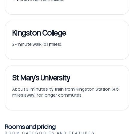
Kingston College
2-minute walk (0.1 miles).
St Mary’s University
About 31 minutes by train from Kingston Station (4.5
miles away) for longer commutes.
Rooms and pricing
ROOM CATEGORIES AND FEATURES