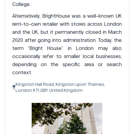
College.
Alternatively, BrightHouse was a well-known UK
rent-to-own retailer with stores across London
and the UK, but it permanently closed in March
2020 after going into administration. Today, the
term “Bright House” in London may also
occasionally refer to smaller local businesses,
depending on the specific area or search
context.
Kingston Hall Road, Kingston upon Thames,
London KT1 2BP, United Kingdom