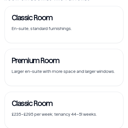
Classic Room
En-suite, standard furnishings.
Premium Room
Larger en-suite with more space and larger windows.
Classic Room
£235–£295 per week; tenancy 44–51 weeks.