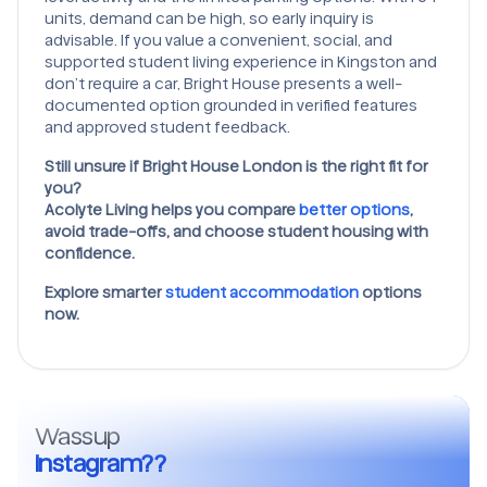
units, demand can be high, so early inquiry is
advisable. If you value a convenient, social, and
supported student living experience in Kingston and
don’t require a car, Bright House presents a well-
documented option grounded in verified features
and approved student feedback.
Still unsure if Bright House London is the right fit for
you?
Acolyte Living helps you compare
better options
,
avoid trade-offs, and choose student housing with
confidence.
Explore smarter
student accommodation
options
now.
Wassup
Instagram??