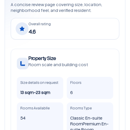
A concise review page covering size, location,
neighborhood feel, and verified resident.
Overall rating
4.6
Property Size
Room scale and building cost
Size details on request
Floors
13 sqm-23 sqm
6
Rooms Availablle
Rooms Type
54
Classic En-suite
Room
Premium En-
suite Room