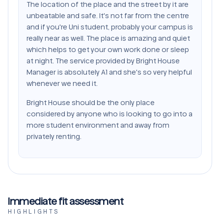
The location of the place and the street by it are
unbeatable and safe. It's not far from the centre
and if you're Uni student, probably your campus is
really near as well. The place is amazing and quiet
which helps to get your own work done or sleep
at night. The service provided by Bright House
Manager is absolutely A1 and she's so very helpful
whenever we need it.
Bright House should be the only place
considered by anyone who is looking to go into a
more student environment and away from
privately renting.
Immediate fit assessment
HIGHLIGHTS