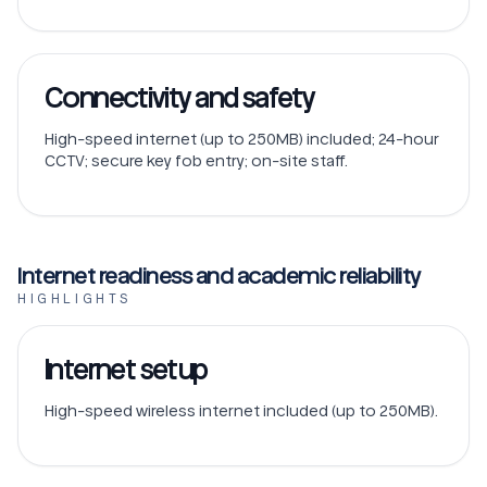
Connectivity and safety
High-speed internet (up to 250MB) included; 24-hour
CCTV; secure key fob entry; on-site staff.
Internet readiness and academic reliability
HIGHLIGHTS
Internet setup
High-speed wireless internet included (up to 250MB).