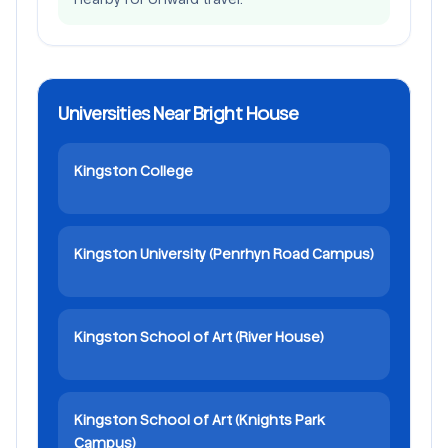
Universities Near Bright House
Kingston College
Kingston University (Penrhyn Road Campus)
Kingston School of Art (River House)
Kingston School of Art (Knights Park
Campus)