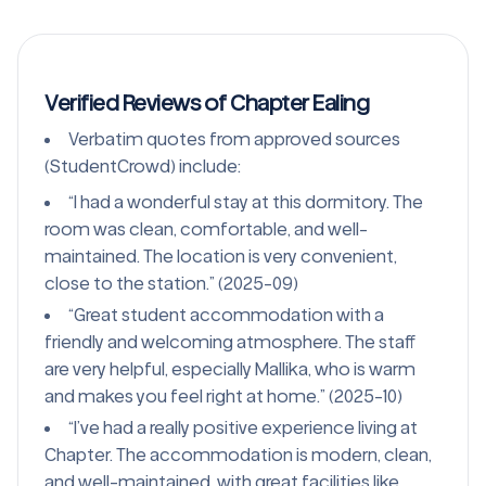
Verified Reviews of Chapter Ealing
Verbatim quotes from approved sources
(StudentCrowd) include:
“I had a wonderful stay at this dormitory. The
room was clean, comfortable, and well-
maintained. The location is very convenient,
close to the station.” (2025-09)
“Great student accommodation with a
friendly and welcoming atmosphere. The staff
are very helpful, especially Mallika, who is warm
and makes you feel right at home.” (2025-10)
“I’ve had a really positive experience living at
Chapter. The accommodation is modern, clean,
and well-maintained, with great facilities like