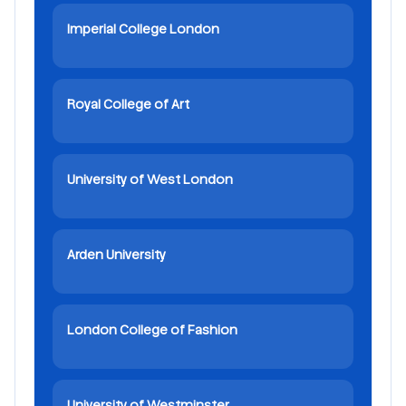
Imperial College London
Royal College of Art
University of West London
Arden University
London College of Fashion
University of Westminster