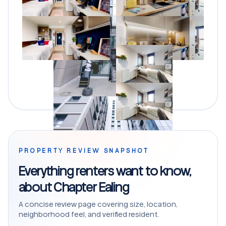
PROPERTY REVIEW SNAPSHOT
Everything renters want to know,
about Chapter Ealing
A concise review page covering size, location,
neighborhood feel, and verified resident.