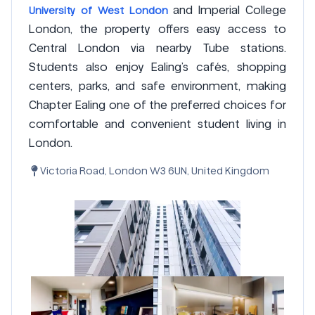
and Imperial College
University of West London
London, the property offers easy access to
Central London via nearby Tube stations.
Students also enjoy Ealing’s cafés, shopping
centers, parks, and safe environment, making
Chapter Ealing one of the preferred choices for
comfortable and convenient student living in
London.
Victoria Road, London W3 6UN, United Kingdom