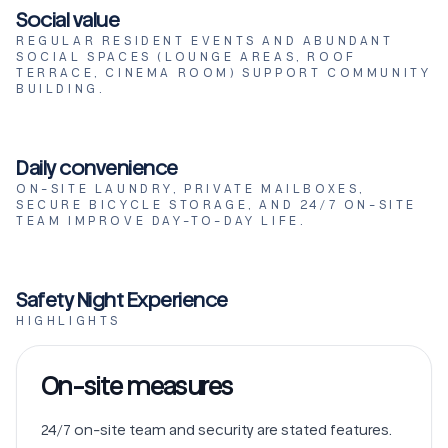
Social value
REGULAR RESIDENT EVENTS AND ABUNDANT
SOCIAL SPACES (LOUNGE AREAS, ROOF
TERRACE, CINEMA ROOM) SUPPORT COMMUNITY
BUILDING.
Daily convenience
ON-SITE LAUNDRY, PRIVATE MAILBOXES,
SECURE BICYCLE STORAGE, AND 24/7 ON-SITE
TEAM IMPROVE DAY-TO-DAY LIFE.
Safety Night Experience
HIGHLIGHTS
On-site measures
24/7 on-site team and security are stated features.
