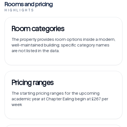
Rooms and pricing
HIGHLIGHTS
Room categories
The property provides room options inside a modern,
well-maintained building; specific category names
are not listed in the data.
Pricing ranges
The starting pricing ranges for the upcoming
academic year at Chapter Ealing begin at £267 per
week