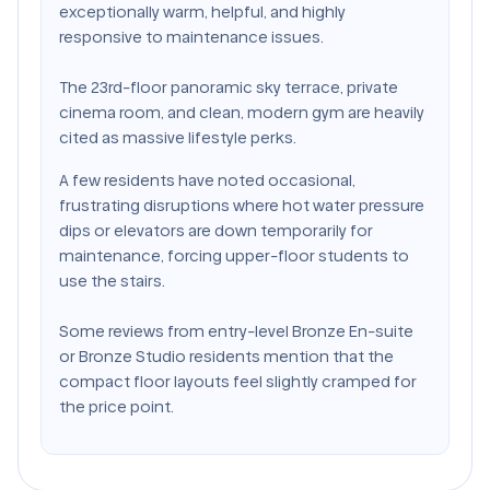
exceptionally warm, helpful, and highly
responsive to maintenance issues.
The 23rd-floor panoramic sky terrace, private
cinema room, and clean, modern gym are heavily
cited as massive lifestyle perks.
A few residents have noted occasional,
frustrating disruptions where hot water pressure
dips or elevators are down temporarily for
maintenance, forcing upper-floor students to
use the stairs.
Some reviews from entry-level Bronze En-suite
or Bronze Studio residents mention that the
compact floor layouts feel slightly cramped for
the price point.