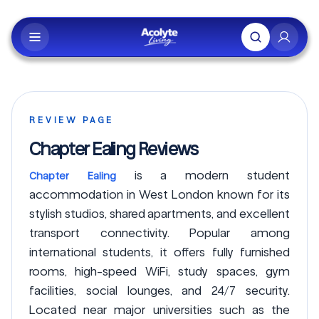
Skip to main content
REVIEW PAGE
Chapter Ealing Reviews
is a modern student
Chapter Ealing
accommodation in West London known for its
stylish studios, shared apartments, and excellent
transport connectivity. Popular among
international students, it offers fully furnished
rooms, high-speed WiFi, study spaces, gym
facilities, social lounges, and 24/7 security.
Located near major universities such as the