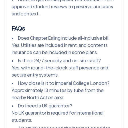
approved student reviews to preserve accuracy
and context.
FAQs
Does Chapter Ealing include all-inclusive bill
Yes. Utilities are included in rent, and contents
insurance can be included in some plans.
Is there 24/7 security and on-site staff?
Yes, with round-the-clock staff presence and
secure entry systems.
How close is it to Imperial College London?
Approximately 13 minutes by tube from the
nearby North Acton area.
Do I need a UK guarantor?
No UK guarantor is required for international
students.