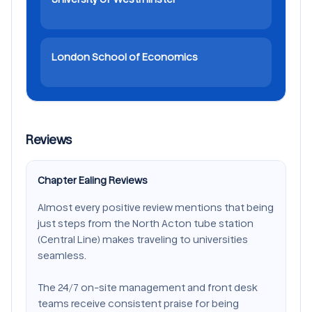
London School of Economics
Reviews
Chapter Ealing Reviews
Almost every positive review mentions that being
just steps from the North Acton tube station
(Central Line) makes traveling to universities
seamless.
The 24/7 on-site management and front desk
teams receive consistent praise for being