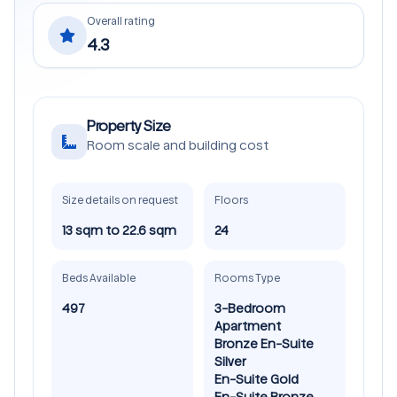
Overall rating
4.3
Property Size
Room scale and building cost
Size details on request
Floors
13 sqm to 22.6 sqm
24
Beds Available
Rooms Type
497
3-Bedroom
Apartment
Bronze En-Suite
Silver
En-Suite Gold
En-Suite Bronze