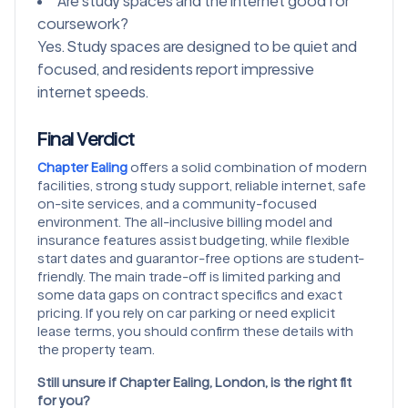
Are study spaces and the internet good for
coursework?
Yes. Study spaces are designed to be quiet and
focused, and residents report impressive
internet speeds.
Final Verdict
Chapter Ealing
offers a solid combination of modern
facilities, strong study support, reliable internet, safe
on-site services, and a community-focused
environment. The all-inclusive billing model and
insurance features assist budgeting, while flexible
start dates and guarantor-free options are student-
friendly. The main trade-off is limited parking and
some data gaps on contract specifics and exact
pricing. If you rely on car parking or need explicit
lease terms, you should confirm these details with
the property team.
Still unsure if Chapter Ealing, London, is the right fit
for you?