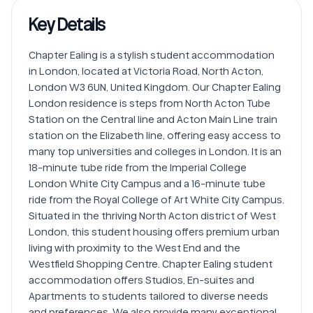
Key Details
Chapter Ealing is a stylish student accommodation 
in London, located at Victoria Road, North Acton, 
London W3 6UN, United Kingdom. Our Chapter Ealing 
London residence is steps from North Acton Tube 
Station on the Central line and Acton Main Line train 
station on the Elizabeth line, offering easy access to 
many top universities and colleges in London. It is an 
18-minute tube ride from the Imperial College 
London White City Campus and a 16-minute tube 
ride from the Royal College of Art White City Campus. 
Situated in the thriving North Acton district of West 
London, this student housing offers premium urban 
living with proximity to the West End and the 
Westfield Shopping Centre. Chapter Ealing student 
accommodation​ offers Studios, En-suites and 
Apartments to students tailored to diverse needs 
and preferences. We also provide many exceptional 