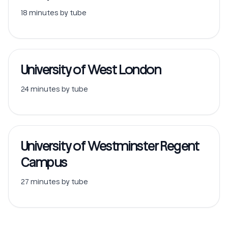
18 minutes by tube
University of West London
24 minutes by tube
University of Westminster Regent
Campus
27 minutes by tube