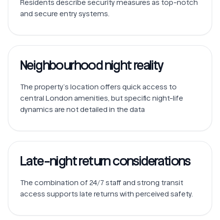
Residents describe security measures as top-notch 
Neighbourhood night reality
The property’s location offers quick access to 
central London amenities, but specific night-life 
dynamics are not detailed in the data
Late-night return considerations
The combination of 24/7 staff and strong transit 
access supports late returns with perceived safety.