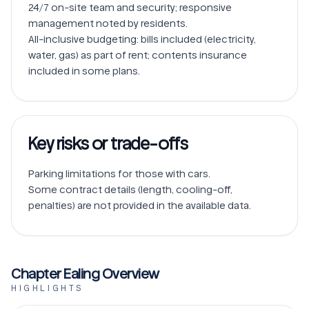
24/7 on-site team and security; responsive 
management noted by residents.

All-inclusive budgeting: bills included (electricity, 
water, gas) as part of rent; contents insurance 
Key risks or trade-offs
Parking limitations for those with cars.

Some contract details (length, cooling-off, 
penalties) are not provided in the available data.
Chapter Ealing Overview
HIGHLIGHTS