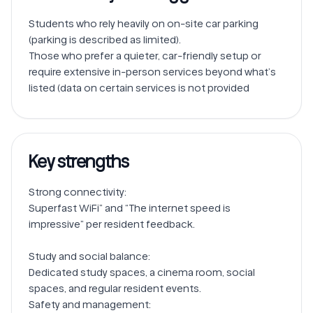
Students who rely heavily on on-site car parking 
(parking is described as limited).

Those who prefer a quieter, car-friendly setup or 
require extensive in-person services beyond what’s 
Key strengths
Strong connectivity: 

Superfast WiFi” and “The internet speed is 
impressive” per resident feedback.

Study and social balance: 

Dedicated study spaces, a cinema room, social 
spaces, and regular resident events.

Safety and management: 
