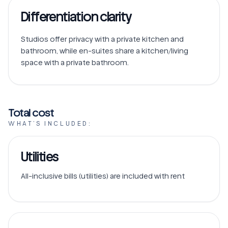
Differentiation clarity
Studios offer privacy with a private kitchen and 
bathroom, while en-suites share a kitchen/living 
space with a private bathroom.
Total cost
WHAT’S INCLUDED:
Utilities
All-inclusive bills (utilities) are included with rent