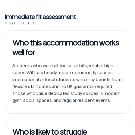
Immediate fit assessment
HIGHLIGHTS
Who this accommodation works
well for
Students who want all-inclusive bills, reliable high-
speed WiFi, and ready-made community spaces.

International or local students who may benefit from 
flexible start dates and no UK guarantor required.

Those who value dedicated study spaces, a modern 
Who is likely to struggle