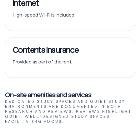
Internet
High-speed Wi-Fi is included.
Contents insurance
Provided as part of the rent.
On-site amenities and services
DEDICATED STUDY SPACES AND QUIET STUDY
ENVIRONMENTS ARE DOCUMENTED IN BOTH
RESEARCH AND REVIEWS; REVIEWS HIGHLIGHT
QUIET, WELL-DESIGNED STUDY SPACES
FACILITATING FOCUS.