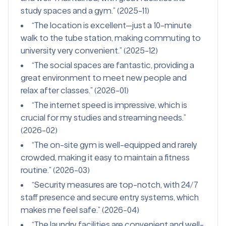
study spaces and a gym.” (2025-11)
“The location is excellent—just a 10-minute
walk to the tube station, making commuting to
university very convenient.” (2025-12)
“The social spaces are fantastic, providing a
great environment to meet new people and
relax after classes.” (2026-01)
“The internet speed is impressive, which is
crucial for my studies and streaming needs.”
(2026-02)
“The on-site gym is well-equipped and rarely
crowded, making it easy to maintain a fitness
routine.” (2026-03)
“Security measures are top-notch, with 24/7
staff presence and secure entry systems, which
makes me feel safe.” (2026-04)
“The laundry facilities are convenient and well-