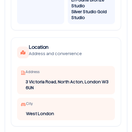
Studio
Silver Studio Gold
Studio
Location
Address and convenience
Address
3 Victoria Road, North Acton, London W3
6UN
City
West London