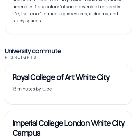
amenities for a colourful and convenient university 
life, like a roof terrace, a games area, a cinema, and 
study spaces.
University commute
HIGHLIGHTS
Royal College of Art White City
16 minutes by tube
Imperial College London White City
Campus