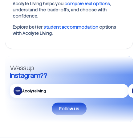
Acolyte Living helps you
compare real options
,
understand the trade-offs, and choose with
confidence.
Explore better
student accommodation
options
with Acolyte Living.
Wassup
Instagram??
Acolyteliving
Follow us