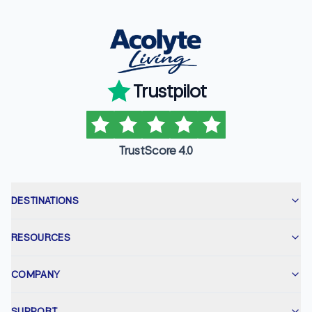
Trustpilot
TrustScore 4.0
DESTINATIONS
RESOURCES
COMPANY
SUPPORT