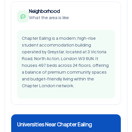
Neighborhood
What the area is like
Chapter Ealing is a modern, high-rise
student accommodation building
operated by Greystar, located at 3 Victoria
Road, North Acton, London W3 6UN. It
houses 497 beds across 24 floors, offering
a balance of premium community spaces
and budget-friendly living within the
Chapter London network.
Universities Near Chapter Ealing