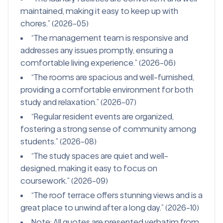
maintained, making it easy to keep up with
chores.” (2026-05)
“The management team is responsive and
addresses any issues promptly, ensuring a
comfortable living experience.” (2026-06)
“The rooms are spacious and well-furnished,
providing a comfortable environment for both
study and relaxation.” (2026-07)
“Regular resident events are organized,
fostering a strong sense of community among
students.” (2026-08)
“The study spaces are quiet and well-
designed, making it easy to focus on
coursework.” (2026-09)
“The roof terrace offers stunning views and is a
great place to unwind after a long day.” (2026-10)
Note: All quotes are presented verbatim from