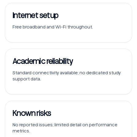
Internet setup
Free broadband and Wi-Fi throughout.
Academic reliability
Standard connectivity available; no dedicated study
support data.
Known risks
No reported issues; limited detail on performance
metrics.