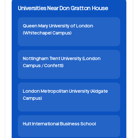
Universities Near Don Gratton House
Queen Mary University of London
(Whitechapel Campus)
Nottingham Trent University (London
Campus / Confetti)
London Metropolitan University (Aldgate
Campus)
Hult International Business School