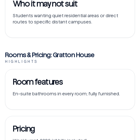
Who it may not suit
Students wanting quiet residential areas or direct
routes to specific distant campuses.
Rooms & Pricing: Gratton House
HIGHLIGHTS
Room features
En-suite bathrooms in every room; fully furnished.
Pricing