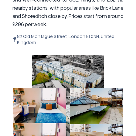
nearby stations, with popular areas like Brick Lane
and Shoreditch close by. Prices start from around
£296 per week.
82 Old Montague Street, London E1 5NN, United
Kingdom