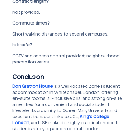
Contract length?
Not provided.
Commute times?
Short walking distances to several campuses.
Is it safe?
CCTV and access control provided; neighbourhood
perception varies
Conclusion
Don Gratton House
is a well-located Zone 1 student
accommodation in Whitechapel, London, offering
en-suite rooms, all-inclusive bills, and strong on-site
amenities for a convenient and social student
lifestyle. Its proximity to Queen Mary University and
excellent transport links to UCL,
King’s College
London
, and LSE make it a highly practical choice for
students studying across central London.