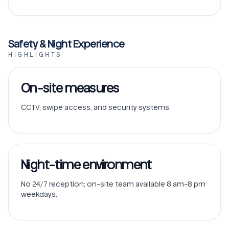
Safety & Night Experience
HIGHLIGHTS
On-site measures
CCTV, swipe access, and security systems.
Night-time environment
No 24/7 reception; on-site team available 8 am-8 pm
weekdays.