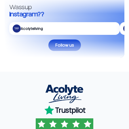
Wassup
Instagram??
Acolyteliving
Follow us
Trustpilot