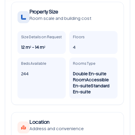
Property Size
Room scale and building cost
Size Details on Request
Floors
12 m² - 14 m²
4
Beds Available
Rooms Type
244
Double En-suite
Room
Accessible
En-suite
Standard
En-suite
Location
Address and convenience