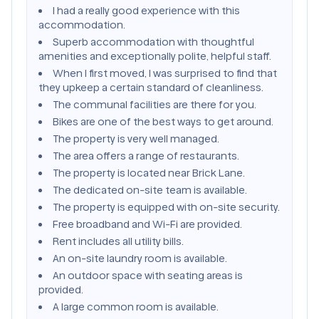
I had a really good experience with this
accommodation.
Superb accommodation with thoughtful
amenities and exceptionally polite, helpful staff.
When I first moved, I was surprised to find that
they upkeep a certain standard of cleanliness.
The communal facilities are there for you.
Bikes are one of the best ways to get around.
The property is very well managed.
The area offers a range of restaurants.
The property is located near Brick Lane.
The dedicated on-site team is available.
The property is equipped with on-site security.
Free broadband and Wi-Fi are provided.
Rent includes all utility bills.
An on-site laundry room is available.
An outdoor space with seating areas is
provided.
A large common room is available.