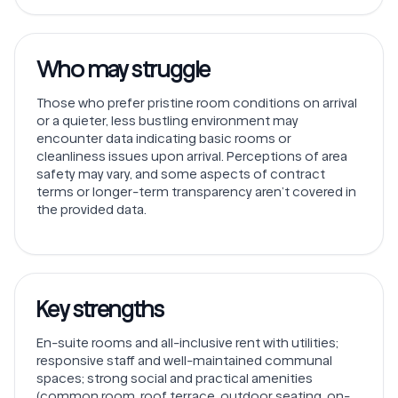
Who may struggle
Those who prefer pristine room conditions on arrival
or a quieter, less bustling environment may
encounter data indicating basic rooms or
cleanliness issues upon arrival. Perceptions of area
safety may vary, and some aspects of contract
terms or longer-term transparency aren’t covered in
the provided data.
Key strengths
En-suite rooms and all-inclusive rent with utilities;
responsive staff and well-maintained communal
spaces; strong social and practical amenities
(common room, roof terrace, outdoor seating, on-