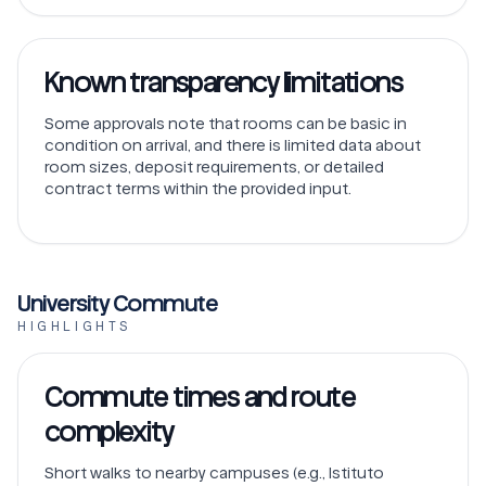
Known transparency limitations
Some approvals note that rooms can be basic in
condition on arrival, and there is limited data about
room sizes, deposit requirements, or detailed
contract terms within the provided input.
University Commute
HIGHLIGHTS
Commute times and route
complexity
Short walks to nearby campuses (e.g., Istituto