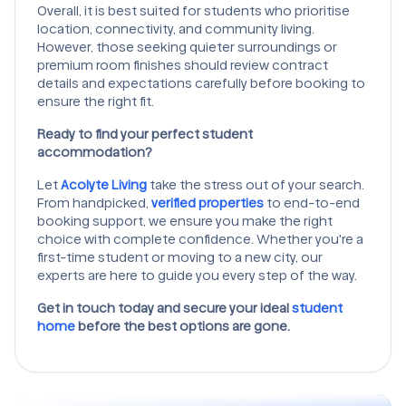
Overall, it is best suited for students who prioritise
location, connectivity, and community living.
However, those seeking quieter surroundings or
premium room finishes should review contract
details and expectations carefully before booking to
ensure the right fit.
Ready to find your perfect student
accommodation?
Let
Acolyte Living
take the stress out of your search.
From handpicked,
verified properties
to end-to-end
booking support, we ensure you make the right
choice with complete confidence. Whether you're a
first-time student or moving to a new city, our
experts are here to guide you every step of the way.
Get in touch today and secure your ideal
student
home
before the best options are gone.