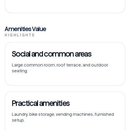
Amenities Value
HIGHLIGHTS
Social and common areas
Large common room, roof terrace, and outdoor
seating.
Practical amenities
Laundry, bike storage, vending machines, furnished
setup.