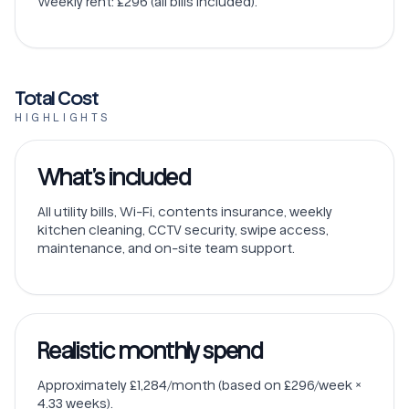
Weekly rent: £296 (all bills included).
Total Cost
HIGHLIGHTS
What’s included
All utility bills, Wi-Fi, contents insurance, weekly
kitchen cleaning, CCTV security, swipe access,
maintenance, and on-site team support.
Realistic monthly spend
Approximately £1,284/month (based on £296/week ×
4.33 weeks).