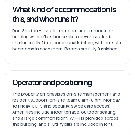
What kind of accommodation is
this, and who runs it?
Don Gratton House is a student accommodation
building where flats house six to seven students
sharing a fully fitted communal kitchen, with en-suite
bedrooms in each room. Rooms are fully furnished.
Operator and positioning
The property emphasises on-site management and
resident support (on-site team 8 am–8 pm, Monday
to Friday, CCTV and security; swipe card access).
Amenities include a roof terrace, outdoor seating,
and a large common room. Wi-Fi is provided across
the building, and all utility bills are included in rent.