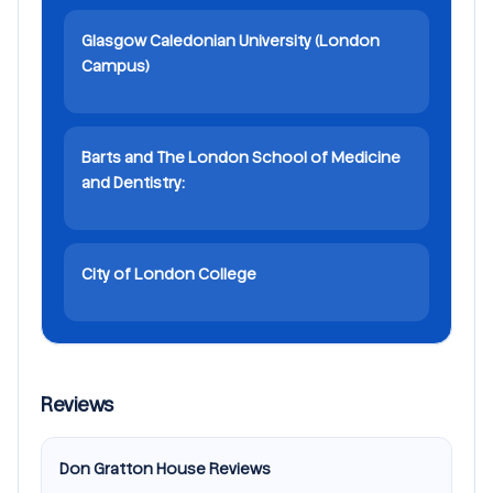
Glasgow Caledonian University (London
Campus)
Barts and The London School of Medicine
and Dentistry:
City of London College
Reviews
Don Gratton House Reviews