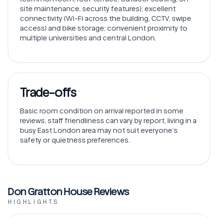
site maintenance, security features); excellent
connectivity (Wi-Fi across the building, CCTV, swipe
access) and bike storage; convenient proximity to
multiple universities and central London.
Trade-offs
Basic room condition on arrival reported in some
reviews, staff friendliness can vary by report, living in a
busy East London area may not suit everyone’s
safety or quietness preferences.
Don Gratton House Reviews
HIGHLIGHTS