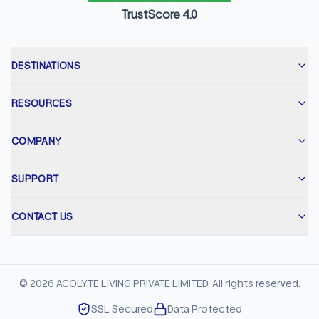
TrustScore 4.0
DESTINATIONS
RESOURCES
COMPANY
SUPPORT
CONTACT US
©
2026
ACOLYTE LIVING PRIVATE LIMITED. All rights reserved.
SSL Secured
Data Protected