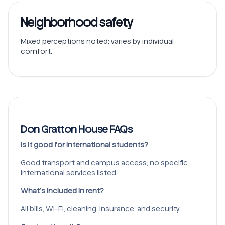
Neighborhood safety
Mixed perceptions noted; varies by individual
comfort.
Don Gratton House FAQs
Is it good for international students?
Good transport and campus access; no specific
international services listed.
What’s included in rent?
All bills, Wi-Fi, cleaning, insurance, and security.