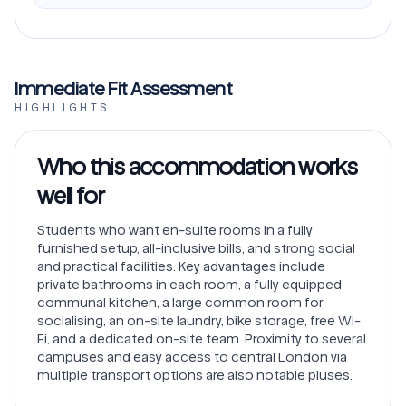
Immediate Fit Assessment
HIGHLIGHTS
Who this accommodation works
well for
Students who want en-suite rooms in a fully
furnished setup, all-inclusive bills, and strong social
and practical facilities. Key advantages include
private bathrooms in each room, a fully equipped
communal kitchen, a large common room for
socialising, an on-site laundry, bike storage, free Wi-
Fi, and a dedicated on-site team. Proximity to several
campuses and easy access to central London via
multiple transport options are also notable pluses.