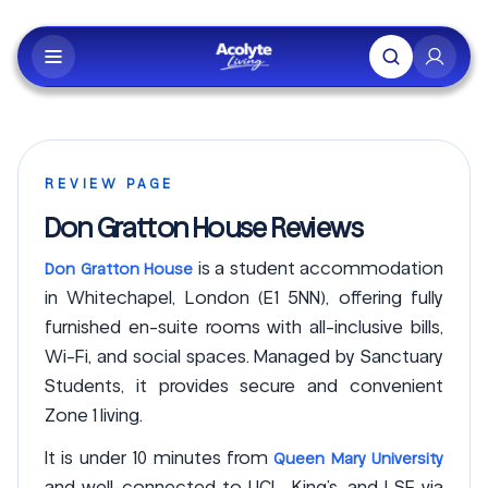
Skip to main content
REVIEW PAGE
Don Gratton House Reviews
is a student accommodation
Don Gratton House
in Whitechapel, London (E1 5NN), offering fully
furnished en-suite rooms with all-inclusive bills,
Wi-Fi, and social spaces. Managed by Sanctuary
Students, it provides secure and convenient
Zone 1 living.
It is under 10 minutes from
Queen Mary University
and well-connected to UCL, King’s, and LSE via