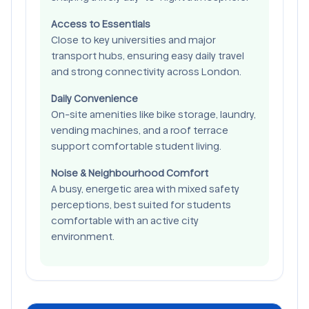
Access to Essentials
Close to key universities and major
transport hubs, ensuring easy daily travel
and strong connectivity across London.
Daily Convenience
On-site amenities like bike storage, laundry,
vending machines, and a roof terrace
support comfortable student living.
Noise & Neighbourhood Comfort
A busy, energetic area with mixed safety
perceptions, best suited for students
comfortable with an active city
environment.