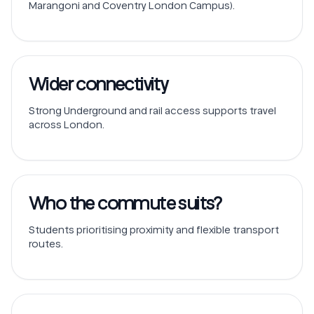
Marangoni and Coventry London Campus).
Wider connectivity
Strong Underground and rail access supports travel
across London.
Who the commute suits?
Students prioritising proximity and flexible transport
routes.