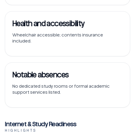
Health and accessibility
Wheelchair accessible; contents insurance
included.
Notable absences
No dedicated study rooms or formal academic
support services listed.
Internet & Study Readiness
HIGHLIGHTS