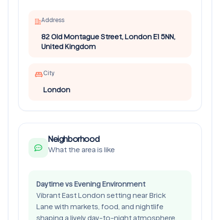
Address
82 Old Montague Street, London E1 5NN,
United Kingdom
City
London
Neighborhood
What the area is like
Daytime vs Evening Environment
Vibrant East London setting near Brick
Lane with markets, food, and nightlife
shaping a lively day-to-night atmosphere.