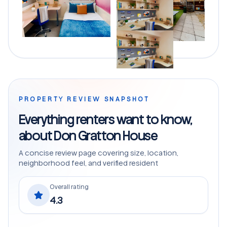
PROPERTY REVIEW SNAPSHOT
Everything renters want to know,
about Don Gratton House
A concise review page covering size, location,
neighborhood feel, and verified resident
Overall rating
4.3