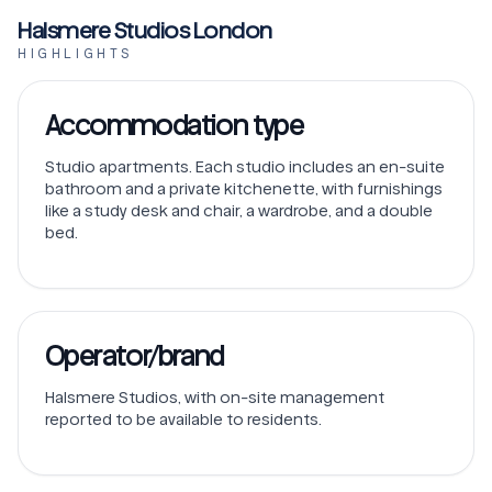
Halsmere Studios London
HIGHLIGHTS
Accommodation type
Studio apartments. Each studio includes an en-suite
bathroom and a private kitchenette, with furnishings
like a study desk and chair, a wardrobe, and a double
bed.
Operator/brand
Halsmere Studios, with on-site management
reported to be available to residents.