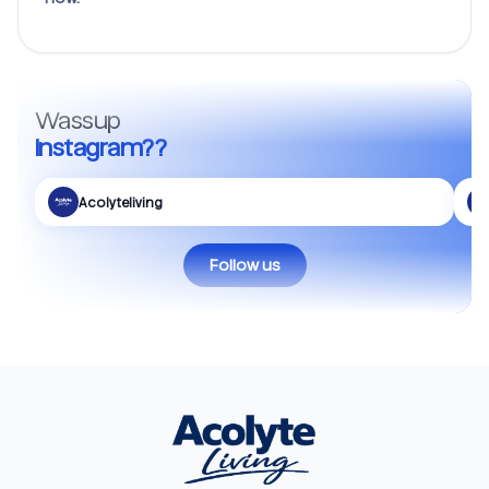
Wassup
Instagram??
Acolyteliving
Follow us