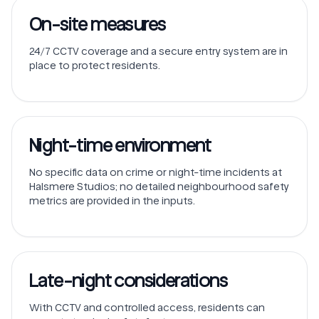
On-site measures
24/7 CCTV coverage and a secure entry system are in
place to protect residents.
Night-time environment
No specific data on crime or night-time incidents at
Halsmere Studios; no detailed neighbourhood safety
metrics are provided in the inputs.
Late-night considerations
With CCTV and controlled access, residents can