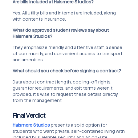
Are bills included at Halsmere Studios?
Yes. All utility bills and internet are included, along
with contents insurance.
What do approved student reviews say about
Halsmere Studios?
They emphasize friendly and attentive staff, a sense
of community, and convenient access to transport
and amenities.
What should you check before signing a contract?
Data about contract length, cooling-off rights,
guarantor requirements, and exit terms weren’t
provided. It’s wise to request these details directly
from the management.
Final Verdict
Halsmere Studios
presents a solid option for
students who want private, self-contained living with
included bills, reliable security, and an on-site