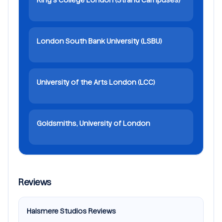
London South Bank University (LSBU)
University of the Arts London (LCC)
Goldsmiths, University of London
Reviews
Halsmere Studios Reviews