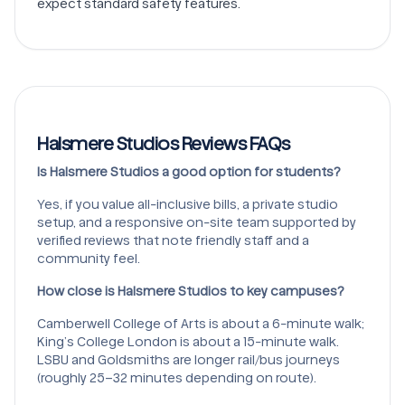
expect standard safety features.
Halsmere Studios Reviews FAQs
Is Halsmere Studios a good option for students?
Yes, if you value all-inclusive bills, a private studio
setup, and a responsive on-site team supported by
verified reviews that note friendly staff and a
community feel.
How close is Halsmere Studios to key campuses?
Camberwell College of Arts is about a 6-minute walk;
King’s College London is about a 15-minute walk.
LSBU and Goldsmiths are longer rail/bus journeys
(roughly 25–32 minutes depending on route).