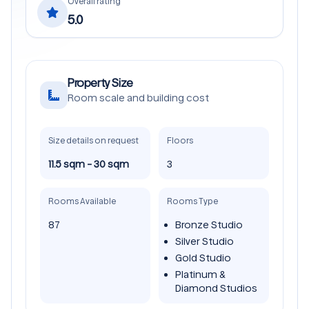
Overall rating
5.0
Property Size
Room scale and building cost
Size details on request
Floors
11.5 sqm - 30 sqm
3
Rooms Available
Rooms Type
87
Bronze Studio
Silver Studio
Gold Studio
Platinum &
Diamond Studios