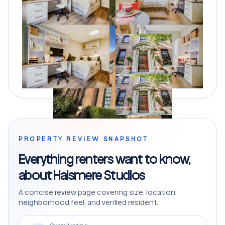
PROPERTY REVIEW SNAPSHOT
Everything renters want to know,
about Halsmere Studios
A concise review page covering size, location,
neighborhood feel, and verified resident.