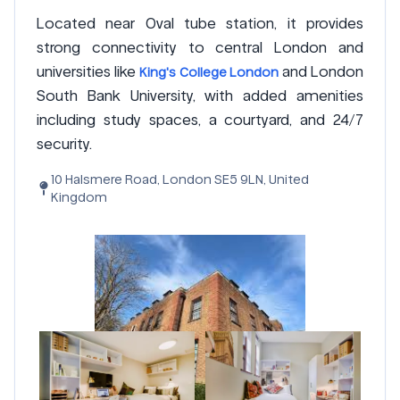
Located near Oval tube station, it provides
strong connectivity to central London and
universities like
and London
King's College London
South Bank University, with added amenities
including study spaces, a courtyard, and 24/7
security.
10 Halsmere Road, London SE5 9LN, United
Kingdom