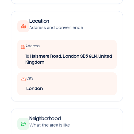
Location
Address and convenience
Address
10 Halsmere Road, London SE5 9LN, United
Kingdom
City
London
Neighborhood
What the area is like