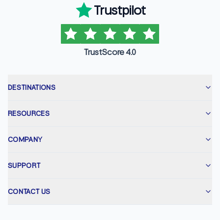
Trustpilot
TrustScore 4.0
DESTINATIONS
RESOURCES
COMPANY
SUPPORT
CONTACT US