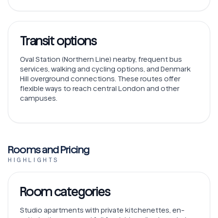
Transit options
Oval Station (Northern Line) nearby, frequent bus
services, walking and cycling options, and Denmark
Hill overground connections. These routes offer
flexible ways to reach central London and other
campuses.
Rooms and Pricing
HIGHLIGHTS
Room categories
Studio apartments with private kitchenettes, en-