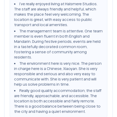
I’ve really enjoyed living at Halsmere Studios.
The staff are always friendly and helpful, which
makes the place feel very welcoming. The
location is great, with easy access to public
transport and local amenities.
The management team is attentive. One team
member is even fluent in both English and
Mandarin. During festive periods, events are held
in a tastefully decorated common room,
fostering a sense of community among
residents.
The environment here is very nice. The person
in charge here is a Chinese, Xiaoyan. She is very
responsible and serious and also very easy to
communicate with. She is very patient and will
help us solve problems in time.
Really good quality accommodation; the staff
are friendly, approachable, and accessible. The
location is both accessible and fairly remote.
There is a good balance between being close to
the city and having a quiet environment.