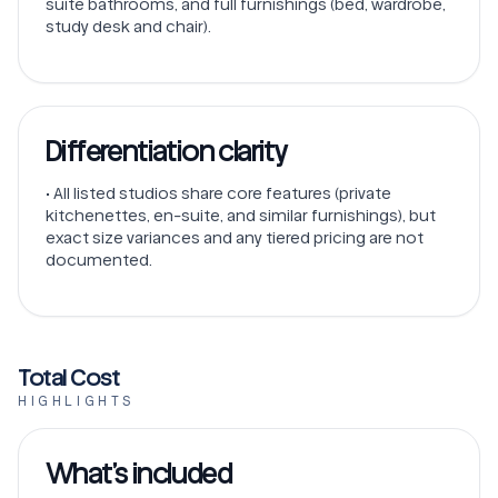
suite bathrooms, and full furnishings (bed, wardrobe,
study desk and chair).
Differentiation clarity
• All listed studios share core features (private
kitchenettes, en-suite, and similar furnishings), but
exact size variances and any tiered pricing are not
documented.
Total Cost
HIGHLIGHTS
What’s included