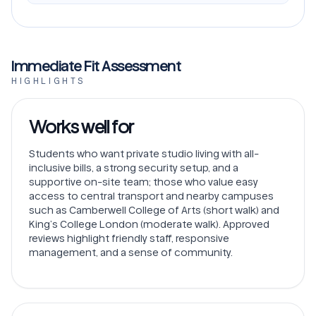
Immediate Fit Assessment
HIGHLIGHTS
Works well for
Students who want private studio living with all-
inclusive bills, a strong security setup, and a
supportive on-site team; those who value easy
access to central transport and nearby campuses
such as Camberwell College of Arts (short walk) and
King’s College London (moderate walk). Approved
reviews highlight friendly staff, responsive
management, and a sense of community.