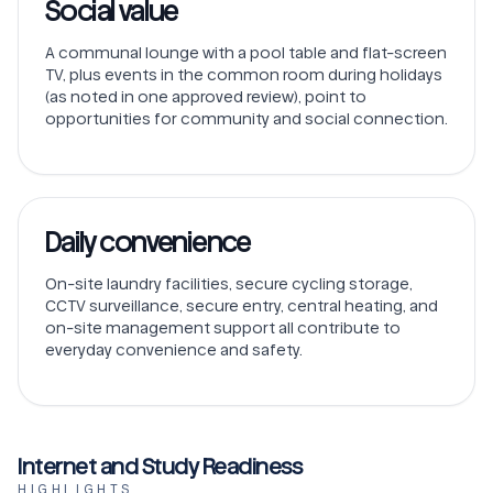
Social value
A communal lounge with a pool table and flat-screen
TV, plus events in the common room during holidays
(as noted in one approved review), point to
opportunities for community and social connection.
Daily convenience
On-site laundry facilities, secure cycling storage,
CCTV surveillance, secure entry, central heating, and
on-site management support all contribute to
everyday convenience and safety.
Internet and Study Readiness
HIGHLIGHTS