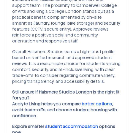
support team. The proximity to Camberwell College
of Arts and King’s College London stands out as a
practical benefit, complemented by on-site
amenities (laundry, lounge, bike storage) and security
features (CCTV, secure entry). Approved reviews
reinforce a positive social and community
orientation and responsive staff.
Overall, Halsmere Studios earns a high-trust profile
based on verified research and approved student
reviews. It is a reasonable choice for students valuing
comfort, security, and all-inclusive living, with clear
trade-offs to consider regarding commute variety,
pricing transparency, and accessibility details.
Still unsure if Halsmere Studios London is the right fit
for you?
Acolyte Living helps you compare
better options
,
avoid trade-offs, and choose student housing with
confidence.
Explore smarter
student accommodation
options
now.