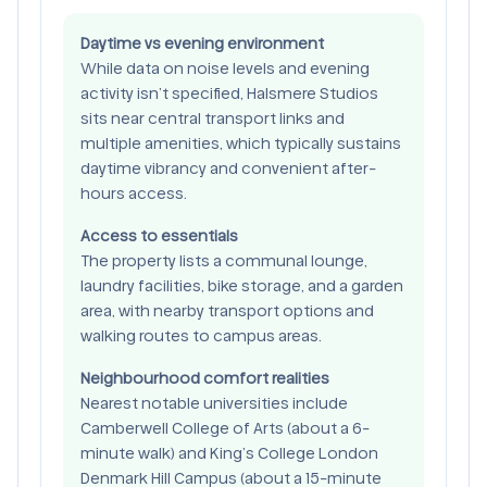
Daytime vs evening environment
While data on noise levels and evening
activity isn’t specified, Halsmere Studios
sits near central transport links and
multiple amenities, which typically sustains
daytime vibrancy and convenient after-
hours access.
Access to essentials
The property lists a communal lounge,
laundry facilities, bike storage, and a garden
area, with nearby transport options and
walking routes to campus areas.
Neighbourhood comfort realities
Nearest notable universities include
Camberwell College of Arts (about a 6-
minute walk) and King’s College London
Denmark Hill Campus (about a 15-minute