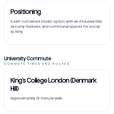
Positioning
A self-contained studio option with all-inclusive bills,
security features, and communal spaces for social
activity.
University Commute
COMMUTE TIMES AND ROUTES
King’s College London (Denmark
Hill)
Approximately 15-minute walk.