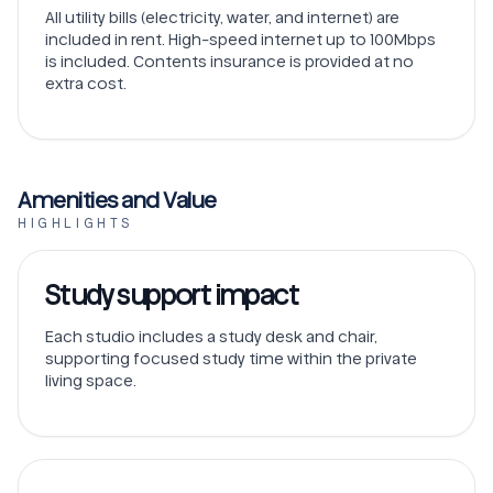
All utility bills (electricity, water, and internet) are
included in rent. High-speed internet up to 100Mbps
is included. Contents insurance is provided at no
extra cost.
Amenities and Value
HIGHLIGHTS
Study support impact
Each studio includes a study desk and chair,
supporting focused study time within the private
living space.