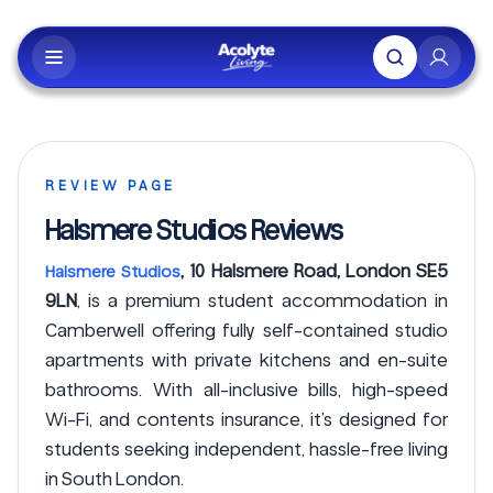
Skip to main content
REVIEW PAGE
Halsmere Studios Reviews
, 10 Halsmere Road, London SE5
Halsmere Studios
9LN
, is a premium student accommodation in
Camberwell offering fully self-contained studio
apartments with private kitchens and en-suite
bathrooms. With all-inclusive bills, high-speed
Wi-Fi, and contents insurance, it’s designed for
students seeking independent, hassle-free living
in South London.