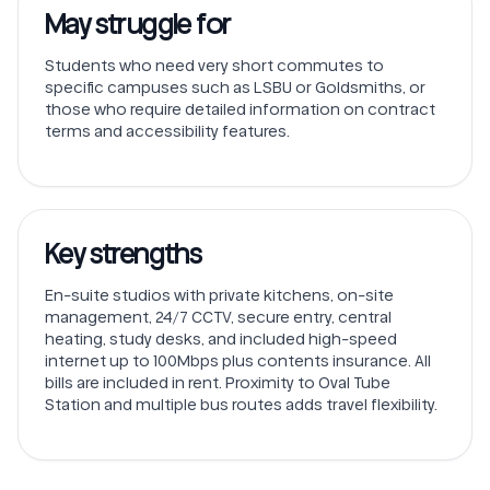
May struggle for
Students who need very short commutes to
specific campuses such as LSBU or Goldsmiths, or
those who require detailed information on contract
terms and accessibility features.
Key strengths
En-suite studios with private kitchens, on-site
management, 24/7 CCTV, secure entry, central
heating, study desks, and included high-speed
internet up to 100Mbps plus contents insurance. All
bills are included in rent. Proximity to Oval Tube
Station and multiple bus routes adds travel flexibility.