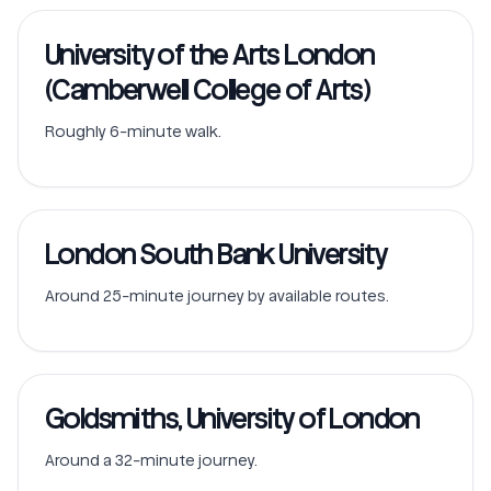
University of the Arts London
(Camberwell College of Arts)
Roughly 6-minute walk.
London South Bank University
Around 25-minute journey by available routes.
Goldsmiths, University of London
Around a 32-minute journey.