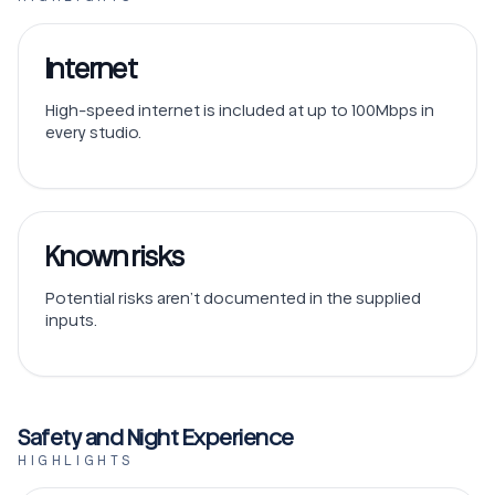
Internet
High-speed internet is included at up to 100Mbps in
every studio.
Known risks
Potential risks aren’t documented in the supplied
inputs.
Safety and Night Experience
HIGHLIGHTS