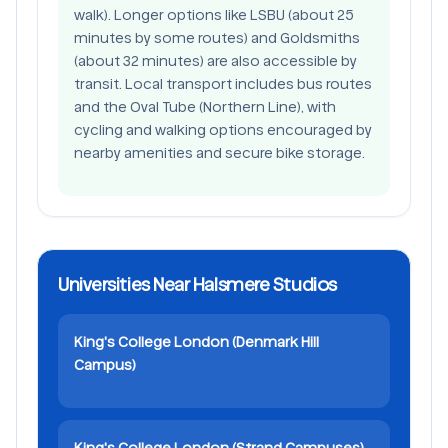
walk). Longer options like LSBU (about 25
minutes by some routes) and Goldsmiths
(about 32 minutes) are also accessible by
transit. Local transport includes bus routes
and the Oval Tube (Northern Line), with
cycling and walking options encouraged by
nearby amenities and secure bike storage.
Universities Near Halsmere Studios
King's College London (Denmark Hill
Campus)
King's College London (Strand Campuses)