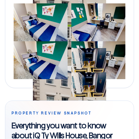
PROPERTY REVIEW SNAPSHOT
Everything you want to know
about iQ Ty Wills House, Bangor