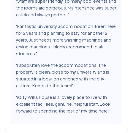
"Staff are super friendly, so many cool events and
the rooms are gorgeous. Maintenance was super
quick and always perfect."
"Fantastic university accommodation. Been here
for 2 years and planning to stay for another 2
years. Just needs more washing machines and
drying machines. I highly recommend to all
students."
"I absolutely love the accommodations. The
property is clean, close to my university and is
situated in a location enriched with the city
culture. Kudos to the team!"
"iQ Ty Willis House is a lovely place to live with
excellent facilities, genuine, helpful staff. Look
forward to spending the rest of my time here."