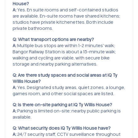
House?
A:
Yes. En suite rooms and self-contained studios
are available. En-suite rooms have shared kitchens;
studios have private kitchenettes. Both include
private bathrooms.
Q: What transport options are nearby?
A:
Multiple bus stops are within 1-2 minutes' walk;
Bangor Railway Station is about a 15-minute walk;
walking and cycling are viable, with secure bike
storage and nearby parking alternatives.
Q: Are there study spaces and social areas at iQ Ty
Willis House?
A:
Yes. Designated study areas, quiet zones, a lounge,
games room, and other social spaces are listed.
Q: Is there on-site parking at iQ Ty Willis House?
A:
Parking is limited on-site; nearby public parking is
available.
Q: What security does iQ Ty Willis House have?
A:
24/7 security staff, CCTV surveillance throughout