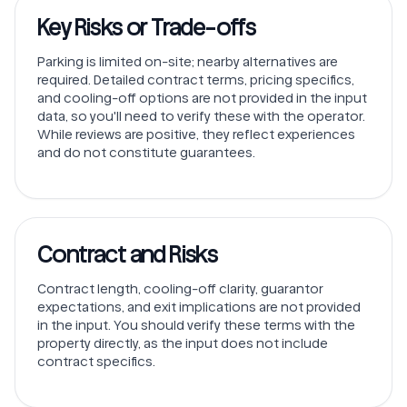
Key Risks or Trade-offs
Parking is limited on-site; nearby alternatives are
required. Detailed contract terms, pricing specifics,
and cooling-off options are not provided in the input
data, so you'll need to verify these with the operator.
While reviews are positive, they reflect experiences
and do not constitute guarantees.
Contract and Risks
Contract length, cooling-off clarity, guarantor
expectations, and exit implications are not provided
in the input. You should verify these terms with the
property directly, as the input does not include
contract specifics.