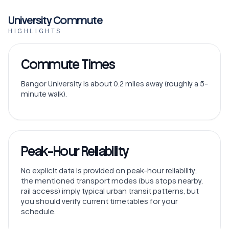
University Commute
HIGHLIGHTS
Commute Times
Bangor University is about 0.2 miles away (roughly a 5-
minute walk).
Peak-Hour Reliability
No explicit data is provided on peak-hour reliability;
the mentioned transport modes (bus stops nearby,
rail access) imply typical urban transit patterns, but
you should verify current timetables for your
schedule.