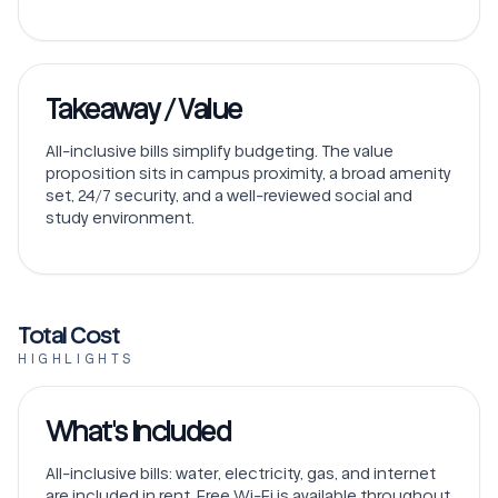
Takeaway / Value
All-inclusive bills simplify budgeting. The value
proposition sits in campus proximity, a broad amenity
set, 24/7 security, and a well-reviewed social and
study environment.
Total Cost
HIGHLIGHTS
What's Included
All-inclusive bills: water, electricity, gas, and internet
are included in rent. Free Wi-Fi is available throughout