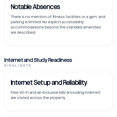
Notable Absences
There is no mention of fitness facilities or a gym, and
parking is limited. No explicit accessibility
accommodations beyond the standard amenities
are described.
Internet and Study Readiness
HIGHLIGHTS
Internet Setup and Reliability
Free Wi-Fi and all-inclusive bills (including internet)
are stated across the property.