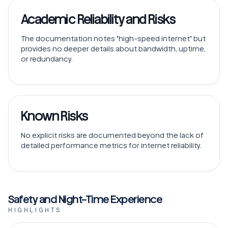
Academic Reliability and Risks
The documentation notes "high-speed internet" but
provides no deeper details about bandwidth, uptime,
or redundancy.
Known Risks
No explicit risks are documented beyond the lack of
detailed performance metrics for internet reliability.
Safety and Night-Time Experience
HIGHLIGHTS