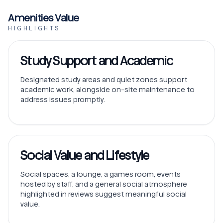
Amenities Value
HIGHLIGHTS
Study Support and Academic
Designated study areas and quiet zones support
academic work, alongside on-site maintenance to
address issues promptly.
Social Value and Lifestyle
Social spaces, a lounge, a games room, events
hosted by staff, and a general social atmosphere
highlighted in reviews suggest meaningful social
value.