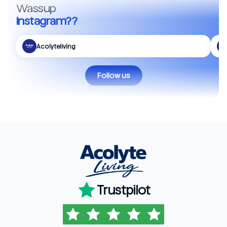
Wassup
Instagram??
Acolyteliving
Follow us
Trustpilot