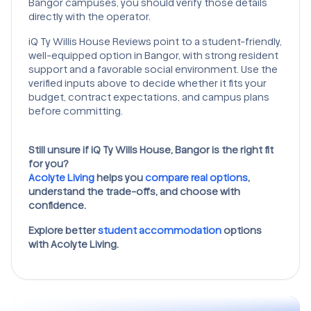
Bangor campuses, you should verify those details
directly with the operator.
iQ Ty Willis House Reviews point to a student-friendly,
well-equipped option in Bangor, with strong resident
support and a favorable social environment. Use the
verified inputs above to decide whether it fits your
budget, contract expectations, and campus plans
before committing.
Still unsure if iQ Ty Wills House, Bangor is the right fit
for you?
Acolyte Living
helps you
compare real options
,
understand the trade-offs, and choose with
confidence.
Explore better
student accommodation
options
with Acolyte Living.