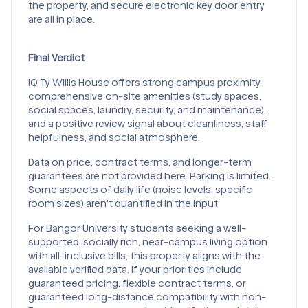
the property, and secure electronic key door entry
are all in place.
Final Verdict
iQ Ty Willis House offers strong campus proximity,
comprehensive on-site amenities (study spaces,
social spaces, laundry, security, and maintenance),
and a positive review signal about cleanliness, staff
helpfulness, and social atmosphere.
Data on price, contract terms, and longer-term
guarantees are not provided here. Parking is limited.
Some aspects of daily life (noise levels, specific
room sizes) aren't quantified in the input.
For Bangor University students seeking a well-
supported, socially rich, near-campus living option
with all-inclusive bills, this property aligns with the
available verified data. If your priorities include
guaranteed pricing, flexible contract terms, or
guaranteed long-distance compatibility with non-