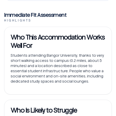
Immediate Fit Assessment
HIGHLIGHTS
Who This Accommodation Works
Well For
Students attending Bangor University, thanks to very
short walking access to campus (0.2 miles, about 5
minutes) and a location described as close to
essential student infrastructure. People who value a
social environment and on-site amenities, including
dedicated study spaces and social lounges.
Who Is Likely to Struggle