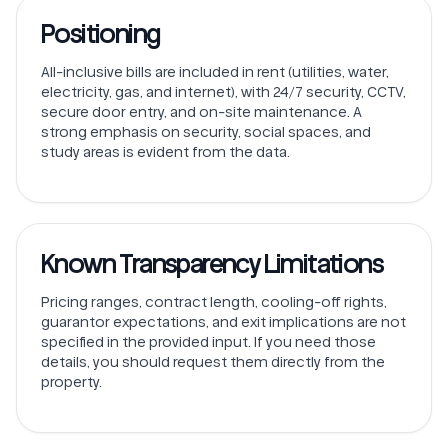
Positioning
All-inclusive bills are included in rent (utilities, water,
electricity, gas, and internet), with 24/7 security, CCTV,
secure door entry, and on-site maintenance. A
strong emphasis on security, social spaces, and
study areas is evident from the data.
Known Transparency Limitations
Pricing ranges, contract length, cooling-off rights,
guarantor expectations, and exit implications are not
specified in the provided input. If you need those
details, you should request them directly from the
property.