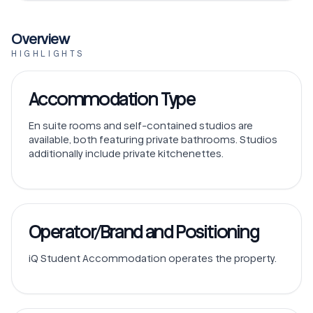
Overview
HIGHLIGHTS
Accommodation Type
En suite rooms and self-contained studios are
available, both featuring private bathrooms. Studios
additionally include private kitchenettes.
Operator/Brand and Positioning
iQ Student Accommodation operates the property.