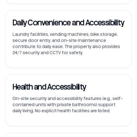
Daily Convenience and Accessibility
Laundry facilities, vending machines, bike storage,
secure door entry, and on-site maintenance
contribute to daily ease. The property also provides
24/7 security and CCTV for safety.
Health and Accessibility
On-site security and accessibility features (e.g., self-
contained units with private bathrooms) support
daily living. No explicit health facilities are listed.