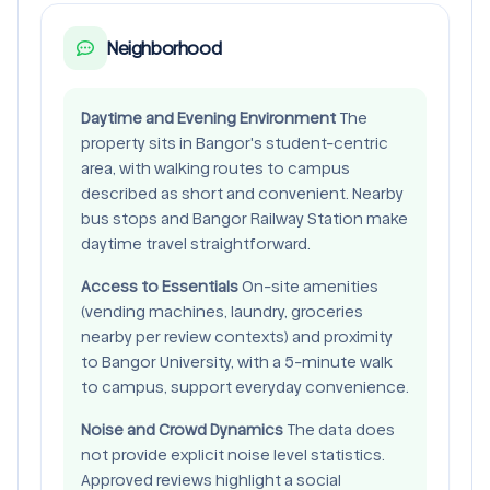
Neighborhood
Daytime and Evening Environment
The
property sits in Bangor's student-centric
area, with walking routes to campus
described as short and convenient. Nearby
bus stops and Bangor Railway Station make
daytime travel straightforward.
Access to Essentials
On-site amenities
(vending machines, laundry, groceries
nearby per review contexts) and proximity
to Bangor University, with a 5-minute walk
to campus, support everyday convenience.
Noise and Crowd Dynamics
The data does
not provide explicit noise level statistics.
Approved reviews highlight a social