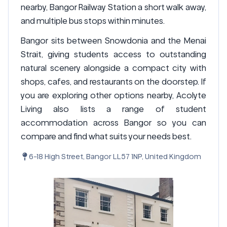
nearby, Bangor Railway Station a short walk away,
and multiple bus stops within minutes.
Bangor sits between Snowdonia and the Menai
Strait, giving students access to outstanding
natural scenery alongside a compact city with
shops, cafes, and restaurants on the doorstep. If
you are exploring other options nearby, Acolyte
Living also lists a range of student
accommodation across Bangor so you can
compare and find what suits your needs best.
6-18 High Street, Bangor LL57 1NP, United Kingdom