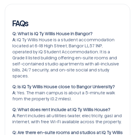
FAQs
Q: What is iQ Ty Willis House in Bangor?
A:
iQ Ty Willis House is a student accommodation
located at 6-18 High Street, Bangor LL57 1NP,
operated by iQ Student Accommodation. It is a
Grade II listed building offering en-suite rooms and
self-contained studio apartments with all-inclusive
bills, 24/7 security, and on-site social and study
spaces.
Q: Is iQ Ty Willis House close to Bangor University?
A:
Yes. The main campus is about a 5-minute walk
from the property (0.2 miles).
Q: What does rent include at iQ Ty Willis House?
A:
Rent includes all utilities (water, electricity, gas) and
internet, with free Wi-Fi available across the property.
Q: Are there en-suite rooms and studios at iQ Ty Willis