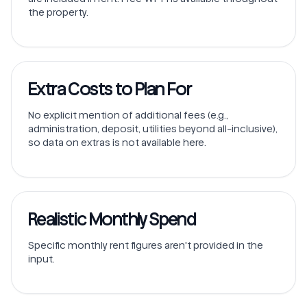
the property.
Extra Costs to Plan For
No explicit mention of additional fees (e.g.,
administration, deposit, utilities beyond all-inclusive),
so data on extras is not available here.
Realistic Monthly Spend
Specific monthly rent figures aren't provided in the
input.