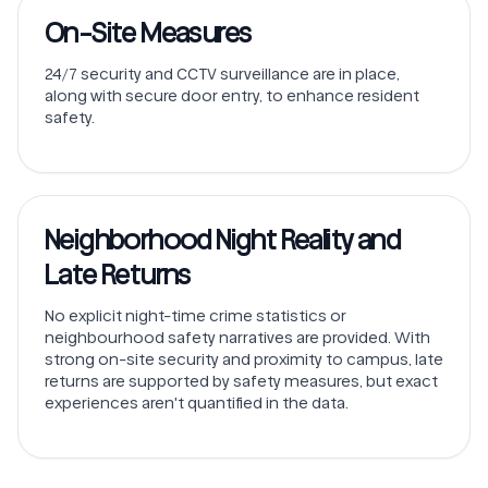
On-Site Measures
24/7 security and CCTV surveillance are in place,
along with secure door entry, to enhance resident
safety.
Neighborhood Night Reality and
Late Returns
No explicit night-time crime statistics or
neighbourhood safety narratives are provided. With
strong on-site security and proximity to campus, late
returns are supported by safety measures, but exact
experiences aren't quantified in the data.