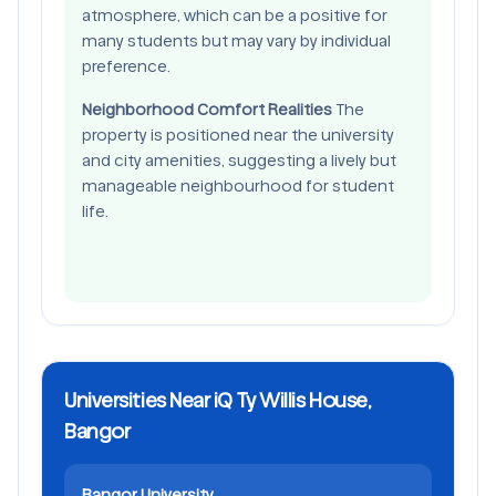
atmosphere, which can be a positive for
many students but may vary by individual
preference.
Neighborhood Comfort Realities
The
property is positioned near the university
and city amenities, suggesting a lively but
manageable neighbourhood for student
life.
Universities Near iQ Ty Willis House,
Bangor
Bangor University