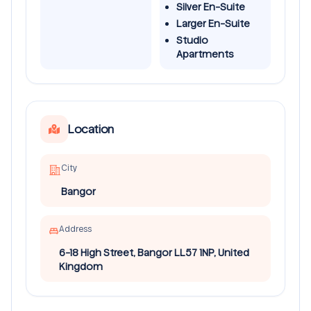
Silver En-Suite
Larger En-Suite
Studio
Apartments
Location
City
Bangor
Address
6-18 High Street, Bangor LL57 1NP, United
Kingdom