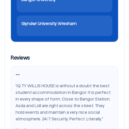
Glyndwr University Wrexham
Reviews
--
"iQ TY WILLIS HOUSE is without a doubt the best
student accommodation in Bangor. It is perfect
in every shape of form. Close to Bangor Station.
Asda and Lidl are right across the street. They
hold events and maintain a very nice social
atmosphere. 24/7 Security. Perfect. Literally."