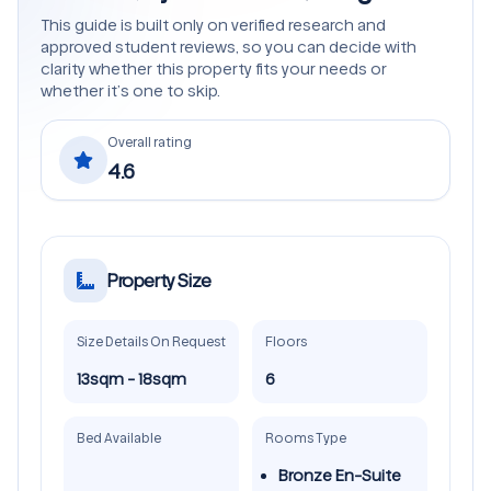
This guide is built only on verified research and
approved student reviews, so you can decide with
clarity whether this property fits your needs or
whether it’s one to skip.
Overall rating
4.6
Property Size
Size Details On Request
Floors
13sqm - 18sqm
6
Bed Available
Rooms Type
Bronze En-Suite