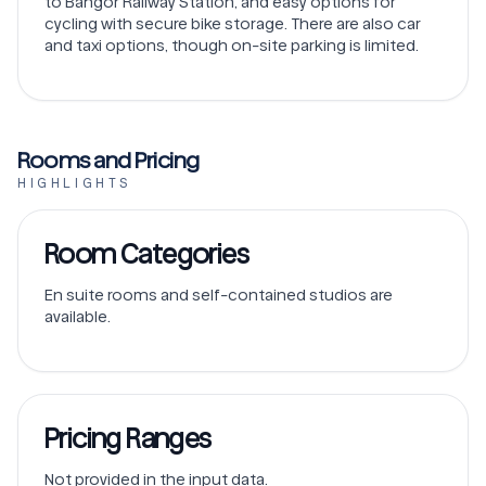
to Bangor Railway Station, and easy options for
cycling with secure bike storage. There are also car
and taxi options, though on-site parking is limited.
Rooms and Pricing
HIGHLIGHTS
Room Categories
En suite rooms and self-contained studios are
available.
Pricing Ranges
Not provided in the input data.