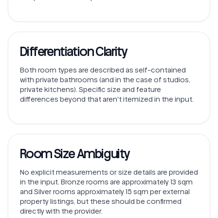
Differentiation Clarity
Both room types are described as self-contained
with private bathrooms (and in the case of studios,
private kitchens). Specific size and feature
differences beyond that aren't itemized in the input.
Room Size Ambiguity
No explicit measurements or size details are provided
in the input. Bronze rooms are approximately 13 sqm
and Silver rooms approximately 15 sqm per external
property listings, but these should be confirmed
directly with the provider.