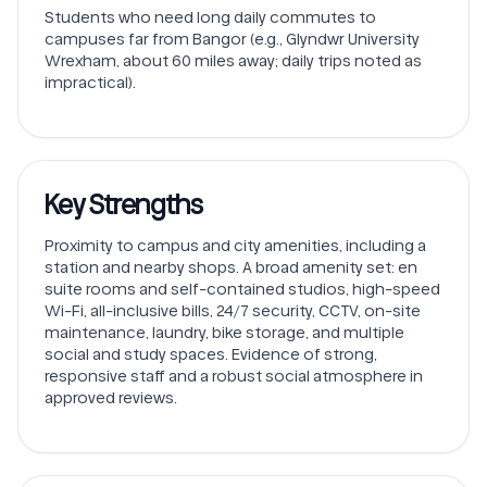
Students who need long daily commutes to
campuses far from Bangor (e.g., Glyndwr University
Wrexham, about 60 miles away; daily trips noted as
impractical).
Key Strengths
Proximity to campus and city amenities, including a
station and nearby shops. A broad amenity set: en
suite rooms and self-contained studios, high-speed
Wi-Fi, all-inclusive bills, 24/7 security, CCTV, on-site
maintenance, laundry, bike storage, and multiple
social and study spaces. Evidence of strong,
responsive staff and a robust social atmosphere in
approved reviews.