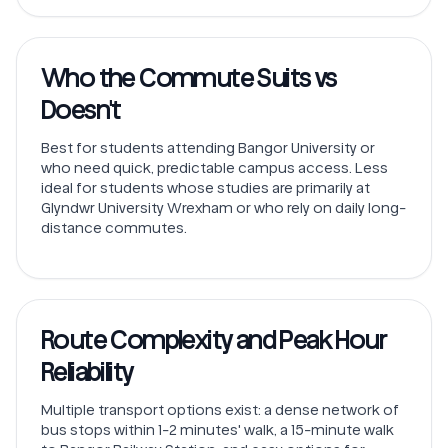
Who the Commute Suits vs
Doesn't
Best for students attending Bangor University or
who need quick, predictable campus access. Less
ideal for students whose studies are primarily at
Glyndwr University Wrexham or who rely on daily long-
distance commutes.
Route Complexity and Peak Hour
Reliability
Multiple transport options exist: a dense network of
bus stops within 1-2 minutes' walk, a 15-minute walk