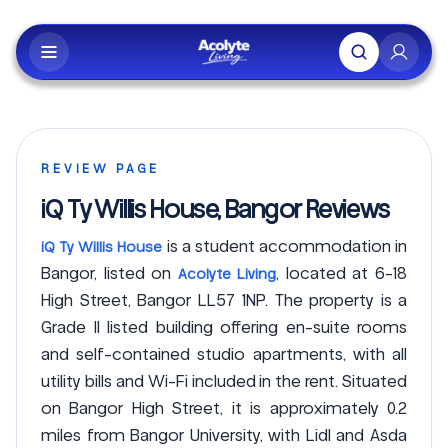
Skip to main content
REVIEW PAGE
iQ Ty Willis House, Bangor Reviews
is a student accommodation in
iQ Ty Willis House
Bangor, listed on
, located at 6-18
Acolyte Living
High Street, Bangor LL57 1NP. The property is a
Grade II listed building offering en-suite rooms
and self-contained studio apartments, with all
utility bills and Wi-Fi included in the rent. Situated
on Bangor High Street, it is approximately 0.2
miles from Bangor University, with Lidl and Asda