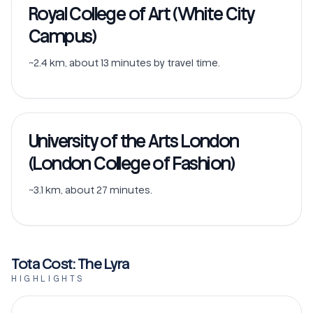
Royal College of Art (White City
Campus)
~2.4 km, about 13 minutes by travel time.
University of the Arts London
(London College of Fashion)
~3.1 km, about 27 minutes.
Tota Cost: The Lyra
HIGHLIGHTS