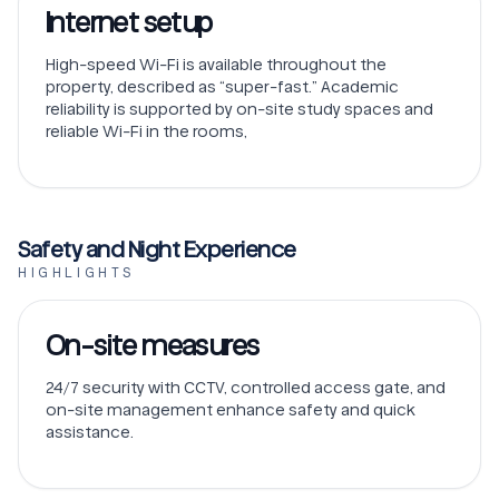
Internet setup
High-speed Wi-Fi is available throughout the
property, described as “super-fast.” Academic
reliability is supported by on-site study spaces and
reliable Wi-Fi in the rooms,
Safety and Night Experience
HIGHLIGHTS
On-site measures
24/7 security with CCTV, controlled access gate, and
on-site management enhance safety and quick
assistance.