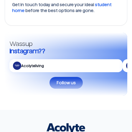
Get in touch today and secure your ideal
student
home
before the best options are gone.
Wassup
Instagram??
Acolyteliving
Follow us