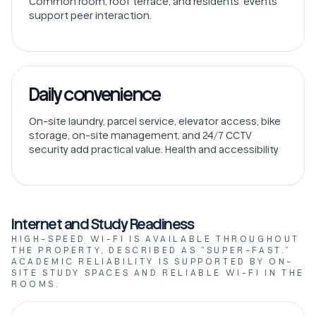
Common room, roof terrace, and residents’ events
support peer interaction.
Daily convenience
On-site laundry, parcel service, elevator access, bike
storage, on-site management, and 24/7 CCTV
security add practical value. Health and accessibility
Internet and Study Readiness
HIGH-SPEED WI-FI IS AVAILABLE THROUGHOUT
THE PROPERTY, DESCRIBED AS “SUPER-FAST.”
ACADEMIC RELIABILITY IS SUPPORTED BY ON-
SITE STUDY SPACES AND RELIABLE WI-FI IN THE
ROOMS.