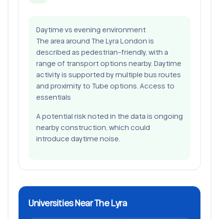
Daytime vs evening environment
The area around The Lyra London is
described as pedestrian-friendly, with a
range of transport options nearby. Daytime
activity is supported by multiple bus routes
and proximity to Tube options. Access to
essentials
A potential risk noted in the data is ongoing
nearby construction, which could
introduce daytime noise.
Universities Near The Lyra