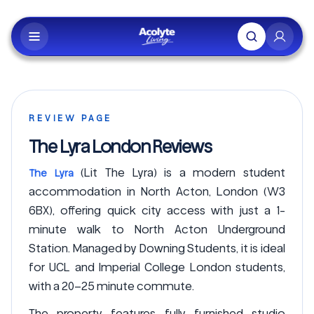
Skip to main content
REVIEW PAGE
The Lyra London Reviews
(Lit The Lyra) is a modern student
The Lyra
accommodation in North Acton, London (W3
6BX), offering quick city access with just a 1-
minute walk to North Acton Underground
Station. Managed by Downing Students, it is ideal
for UCL and Imperial College London students,
with a 20–25 minute commute.
The property features fully furnished studio