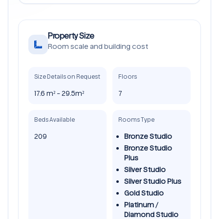
Property Size
Room scale and building cost
Size Details on Request
Floors
17.6 m² - 29.5m²
7
Beds Available
Rooms Type
209
Bronze Studio
Bronze Studio
Plus
Silver Studio
Silver Studio Plus
Gold Studio
Platinum /
Diamond Studio