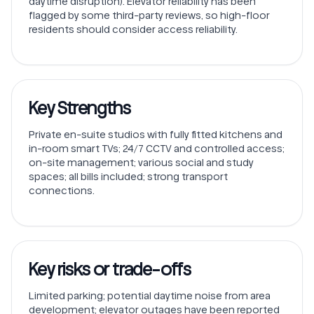
daytime disruption). Elevator reliability has been
flagged by some third-party reviews, so high-floor
residents should consider access reliability.
Key Strengths
Private en-suite studios with fully fitted kitchens and
in-room smart TVs; 24/7 CCTV and controlled access;
on-site management; various social and study
spaces; all bills included; strong transport
connections.
Key risks or trade-offs
Limited parking; potential daytime noise from area
development; elevator outages have been reported