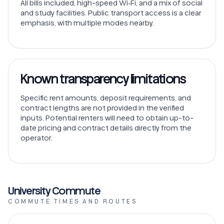
All bills included, high-speed Wi‑Fi, and a mix of social
and study facilities. Public transport access is a clear
emphasis, with multiple modes nearby.
Known transparency limitations
Specific rent amounts, deposit requirements, and
contract lengths are not provided in the verified
inputs. Potential renters will need to obtain up-to-
date pricing and contract details directly from the
operator.
University Commute
COMMUTE TIMES AND ROUTES