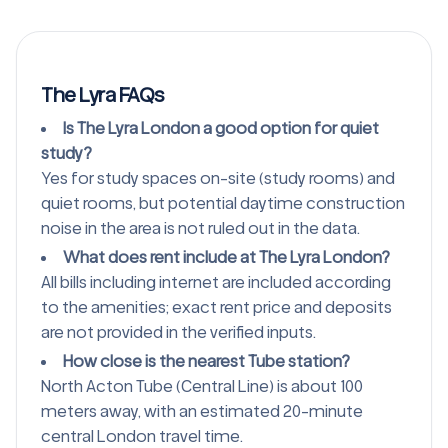
The Lyra FAQs
Is The Lyra London a good option for quiet
study?
Yes for study spaces on-site (study rooms) and
quiet rooms, but potential daytime construction
noise in the area is not ruled out in the data.
What does rent include at The Lyra London?
All bills including internet are included according
to the amenities; exact rent price and deposits
are not provided in the verified inputs.
How close is the nearest Tube station?
North Acton Tube (Central Line) is about 100
meters away, with an estimated 20-minute
central London travel time.