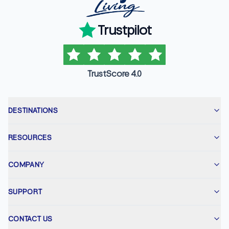
Trustpilot
TrustScore 4.0
DESTINATIONS
RESOURCES
COMPANY
SUPPORT
CONTACT US