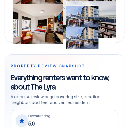
PROPERTY REVIEW SNAPSHOT
Everything renters want to know,
about The Lyra
A concise review page covering size, location,
neighborhood feel, and verified resident
Overall rating
5.0