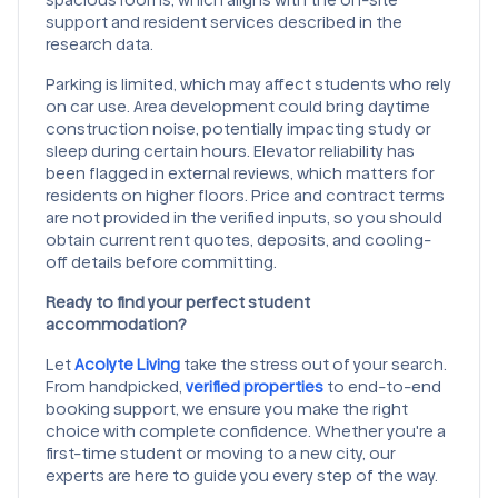
support and resident services described in the
research data.
Parking is limited, which may affect students who rely
on car use. Area development could bring daytime
construction noise, potentially impacting study or
sleep during certain hours. Elevator reliability has
been flagged in external reviews, which matters for
residents on higher floors. Price and contract terms
are not provided in the verified inputs, so you should
obtain current rent quotes, deposits, and cooling-
off details before committing.
Ready to find your perfect student
accommodation?
Let
Acolyte Living
take the stress out of your search.
From handpicked,
verified properties
to end-to-end
booking support, we ensure you make the right
choice with complete confidence. Whether you're a
first-time student or moving to a new city, our
experts are here to guide you every step of the way.