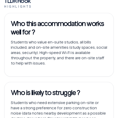
TLDR Hook
HIGHLIGHTS
Who this accommodation works
well for ?
Students who value en-suite studios, all bills
included, and on-site amenities (study spaces, social
areas, security). High-speed Wi‑Fi is available
throughout the property, and there are on-site staff
to help with issues.
Who is likely to struggle ?
Students who need extensive parking on-site or
have a strong preference for zero construction
noise (data notes nearby development as a possible