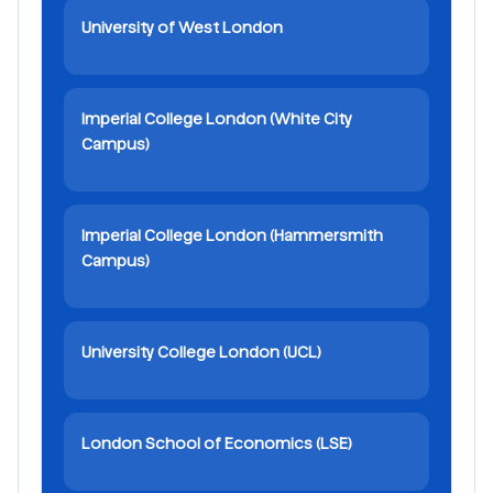
University of West London
Imperial College London (White City
Campus)
Imperial College London (Hammersmith
Campus)
University College London (UCL)
London School of Economics (LSE)