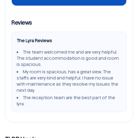
Reviews
The Lyra Reviews
The team welcomed me and are very helpful.
The student accommodation is good and room
is spacious.
My room is spacious, has a great view. The
staffs are very kind and helpful. I have no issue
with maintenance as they resolve my issues the
next day.
The reception team are the best part of the
lyra.