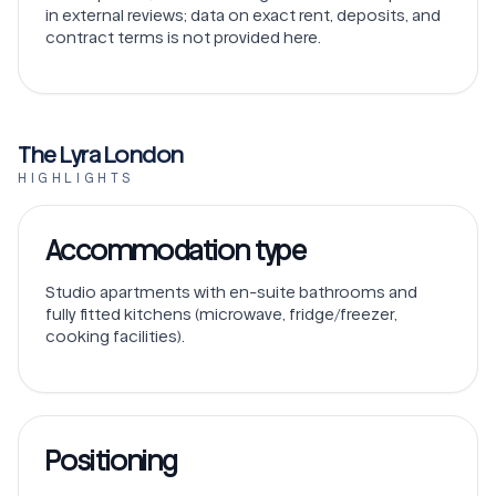
in external reviews; data on exact rent, deposits, and
contract terms is not provided here.
The Lyra London
HIGHLIGHTS
Accommodation type
Studio apartments with en-suite bathrooms and
fully fitted kitchens (microwave, fridge/freezer,
cooking facilities).
Positioning