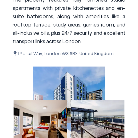
apartments with private kitchenettes and en-
suite bathrooms, along with amenities like a
rooftop terrace, study areas, games room, and
all-inclusive bills, plus 24/7 security and excellent
transport links across London.
1 Portal Way, London W3 6BX, United Kingdom