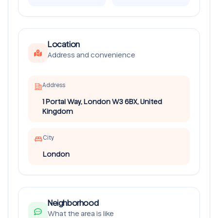
Location
Address and convenience
Address
1 Portal Way, London W3 6BX, United
Kingdom
City
London
Neighborhood
What the area is like