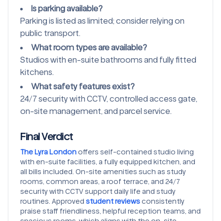
Is parking available?
Parking is listed as limited; consider relying on
public transport.
What room types are available?
Studios with en-suite bathrooms and fully fitted
kitchens.
What safety features exist?
24/7 security with CCTV, controlled access gate,
on-site management, and parcel service.
Final Verdict
The Lyra London
offers self-contained studio living
with en-suite facilities, a fully equipped kitchen, and
all bills included. On-site amenities such as study
rooms, common areas, a roof terrace, and 24/7
security with CCTV support daily life and study
routines. Approved
student reviews
consistently
praise staff friendliness, helpful reception teams, and
spacious rooms, which aligns with the on-site