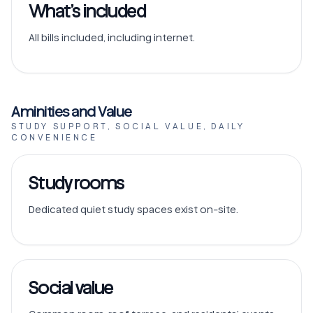
What’s included
All bills included, including internet.
Aminities and Value
STUDY SUPPORT, SOCIAL VALUE, DAILY
CONVENIENCE
Study rooms
Dedicated quiet study spaces exist on-site.
Social value