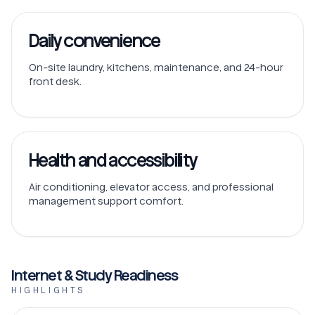
Daily convenience
On-site laundry, kitchens, maintenance, and 24-hour
front desk.
Health and accessibility
Air conditioning, elevator access, and professional
management support comfort.
Internet & Study Readiness
HIGHLIGHTS