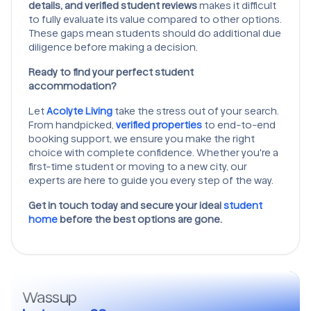
details, and verified student reviews
makes it difficult
to fully evaluate its value compared to other options.
These gaps mean students should do additional due
diligence before making a decision.
Ready to find your perfect student
accommodation?
Let
Acolyte Living
take the stress out of your search.
From handpicked,
verified properties
to end-to-end
booking support, we ensure you make the right
choice with complete confidence. Whether you're a
first-time student or moving to a new city, our
experts are here to guide you every step of the way.
Get in touch today and secure your ideal
student
home
before the best options are gone.
Wassup