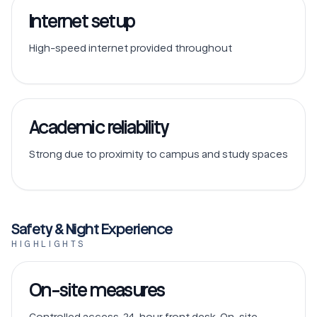
Internet setup
High-speed internet provided throughout
Academic reliability
Strong due to proximity to campus and study spaces
Safety & Night Experience
HIGHLIGHTS
On-site measures
Controlled access, 24-hour front desk, On-site