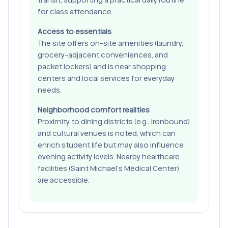
for class attendance.
Access to essentials
The site offers on-site amenities (laundry,
grocery-adjacent conveniences, and
packet lockers) and is near shopping
centers and local services for everyday
needs.
Neighborhood comfort realities
Proximity to dining districts (e.g., Ironbound)
and cultural venues is noted, which can
enrich student life but may also influence
evening activity levels. Nearby healthcare
facilities (Saint Michael’s Medical Center)
are accessible.