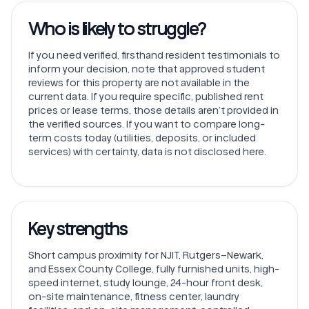
Who is likely to struggle?
If you need verified, firsthand resident testimonials to
inform your decision, note that approved student
reviews for this property are not available in the
current data. If you require specific, published rent
prices or lease terms, those details aren’t provided in
the verified sources. If you want to compare long-
term costs today (utilities, deposits, or included
services) with certainty, data is not disclosed here.
Key strengths
Short campus proximity for NJIT, Rutgers–Newark,
and Essex County College, fully furnished units, high-
speed internet, study lounge, 24-hour front desk,
on-site maintenance, fitness center, laundry