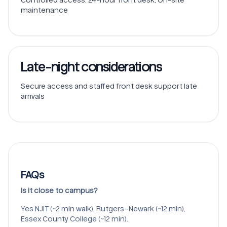
maintenance
Late-night considerations
Secure access and staffed front desk support late
arrivals
FAQs
Is it close to campus?
Yes NJIT (~2 min walk), Rutgers–Newark (~12 min),
Essex County College (~12 min).