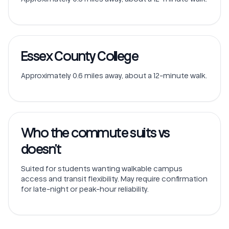
Essex County College
Approximately 0.6 miles away, about a 12-minute walk.
Who the commute suits vs
doesn’t
Suited for students wanting walkable campus
access and transit flexibility. May require confirmation
for late-night or peak-hour reliability.