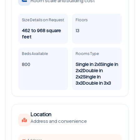
Room scale and building cost
Size Details on Request
Floors
462 to 968 square
13
feet
Beds Available
Rooms Type
800
Single in 2x1
Single in
2x2
Double in
2x2
Single in
3x3
Double in 3x3
Location
Address and convenience