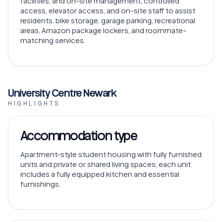
facilities, and on-site management, controlled
access, elevator access, and on-site staff to assist
residents, bike storage, garage parking, recreational
areas, Amazon package lockers, and roommate-
matching services.
University Centre Newark
HIGHLIGHTS
Accommodation type
Apartment-style student housing with fully furnished
units and private or shared living spaces; each unit
includes a fully equipped kitchen and essential
furnishings.