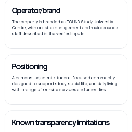
Operator/brand
The property is branded as FOUND Study University
Centre, with on-site management and maintenance
staff described in the verified inputs.
Positioning
A campus-adjacent, student-focused community
designed to support study, social life, and daily living
with a range of on-site services and amenities.
Known transparency limitations