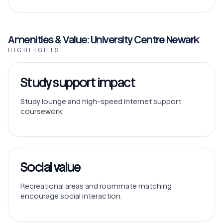
Amenities & Value: University Centre Newark
HIGHLIGHTS
Study support impact
Study lounge and high-speed internet support
coursework.
Social value
Recreational areas and roommate matching
encourage social interaction.