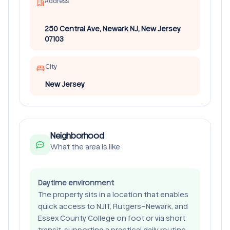
Address
250 Central Ave, Newark NJ, New Jersey
07103
City
New Jersey
Neighborhood
What the area is like
Daytime environment
The property sits in a location that enables
quick access to NJIT, Rutgers–Newark, and
Essex County College on foot or via short
transit, supporting a practical daily routine