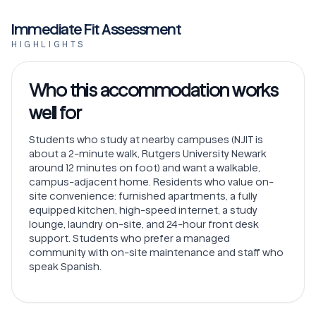
Immediate Fit Assessment
HIGHLIGHTS
Who this accommodation works
well for
Students who study at nearby campuses (NJIT is
about a 2-minute walk, Rutgers University Newark
around 12 minutes on foot) and want a walkable,
campus-adjacent home. Residents who value on-
site convenience: furnished apartments, a fully
equipped kitchen, high-speed internet, a study
lounge, laundry on-site, and 24-hour front desk
support. Students who prefer a managed
community with on-site maintenance and staff who
speak Spanish.