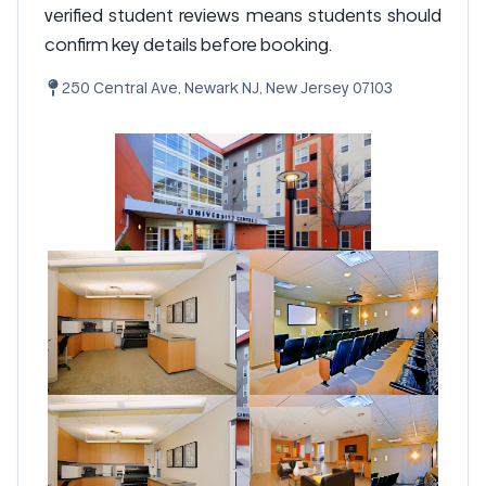
verified student reviews means students should
confirm key details before booking.
250 Central Ave, Newark NJ, New Jersey 07103