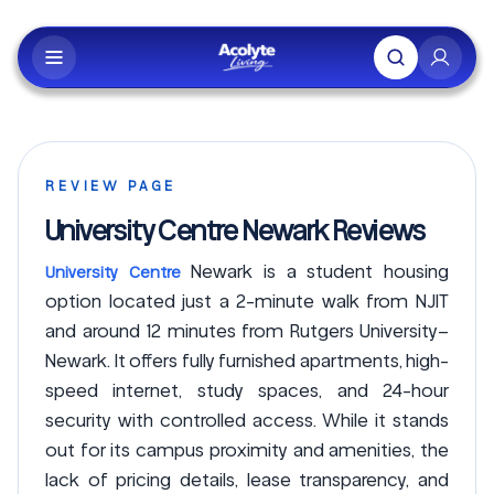
Skip to main content
REVIEW PAGE
University Centre Newark Reviews
Newark is a student housing
University Centre
option located just a 2-minute walk from NJIT
and around 12 minutes from Rutgers University–
Newark. It offers fully furnished apartments, high-
speed internet, study spaces, and 24-hour
security with controlled access. While it stands
out for its campus proximity and amenities, the
lack of pricing details, lease transparency, and