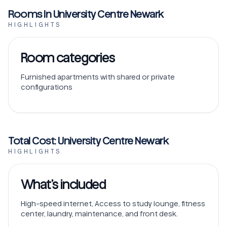
Rooms In University Centre Newark
HIGHLIGHTS
Room categories
Furnished apartments with shared or private
configurations
Total Cost: University Centre Newark
HIGHLIGHTS
What’s included
High-speed internet, Access to study lounge, fitness
center, laundry, maintenance, and front desk.