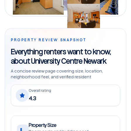
PROPERTY REVIEW SNAPSHOT
Everything renters want to know,
about University Centre Newark
A concise review page covering size, location,
neighborhood feel, and verified resident
Overall rating
4.3
Property Size