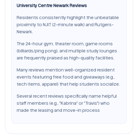
University Centre Newark Reviews
Residents consistently highlight the unbeatable
proximity to NJIT (2-minute walk) and Rutgers-
Newark.
The 24-hour gym, theater room, game rooms
(billiards/ping pong), and multiple study lounges
are frequently praised as high-quality facilities.
Many reviews mention well-organized resident
events featuring free food and giveaways (e.g.,
tech items, apparel) that help students socialize.
Several recent reviews specifically name helpful
staff members (e.g., "Kabrina" or "Travis") who
made the leasing and move-in process