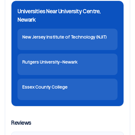
Universities Near University Centre,
Newark
New Jersey Institute of Technology (NJIT)
Rutgers University–Newark
Essex County College
Reviews