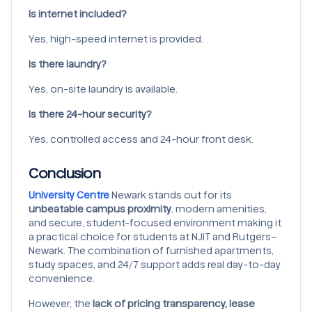
Is internet included?
Yes, high-speed internet is provided.
Is there laundry?
Yes, on-site laundry is available.
Is there 24-hour security?
Yes, controlled access and 24-hour front desk.
Conclusion
University Centre
Newark stands out for its
unbeatable campus proximity
, modern amenities,
and secure, student-focused environment making it
a practical choice for students at NJIT and Rutgers–
Newark. The combination of furnished apartments,
study spaces, and 24/7 support adds real day-to-day
convenience.
However, the
lack of pricing transparency, lease