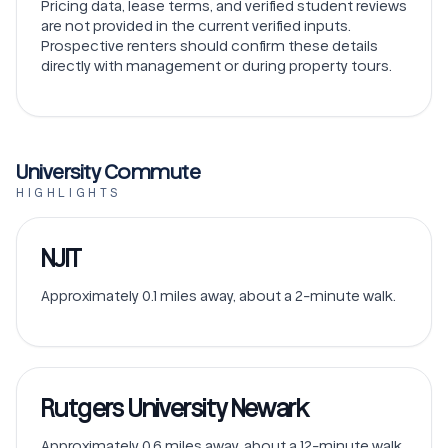
Pricing data, lease terms, and verified student reviews
are not provided in the current verified inputs.
Prospective renters should confirm these details
directly with management or during property tours.
University Commute
HIGHLIGHTS
NJIT
Approximately 0.1 miles away, about a 2-minute walk.
Rutgers University Newark
Approximately 0.6 miles away, about a 12-minute walk.