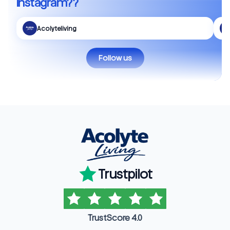
Instagram??
Acolyteliving
Follow us
Trustpilot
TrustScore 4.0