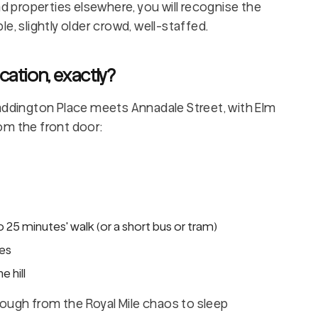
nd properties elsewhere, you will recognise the
e, slightly older crowd, well-staffed.
cation, exactly?
Haddington Place meets Annadale Street, with Elm
om the front door:
 25 minutes' walk (or a short bus or tram)
tes
 hill
enough from the Royal Mile chaos to sleep