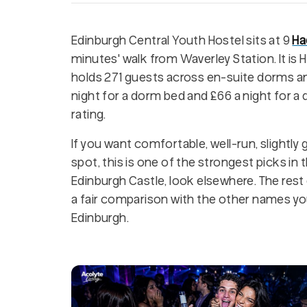
Edinburgh Central Youth Hostel sits at 9
Ha
minutes' walk from Waverley Station. It is 
holds 271 guests across en-suite dorms an
night for a dorm bed and £66 a night for a d
rating.
If you want comfortable, well-run, slight
spot, this is one of the strongest picks in t
Edinburgh Castle, look elsewhere. The rest o
a fair comparison with the other names yo
Edinburgh.