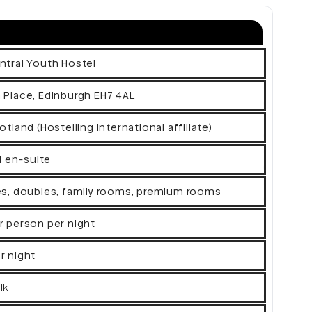
ntral Youth Hostel
 Place, Edinburgh EH7 4AL
otland (Hostelling International affiliate)
ll en-suite
es, doubles, family rooms, premium rooms
r person per night
r night
lk