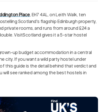
ddington Place
, EH7 4AL, on Leith Walk, ten
Hostelling Scotland's flagship Edinburgh property,
d private rooms, and runs from around £24 a
ouble. VisitScotland gives it a 5-star hostel
ly grown-up budget accommodation in a central
he city. If you want a wild party hostel under
f this guide is the detail behind that verdict and
u will see ranked among the best hostels in