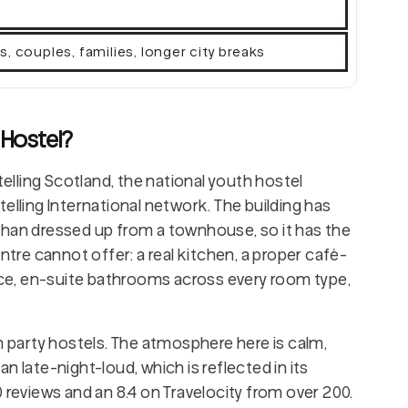
l
rs, couples, families, longer city breaks
 Hostel?
telling Scotland, the national youth hostel
elling International network. The building has
than dressed up from a townhouse, so it has the
ntre cannot offer: a real kitchen, a proper café-
lace, en-suite bathrooms across every room type,
n party hostels. The atmosphere here is calm,
n late-night-loud, which is reflected in its
 reviews and an 8.4 on Travelocity from over 200.