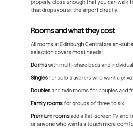
properly, close enough that you can walk t
that drops you at the airport directly.
Rooms and what they cost
All rooms at Edinburgh Central are en-suite,
selection covers most needs:
Dorms
with multi-share beds and individua
Singles
for solo travellers who want a priv
Doubles
and twin rooms for couples and fr
Family rooms
for groups of three to six.
Premium rooms
add a flat-screen TV and te
or anyone who wants a touch more comfo