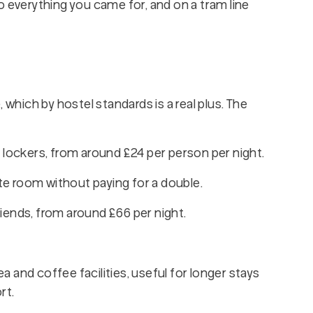
o everything you came for, and on a tram line
 which by hostel standards is a real plus. The
l lockers, from around £24 per person per night.
ate room without paying for a double.
iends, from around £66 per night.
a and coffee facilities, useful for longer stays
rt.