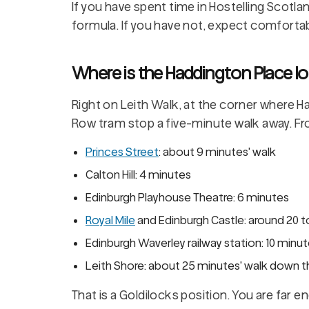
If you have spent time in Hostelling Scotla
formula. If you have not, expect comfortabl
Where is the Haddington Place lo
Right on Leith Walk, at the corner where 
Row tram stop a five-minute walk away. Fr
Princes Street
: about 9 minutes' walk
Calton Hill: 4 minutes
Edinburgh Playhouse Theatre: 6 minutes
Royal Mile
and Edinburgh Castle: around 20 to
Edinburgh Waverley railway station: 10 minu
Leith Shore: about 25 minutes' walk down the
That is a Goldilocks position. You are far 