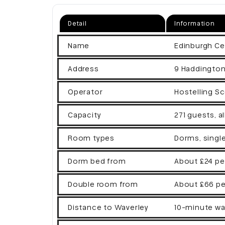
Detail
Information
Name
Edinburgh Ce
Address
9 Haddington
Operator
Hostelling Sc
Capacity
271 guests, a
Room types
Dorms, singl
Dorm bed from
About £24 pe
Double room from
About £66 pe
Distance to Waverley
10-minute wa