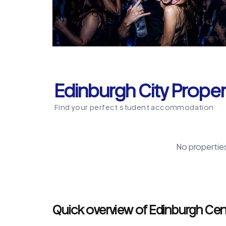
Edinburgh City Proper
Find your perfect student accommodation
No propertie
Quick overview of Edinburgh Cen