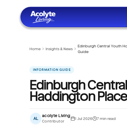
Skip to main content
Edinburgh Central Youth Ho
Home
Insights & News
Guide
INFORMATION GUIDE
Edinburgh Central
Haddington Place
acolyte Living
AL
1 Jul 2026
7
min read
Contributor