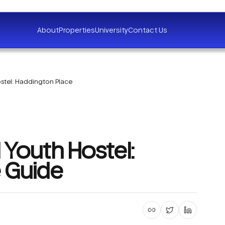
About
Properties
University
Contact Us
stel: Haddington Place
 Youth Hostel:
 Guide
Copy article link
Share on X
Share on 