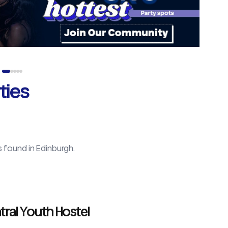
ties
s found in
Edinburgh
.
tral Youth Hostel