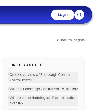
Login
Back to Insights
IN THIS ARTICLE
Quick overview of Edinburgh Central
Youth Hostel
What is Edinburgh Central Youth Hostel?
Where is the Haddington Place location,
exactly?
LinkedIn