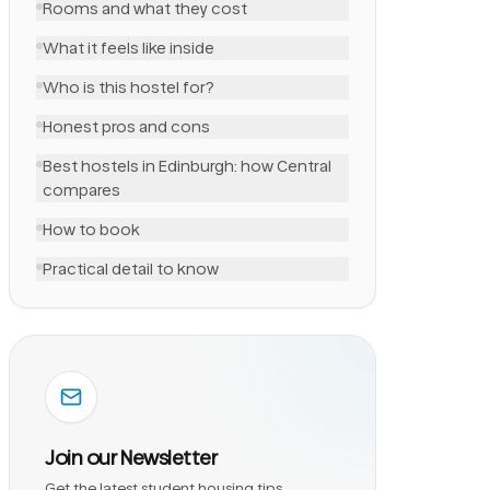
Rooms and what they cost
What it feels like inside
Who is this hostel for?
Honest pros and cons
Best hostels in Edinburgh: how Central
compares
How to book
Practical detail to know
Join our Newsletter
Get the latest student housing tips,