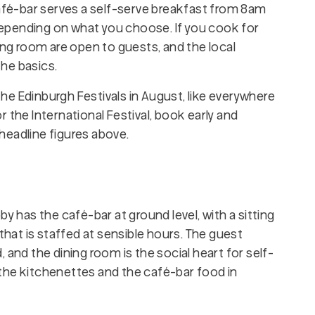
café-bar serves a self-serve breakfast from 8am
, depending on what you choose. If you cook for
ing room are open to guests, and the local
he basics.
 the Edinburgh Festivals in August, like everywhere
 or the International Festival, book early and
headline figures above.
y has the café-bar at ground level, with a sitting
 that is staffed at sensible hours. The guest
 and the dining room is the social heart for self-
the kitchenettes and the café-bar food in