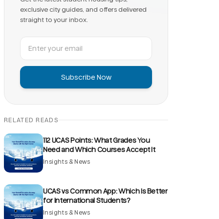
exclusive city guides, and offers delivered
straight to your inbox.
Subscribe Now
RELATED READS
112 UCAS Points: What Grades You
Need and Which Courses Accept It
Insights & News
UCAS vs Common App: Which Is Better
for International Students?
Insights & News