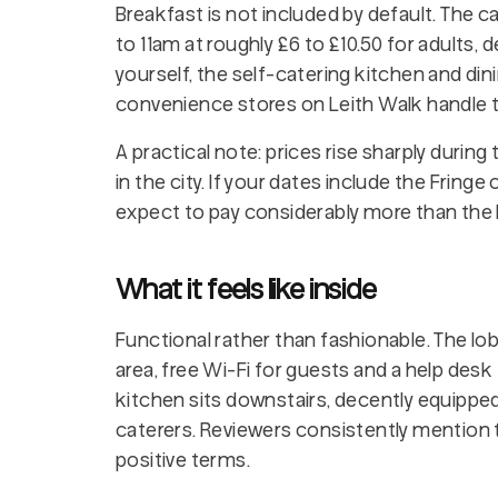
Breakfast is not included by default. The 
to 11am at roughly £6 to £10.50 for adults
yourself, the self-catering kitchen and din
convenience stores on Leith Walk handle t
A practical note: prices rise sharply during
in the city. If your dates include the Fringe
expect to pay considerably more than the 
What it feels like inside
Functional rather than fashionable. The lobb
area, free Wi-Fi for guests and a help desk
kitchen sits downstairs, decently equipped,
caterers. Reviewers consistently mention 
positive terms.