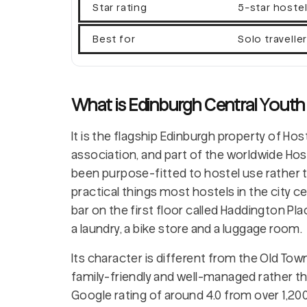
Star rating
5-star hoste
Best for
Solo travelle
What is Edinburgh Central Youth
It is the flagship Edinburgh property of Hos
association, and part of the worldwide Host
been purpose-fitted to hostel use rather 
practical things most hostels in the city ce
bar on the first floor called Haddington P
a laundry, a bike store and a luggage room.
Its character is different from the Old Tow
family-friendly and well-managed rather tha
Google rating of around 4.0 from over 1,200