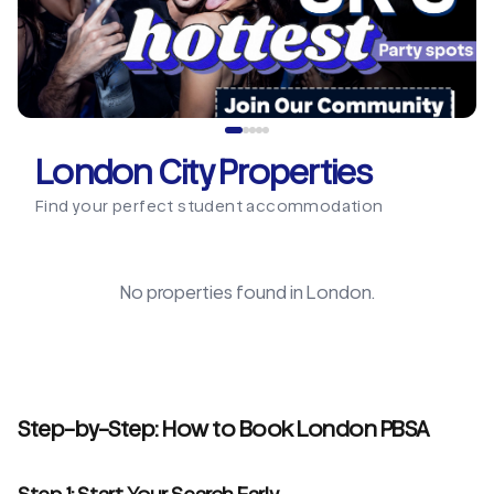
London City Properties
Find your perfect student accommodation
No properties found in
London
.
Step-by-Step: How to Book London PBSA
Step 1: Start Your Search Early