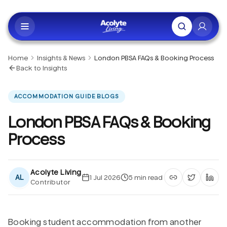
Skip to main content
Home
Insights & News
London PBSA FAQs & Booking Process
Back to Insights
ACCOMMODATION GUIDE BLOGS
London PBSA FAQs & Booking
Process
Acolyte Living
AL
1 Jul 2026
5
min read
Contributor
Copy article li
Share on 
Shar
Booking student accommodation from another