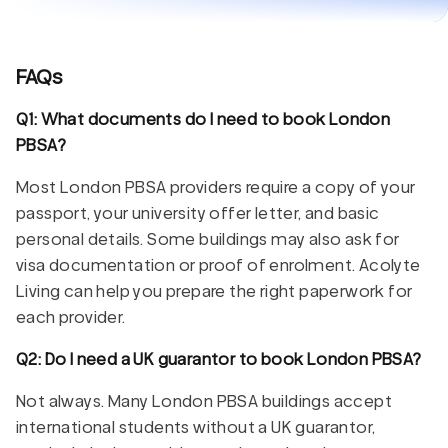
FAQs
Q1: What documents do I need to book London
PBSA?
Most London PBSA providers require a copy of your
passport, your university offer letter, and basic
personal details. Some buildings may also ask for
visa documentation or proof of enrolment. Acolyte
Living can help you prepare the right paperwork for
each provider.
Q2: Do I need a UK guarantor to book London PBSA?
Not always. Many London PBSA buildings accept
international students without a UK guarantor,