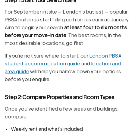
For September intake — London's busiest — popular
PBSA buildings start filling up from as early as January.
Aim to begin your search
at least four to six months
before your move-in date
. The best rooms, in the
most desirable locations, go first.
If you're not sure where to start, our
London PBSA
student accommodation guide
and
location and
area guide
will help you narrow down your options
before you enquire.
Step 2: Compare Properties and Room Types
Once you've identified a few areas and buildings,
compare:
Weekly rent and what's included