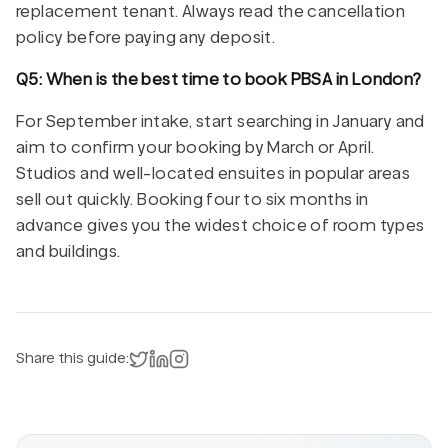
replacement tenant. Always read the cancellation
policy before paying any deposit.
Q5: When is the best time to book PBSA in London?
For September intake, start searching in January and
aim to confirm your booking by March or April.
Studios and well-located ensuites in popular areas
sell out quickly. Booking four to six months in
advance gives you the widest choice of room types
and buildings.
Share on X
Share on LinkedIn
Instagram
Share this guide: