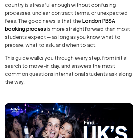
country is stressful enough without confusing
processes, unclear contract terms, or unexpected
fees. The good news is that the
London PBSA
booking process
is more straightforward than most
students expect — as long as you know what to
prepare, what to ask, and when to act.
This guide walks you through every step, from initial
search to move-in day, and answers the most
common questions international students ask along
the way.