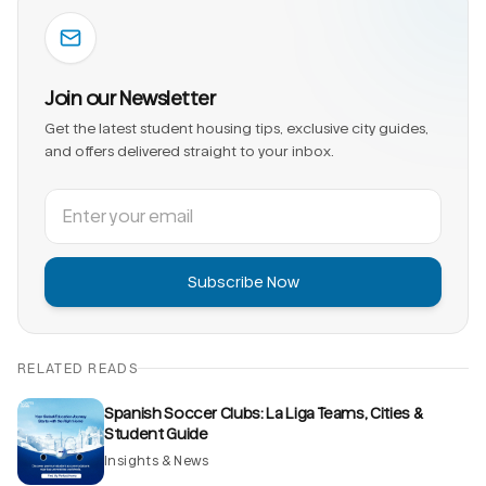
Join our Newsletter
Get the latest student housing tips, exclusive city guides,
and offers delivered straight to your inbox.
Subscribe Now
RELATED READS
Spanish Soccer Clubs: La Liga Teams, Cities &
Student Guide
Insights & News