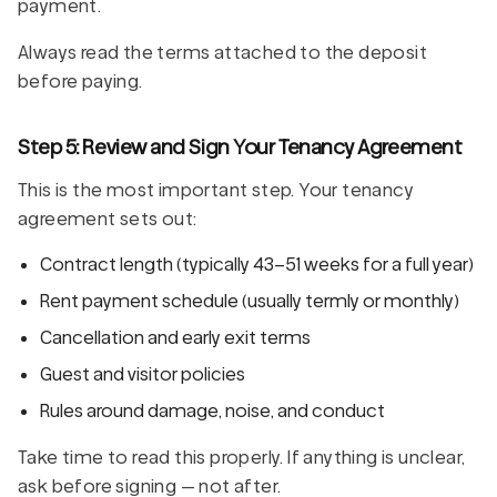
payment.
Always read the terms attached to the deposit
before paying.
Step 5: Review and Sign Your Tenancy Agreement
This is the most important step. Your tenancy
agreement sets out:
Contract length (typically 43–51 weeks for a full year)
Rent payment schedule (usually termly or monthly)
Cancellation and early exit terms
Guest and visitor policies
Rules around damage, noise, and conduct
Take time to read this properly. If anything is unclear,
ask before signing — not after.