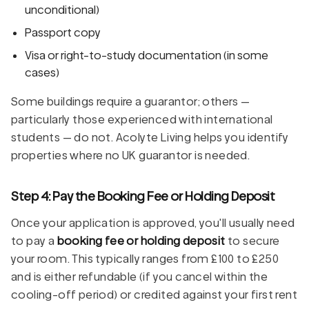
unconditional)
Passport copy
Visa or right-to-study documentation (in some
cases)
Some buildings require a guarantor; others —
particularly those experienced with international
students — do not. Acolyte Living helps you identify
properties where no UK guarantor is needed.
Step 4: Pay the Booking Fee or Holding Deposit
Once your application is approved, you'll usually need
to pay a
booking fee or holding deposit
to secure
your room. This typically ranges from £100 to £250
and is either refundable (if you cancel within the
cooling-off period) or credited against your first rent