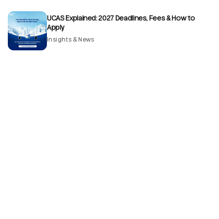
UCAS Explained: 2027 Deadlines, Fees & How to
Apply
Insights & News