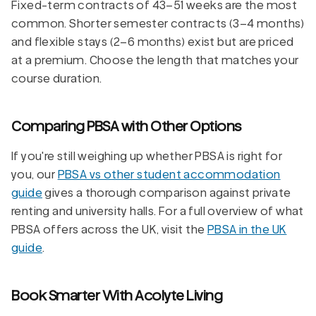
Fixed-term contracts of 43–51 weeks are the most
common. Shorter semester contracts (3–4 months)
and flexible stays (2–6 months) exist but are priced
at a premium. Choose the length that matches your
course duration.
Comparing PBSA with Other Options
If you're still weighing up whether PBSA is right for
you, our
PBSA vs other student accommodation
guide
gives a thorough comparison against private
renting and university halls. For a full overview of what
PBSA offers across the UK, visit the
PBSA in the UK
guide
.
Book Smarter With Acolyte Living