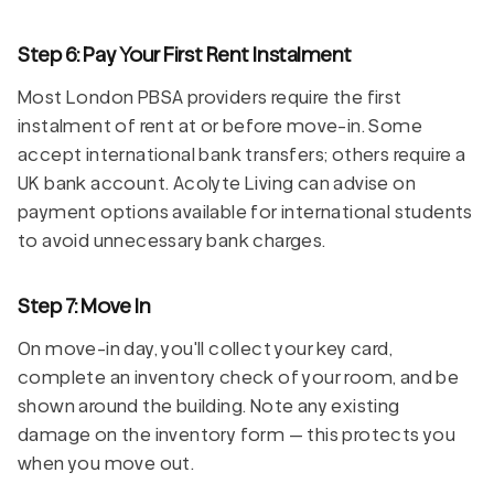
Step 6: Pay Your First Rent Instalment
Most London PBSA providers require the first
instalment of rent at or before move-in. Some
accept international bank transfers; others require a
UK bank account. Acolyte Living can advise on
payment options available for international students
to avoid unnecessary bank charges.
Step 7: Move In
On move-in day, you'll collect your key card,
complete an inventory check of your room, and be
shown around the building. Note any existing
damage on the inventory form — this protects you
when you move out.