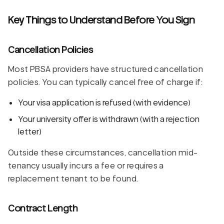
Key Things to Understand Before You Sign
Cancellation Policies
Most PBSA providers have structured cancellation
policies. You can typically cancel free of charge if:
Your visa application is refused (with evidence)
Your university offer is withdrawn (with a rejection
letter)
Outside these circumstances, cancellation mid-
tenancy usually incurs a fee or requires a
replacement tenant to be found.
Contract Length