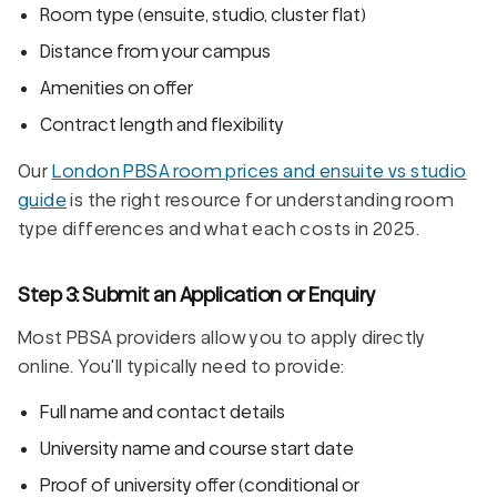
Room type (ensuite, studio, cluster flat)
Distance from your campus
Amenities on offer
Contract length and flexibility
Our
London PBSA room prices and ensuite vs studio
guide
is the right resource for understanding room
type differences and what each costs in 2025.
Step 3: Submit an Application or Enquiry
Most PBSA providers allow you to apply directly
online. You'll typically need to provide:
Full name and contact details
University name and course start date
Proof of university offer (conditional or