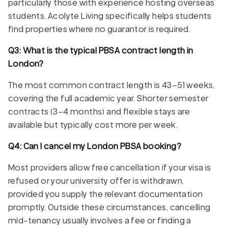
particularly those with experience hosting overseas
students. Acolyte Living specifically helps students
find properties where no guarantor is required.
Q3: What is the typical PBSA contract length in
London?
The most common contract length is 43–51 weeks,
covering the full academic year. Shorter semester
contracts (3–4 months) and flexible stays are
available but typically cost more per week.
Q4: Can I cancel my London PBSA booking?
Most providers allow free cancellation if your visa is
refused or your university offer is withdrawn,
provided you supply the relevant documentation
promptly. Outside these circumstances, cancelling
mid-tenancy usually involves a fee or finding a