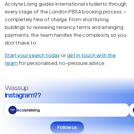
Acolyte Living guides international students through
every stage of the London PBSA booking process —
completely free of charge. From shortlisting
buildings to reviewing tenancy terms and arranging
payments, the team handles the complexity so you
don't have to.
Start your search today
or
get in touch with the
team
for personalised, no-pressure advice.
Wassup
Instagram??
Acolyteliving
Follow us