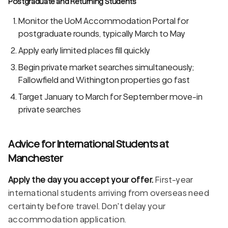
Postgraduate and Returning Students
Monitor the UoM Accommodation Portal for
postgraduate rounds, typically March to May
Apply early limited places fill quickly
Begin private market searches simultaneously;
Fallowfield and Withington properties go fast
Target January to March for September move-in
private searches
Advice for International Students at
Manchester
Apply the day you accept your offer.
First-year
international students arriving from overseas need
certainty before travel. Don't delay your
accommodation application.