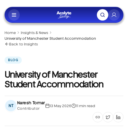
Skip to main content
Home
Insights & News
University of Manchester Student Accommodation
Back to Insights
BLOG
University of Manchester
Student Accommodation
Naresh Tomar
NT
13 May 2026
11
min read
Contributor
Copy article li
Share on 
Shar