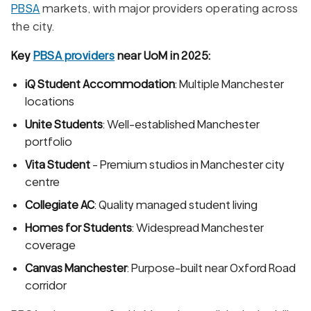
PBSA
markets, with major providers operating across
the city.
Key
PBSA providers
near UoM in 2025:
iQ Student Accommodation
: Multiple Manchester
locations
Unite Students
: Well-established Manchester
portfolio
Vita Student
- Premium studios in Manchester city
centre
Collegiate AC
: Quality managed student living
Homes for Students
: Widespread Manchester
coverage
Canvas Manchester
: Purpose-built near Oxford Road
corridor