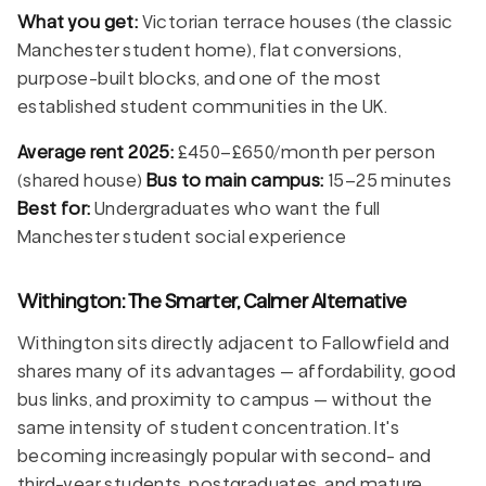
What you get:
Victorian terrace houses (the classic
Manchester student home), flat conversions,
purpose-built blocks, and one of the most
established student communities in the UK.
Average rent 2025:
£450–£650/month per person
(shared house)
Bus to main campus:
15–25 minutes
Best for:
Undergraduates who want the full
Manchester student social experience
Withington: The Smarter, Calmer Alternative
Withington sits directly adjacent to Fallowfield and
shares many of its advantages — affordability, good
bus links, and proximity to campus — without the
same intensity of student concentration. It's
becoming increasingly popular with second- and
third-year students, postgraduates, and mature