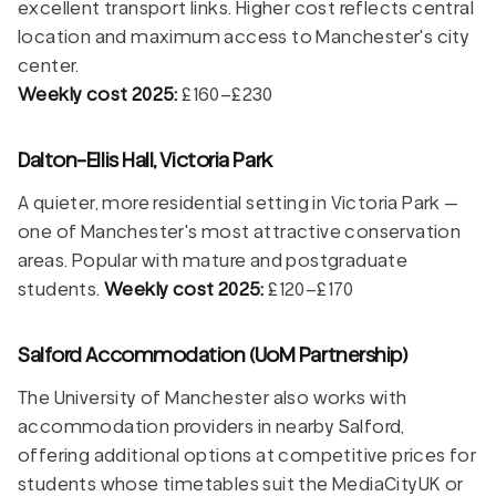
excellent transport links. Higher cost reflects central
location and maximum access to Manchester's city
center.
Weekly cost 2025:
£160–£230
Dalton-Ellis Hall, Victoria Park
A quieter, more residential setting in Victoria Park —
one of Manchester's most attractive conservation
areas. Popular with mature and postgraduate
students.
Weekly cost 2025:
£120–£170
Salford Accommodation (UoM Partnership)
The University of Manchester also works with
accommodation providers in nearby Salford,
offering additional options at competitive prices for
students whose timetables suit the MediaCityUK or