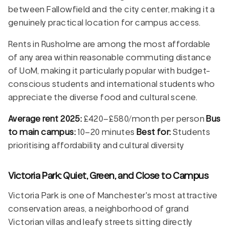
between Fallowfield and the city center, making it a
genuinely practical location for campus access.
Rents in Rusholme are among the most affordable
of any area within reasonable commuting distance
of UoM, making it particularly popular with budget-
conscious students and international students who
appreciate the diverse food and cultural scene.
Average rent 2025:
£420–£580/month per person
Bus
to main campus:
10–20 minutes
Best for:
Students
prioritising affordability and cultural diversity
Victoria Park: Quiet, Green, and Close to Campus
Victoria Park is one of Manchester's most attractive
conservation areas, a neighborhood of grand
Victorian villas and leafy streets sitting directly