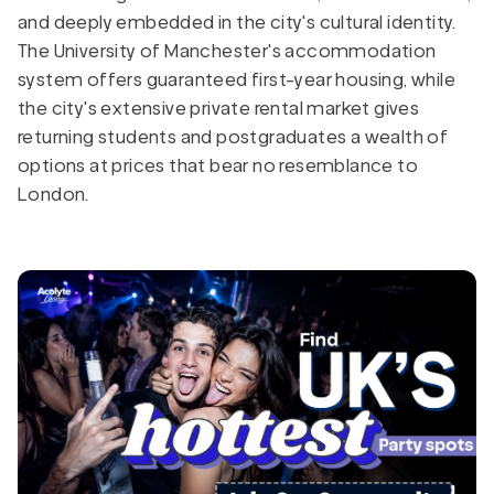
and deeply embedded in the city's cultural identity.
The University of Manchester's accommodation
system offers guaranteed first-year housing, while
the city's extensive private rental market gives
returning students and postgraduates a wealth of
options at prices that bear no resemblance to
London.