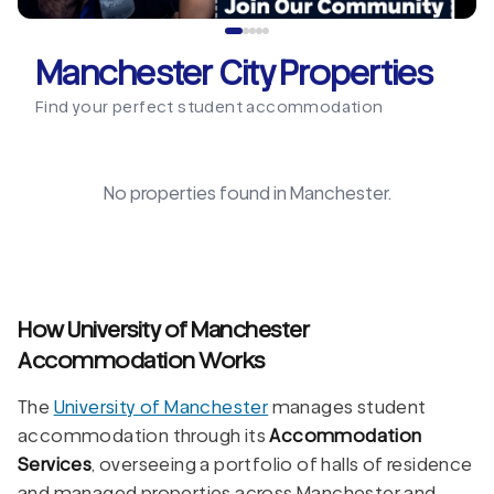
Manchester City Properties
Find your perfect student accommodation
No properties found in
Manchester
.
How University of Manchester
Accommodation Works
The
University of Manchester
manages student
accommodation through its
Accommodation
Services
, overseeing a portfolio of halls of residence
and managed properties across Manchester and