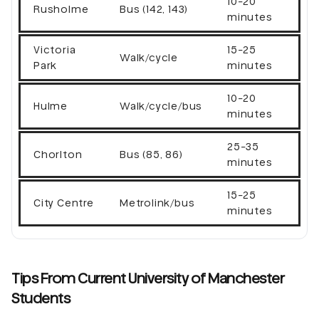
10-20
Rusholme
Bus (142, 143)
minutes
Victoria
15-25
Walk/cycle
Park
minutes
10-20
Hulme
Walk/cycle/bus
minutes
25-35
Chorlton
Bus (85, 86)
minutes
15-25
City Centre
Metrolink/bus
minutes
Tips From Current University of Manchester
Students