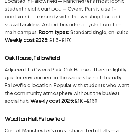
Located in Fallowfield — Manchester's most iconic
student neighbourhood — Owens Park is a self-
contained community with its own shop, bar, and
social facilities. A short bus ride or cycle from the
main campus.
Room types:
Standard single, en-suite
Weekly cost 2025:
£115–£170
Oak House, Fallowfield
Adjacent to Owens Park, Oak House offers a slightly
quieter environment in the same student-friendly
Fallowfield location. Popular with students who want
the community atmosphere without the busiest
social hub.
Weekly cost 2025:
£110–£160
Woolton Hall, Fallowfield
One of Manchester's most characterful halls — a