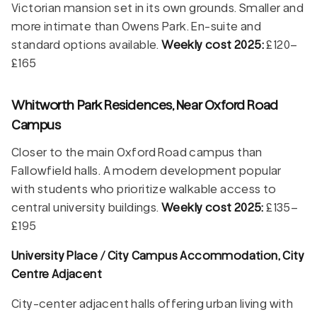
Victorian mansion set in its own grounds. Smaller and
more intimate than Owens Park. En-suite and
standard options available.
Weekly cost 2025:
£120–
£165
Whitworth Park Residences, Near Oxford Road
Campus
Closer to the main Oxford Road campus than
Fallowfield halls. A modern development popular
with students who prioritize walkable access to
central university buildings.
Weekly cost 2025:
£135–
£195
University Place / City Campus Accommodation, City
Centre Adjacent
City-center adjacent halls offering urban living with