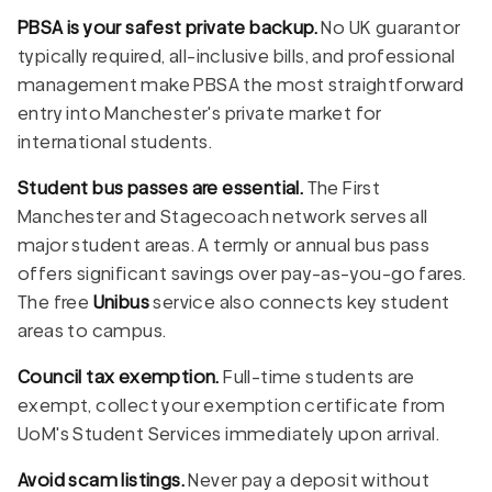
PBSA is your safest private backup.
No UK guarantor
typically required, all-inclusive bills, and professional
management make PBSA the most straightforward
entry into Manchester's private market for
international students.
Student bus passes are essential.
The First
Manchester and Stagecoach network serves all
major student areas. A termly or annual bus pass
offers significant savings over pay-as-you-go fares.
The free
Unibus
service also connects key student
areas to campus.
Council tax exemption.
Full-time students are
exempt, collect your exemption certificate from
UoM's Student Services immediately upon arrival.
Avoid scam listings.
Never pay a deposit without