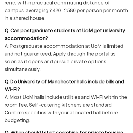
rents within practical commuting distance of
campus, averaging £420–£580 per person per month
in a shared house.
Q: Can postgraduate students at UoM get university
accommodation?
A: Postgraduate accommodation at UoM is limited
and not guaranteed. Apply through the portal as
soon as it opens and pursue private options
simultaneously.
Q: Do University of Manchester halls include bills and
Wi-Fi?
A: Most UoM halls include utilities and Wi-Fi within the
room fee. Self-catering kitchens are standard.
Confirm specifics with your allocated hall before
budgeting.
Q: When should I start searching for private housing