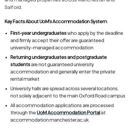
Salford.
Key Facts About UoM's Accommodation System
First-year undergraduates
who apply by the deadline
and firmly accept their offer are guaranteed
university-managed accommodation
Returning undergraduates and postgraduate
students
are not guaranteed university
accommodation and generally enter the private
rental market
University halls are spread across several locations,
not solely adjacent to the main Oxford Road campus
All accommodation applications are processed
through the
UoM Accommodation Portal
at
accommodation.manchester.ac.uk