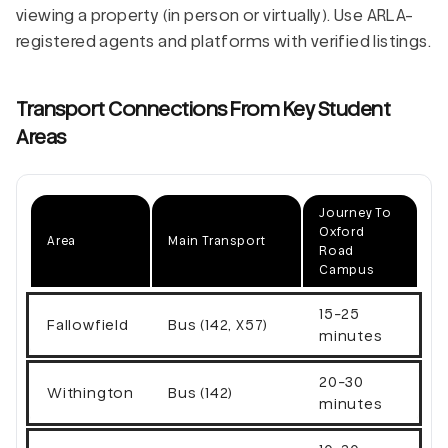
viewing a property (in person or virtually). Use ARLA-
registered agents and platforms with verified listings.
Transport Connections From Key Student
Areas
Journey To
Oxford
Area
Main Transport
Road
Campus
15-25
Fallowfield
Bus (142, X57)
minutes
20-30
Withington
Bus (142)
minutes