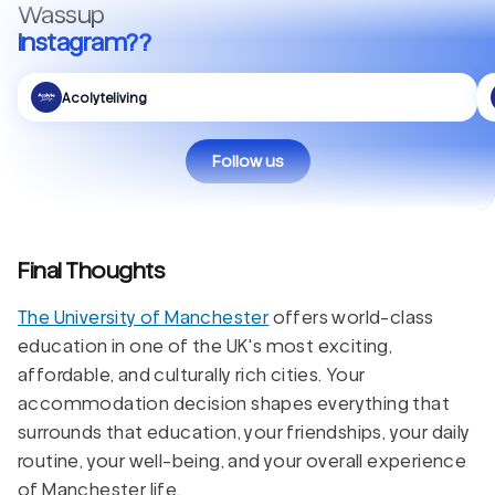
Wassup
Instagram??
Acolyteliving
Follow us
Final Thoughts
The University of Manchester
offers world-class
education in one of the UK's most exciting,
affordable, and culturally rich cities. Your
accommodation decision shapes everything that
surrounds that education, your friendships, your daily
routine, your well-being, and your overall experience
of Manchester life.