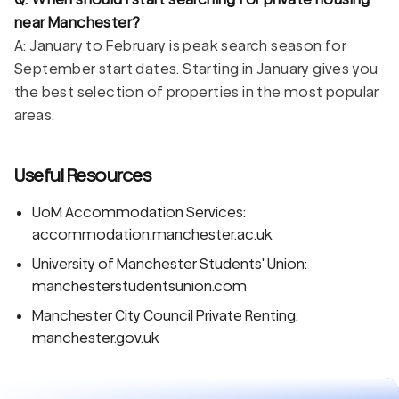
near Manchester?
A: January to February is peak search season for
September start dates. Starting in January gives you
the best selection of properties in the most popular
areas.
Useful Resources
UoM Accommodation Services:
accommodation.manchester.ac.uk
University of Manchester Students' Union:
manchesterstudentsunion.com
Manchester City Council Private Renting:
manchester.gov.uk