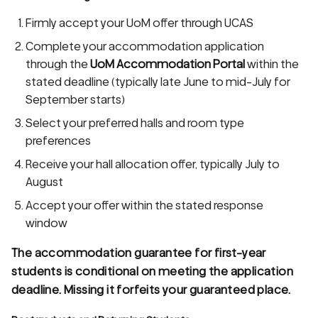
Firmly accept your UoM offer through UCAS
Complete your accommodation application
through the
UoM Accommodation Portal
within the
stated deadline (typically late June to mid-July for
September starts)
Select your preferred halls and room type
preferences
Receive your hall allocation offer, typically July to
August
Accept your offer within the stated response
window
The accommodation guarantee for first-year
students is conditional on meeting the application
deadline. Missing it forfeits your guaranteed place.