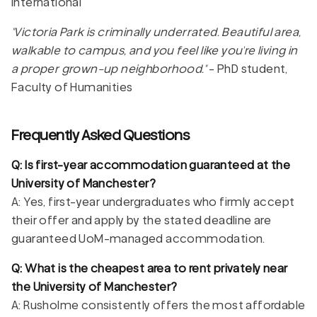
international
"Victoria Park is criminally underrated. Beautiful area,
walkable to campus, and you feel like you're living in
a proper grown-up neighborhood."
- PhD student,
Faculty of Humanities
Frequently Asked Questions
Q: Is first-year accommodation guaranteed at the
University of Manchester?
A: Yes, first-year undergraduates who firmly accept
their offer and apply by the stated deadline are
guaranteed UoM-managed accommodation.
Q: What is the cheapest area to rent privately near
the University of Manchester?
A: Rusholme consistently offers the most affordable