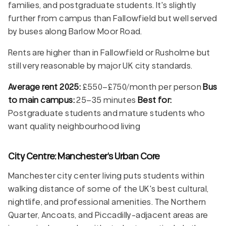
families, and postgraduate students. It's slightly
further from campus than Fallowfield but well served
by buses along Barlow Moor Road.
Rents are higher than in Fallowfield or Rusholme but
still very reasonable by major UK city standards.
Average rent 2025:
£550–£750/month per person
Bus
to main campus:
25–35 minutes
Best for:
Postgraduate students and mature students who
want quality neighbourhood living
City Centre: Manchester's Urban Core
Manchester city center living puts students within
walking distance of some of the UK's best cultural,
nightlife, and professional amenities. The Northern
Quarter, Ancoats, and Piccadilly-adjacent areas are