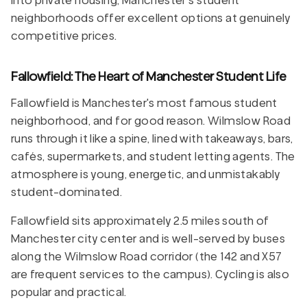
into private housing, Manchester's student
neighborhoods offer excellent options at genuinely
competitive prices.
Fallowfield: The Heart of Manchester Student Life
Fallowfield is Manchester's most famous student
neighborhood, and for good reason. Wilmslow Road
runs through it like a spine, lined with takeaways, bars,
cafés, supermarkets, and student letting agents. The
atmosphere is young, energetic, and unmistakably
student-dominated.
Fallowfield sits approximately 2.5 miles south of
Manchester city center and is well-served by buses
along the Wilmslow Road corridor (the 142 and X57
are frequent services to the campus). Cycling is also
popular and practical.