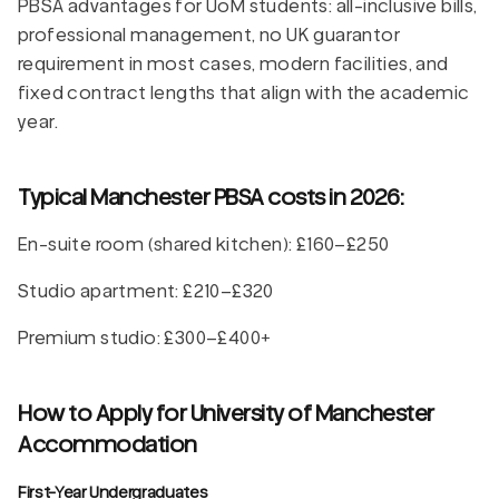
PBSA advantages for UoM students: all-inclusive bills,
professional management, no UK guarantor
requirement in most cases, modern facilities, and
fixed contract lengths that align with the academic
year.
Typical Manchester PBSA costs in 2026:
En-suite room (shared kitchen): £160–£250
Studio apartment: £210–£320
Premium studio: £300–£400+
How to Apply for University of Manchester
Accommodation
First-Year Undergraduates