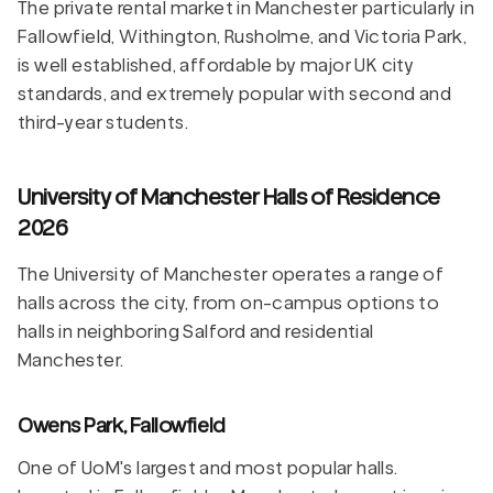
The private rental market in Manchester particularly in
Fallowfield, Withington, Rusholme, and Victoria Park,
is well established, affordable by major UK city
standards, and extremely popular with second and
third-year students.
University of Manchester Halls of Residence
2026
The University of Manchester operates a range of
halls across the city, from on-campus options to
halls in neighboring Salford and residential
Manchester.
Owens Park, Fallowfield
One of UoM's largest and most popular halls.