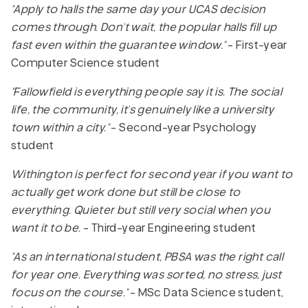
"Apply to halls the same day your UCAS decision
comes through. Don't wait, the popular halls fill up
fast even within the guarantee window."
- First-year
Computer Science student
"Fallowfield is everything people say it is. The social
life, the community, it's genuinely like a university
town within a city."
- Second-year Psychology
student
Withington is perfect for second year if you want to
actually get work done but still be close to
everything. Quieter but still very social when you
want it to be.
- Third-year Engineering student
"As an international student, PBSA was the right call
for year one. Everything was sorted, no stress, just
focus on the course."
- MSc Data Science student,