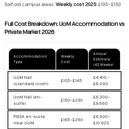
Salford campus areas.
Weekly cost 2025:
£105–£150
Full Cost Breakdown: UoM Accommodation vs
Private Market 2026
Annual
Accommodation
Weekly
Estimate
Type
Cost
(42 Weeks)
UoM Hall
£4,410-
£105-£145
(standard room)
£6,090
UoM Hall (en-
£6,300-
£150-£230
suite)
£9,660
PBSA en-suite
£6,930-
£165-£260
near UoM
£10,920