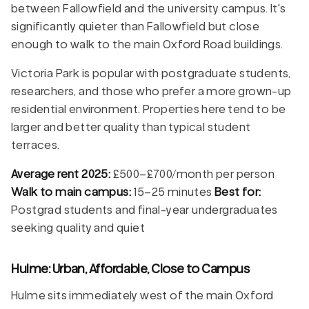
between Fallowfield and the university campus. It's
significantly quieter than Fallowfield but close
enough to walk to the main Oxford Road buildings.
Victoria Park is popular with postgraduate students,
researchers, and those who prefer a more grown-up
residential environment. Properties here tend to be
larger and better quality than typical student
terraces.
Average rent 2025:
£500–£700/month per person
Walk to main campus:
15–25 minutes
Best for:
Postgrad students and final-year undergraduates
seeking quality and quiet
Hulme: Urban, Affordable, Close to Campus
Hulme sits immediately west of the main Oxford