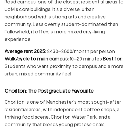
Road campus, one of the closest residential areas to
UoM's core buildings. It's a diverse, urban
neighborhood with a strong arts and creative
community. Less overtly student-dominated than
Fallowfield, it offers a more mixed city-living
experience.
Average rent 2025:
£430–£600/month per person
Walk/cycle to main campus:
10–20 minutes
Best for:
Students who want proximity to campus and a more
urban, mixed community feel
Chorlton: The Postgraduate Favourite
Chorlton is one of Manchester's most sought-after
residential areas, with independent coffee shops, a
thriving food scene, Chorlton Water Park, and a
community that blends young professionals,