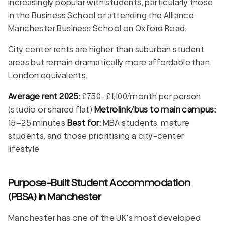
increasingly popular with students, particularly those
in the Business School or attending the Alliance
Manchester Business School on Oxford Road.
City center rents are higher than suburban student
areas but remain dramatically more affordable than
London equivalents.
Average rent 2025:
£750–£1,100/month per person
(studio or shared flat)
Metrolink/bus to main campus:
15–25 minutes
Best for:
MBA students, mature
students, and those prioritising a city-center
lifestyle
Purpose-Built Student Accommodation
(PBSA) in Manchester
Manchester has one of the UK's most developed