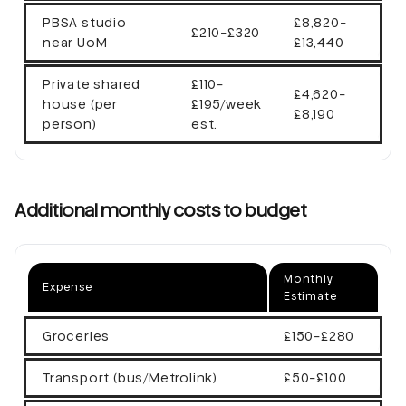
PBSA studio
£8,820-
£210-£320
near UoM
£13,440
Private shared
£110-
£4,620-
house (per
£195/week
£8,190
person)
est.
Additional monthly costs to budget
Monthly
Expense
Estimate
Groceries
£150-£280
Transport (bus/Metrolink)
£50-£100