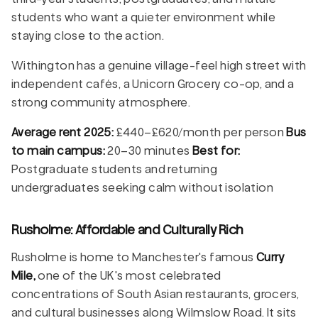
students who want a quieter environment while
staying close to the action.
Withington has a genuine village-feel high street with
independent cafés, a Unicorn Grocery co-op, and a
strong community atmosphere.
Average rent 2025:
£440–£620/month per person
Bus
to main campus:
20–30 minutes
Best for:
Postgraduate students and returning
undergraduates seeking calm without isolation
Rusholme: Affordable and Culturally Rich
Rusholme is home to Manchester's famous
Curry
Mile,
one of the UK's most celebrated
concentrations of South Asian restaurants, grocers,
and cultural businesses along Wilmslow Road. It sits