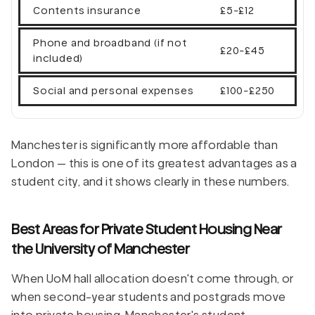
Contents insurance
£5-£12
Phone and broadband (if not
£20-£45
included)
Social and personal expenses
£100-£250
Manchester is significantly more affordable than
London — this is one of its greatest advantages as a
student city, and it shows clearly in these numbers.
Best Areas for Private Student Housing Near
the University of Manchester
When UoM hall allocation doesn't come through, or
when second-year students and postgrads move