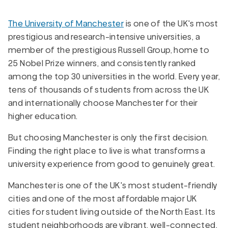
The University of Manchester
is one of the UK's most
prestigious and research-intensive universities, a
member of the prestigious Russell Group, home to
25 Nobel Prize winners, and consistently ranked
among the top 30 universities in the world. Every year,
tens of thousands of students from across the UK
and internationally choose Manchester for their
higher education.
But choosing Manchester is only the first decision.
Finding the right place to live is what transforms a
university experience from good to genuinely great.
Manchester is one of the UK's most student-friendly
cities and one of the most affordable major UK
cities for student living outside of the North East. Its
student neighborhoods are vibrant, well-connected,