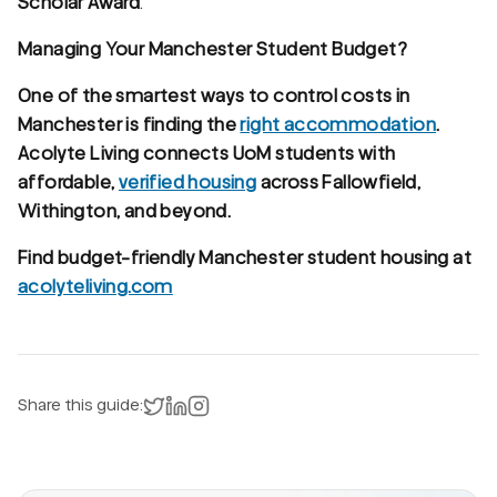
Scholar Award
.
Managing Your Manchester Student Budget?
One of the smartest ways to control costs in
Manchester is finding the
right accommodation
.
Acolyte Living connects UoM students with
affordable,
verified housing
across Fallowfield,
Withington, and beyond.
Find budget-friendly Manchester student housing at
acolyteliving.com
Share on X
Share on LinkedIn
Instagram
Share this guide: