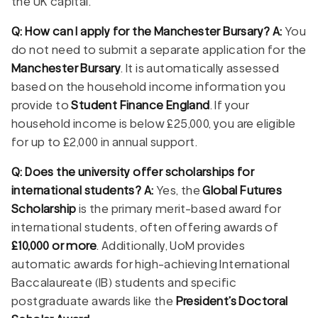
the UK capital.
Q: How can I apply for the Manchester Bursary?
A:
You
do not need to submit a separate application for the
Manchester Bursary
. It is automatically assessed
based on the household income information you
provide to
Student Finance England
. If your
household income is below £25,000, you are eligible
for up to £2,000 in annual support.
Q: Does the university offer scholarships for
international students?
A:
Yes, the
Global Futures
Scholarship
is the primary merit-based award for
international students, often offering awards of
£10,000 or more
. Additionally, UoM provides
automatic awards for high-achieving International
Baccalaureate (IB) students and specific
postgraduate awards like the
President’s Doctoral