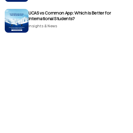
UCAS vs Common App: Which Is Better for
International Students?
Insights & News