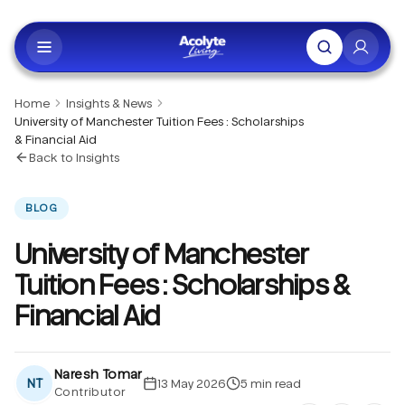
Skip to main content
Home
Insights & News
University of Manchester Tuition Fees : Scholarships
& Financial Aid
Back to Insights
BLOG
University of Manchester
Tuition Fees : Scholarships &
Financial Aid
Naresh Tomar
NT
13 May 2026
5
min read
Contributor