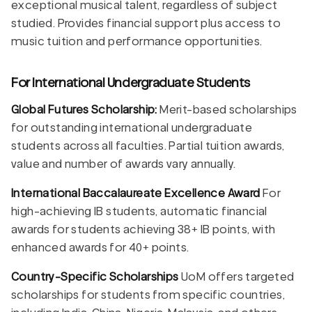
exceptional musical talent, regardless of subject
studied. Provides financial support plus access to
music tuition and performance opportunities.
For International Undergraduate Students
Global Futures Scholarship:
Merit-based scholarships
for outstanding international undergraduate
students across all faculties. Partial tuition awards,
value and number of awards vary annually.
International Baccalaureate Excellence Award
For
high-achieving IB students, automatic financial
awards for students achieving 38+ IB points, with
enhanced awards for 40+ points.
Country-Specific Scholarships
UoM offers targeted
scholarships for students from specific countries,