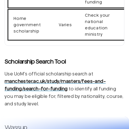
funding
Check your
Home
national
government
Varies
education
scholarship
ministry
Scholarship Search Tool
Use UoM's official scholarship search at
manchester.ac.uk/study/masters/fees-and-
funding/search-for-funding
to identify all funding
you may be eligible for, filtered by nationality, course,
and study level.
Wassup