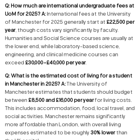
Q: How much are international undergraduate fees at
UoM for 2025?
A:
International fees at the University
of Manchester for 2025 generally start at
£22,500 per
year
, though costs vary significantly by faculty.
Humanities and Social Science courses are usually at
the lower end, while laboratory-based science,
engineering, and clinical medicine courses can
exceed
£30,000–£40,000 per year
.
Q: What is the estimated cost of living for a student
in Manchester in 2025?
A:
The University of
Manchester estimates that students should budget
between
£8,500 and £16,000 per year
for living costs.
This includes accommodation, food, local travel, and
social activities. Manchester remains significantly
more affordable than London, with overall living
expenses estimated to be roughly
30% lower
than