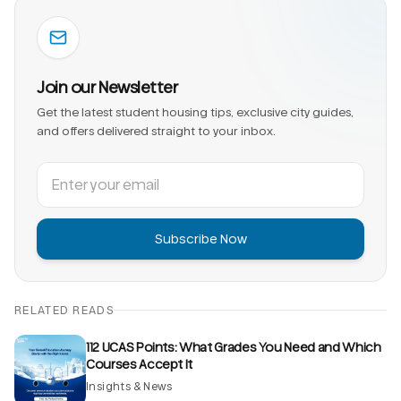
Join our Newsletter
Get the latest student housing tips, exclusive city guides,
and offers delivered straight to your inbox.
Subscribe Now
RELATED READS
112 UCAS Points: What Grades You Need and Which
Courses Accept It
Insights & News