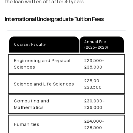
the loan written off after 40 years.
International Undergraduate Tuition Fees
Annual Fee
Course / Faculty
(2025–2026)
Engineering and Physical
£29,500-
Sciences
£35,000
£28,00-
Science and Life Sciences
£33,500
Computing and
£30,000-
Mathematics
£36,000
£24,000-
Humanities
£28,500