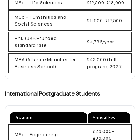
MSc - Life Sciences
£12,500-£18,000
MSc - Humanities and
£11,500-£17,500
Social Sciences
PhD (UKRI-funded
£4,786/year
standard rate)
MBA (Alliance Manchester
£42,000 (full
Business School)
program, 2025)
International Postgraduate Students
Program
Annual Fee
£25,000-
MSc - Engineering
£35,000