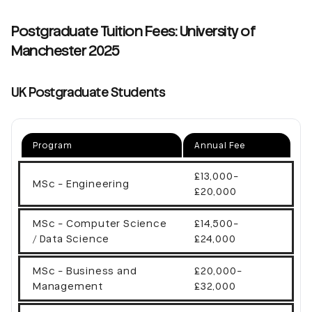
Postgraduate Tuition Fees: University of
Manchester 2025
UK Postgraduate Students
Program
Annual Fee
£13,000-
MSc - Engineering
£20,000
MSc - Computer Science
£14,500-
/ Data Science
£24,000
MSc - Business and
£20,000-
Management
£32,000