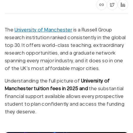
Copy article li
Share on 
Shar
The
University of Manchester
is a Russell Group
research institution ranked consistently in the global
top 30. It offers world-class teaching, extraordinary
research opportunities, and a graduate network
spanning every major industry, and it does so in one
of the UK's most affordable major cities.
Understanding the full picture of
University of
Manchester tuition fees in 2025 and
the substantial
financial support available allows every prospective
student to plan confidently and access the funding
they deserve.