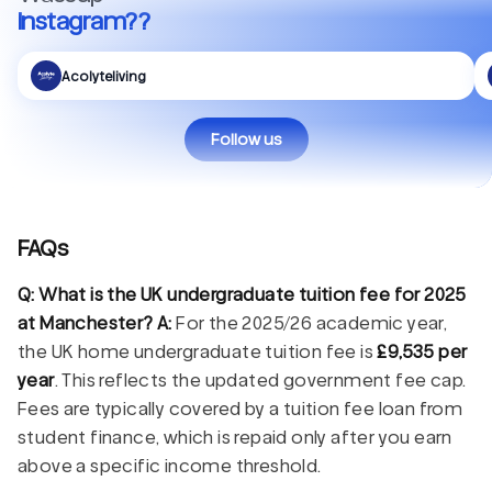
Instagram??
Acolyteliving
Follow us
FAQs
Q: What is the UK undergraduate tuition fee for 2025
at Manchester?
A:
For the 2025/26 academic year,
the UK home undergraduate tuition fee is
£9,535 per
year
. This reflects the updated government fee cap.
Fees are typically covered by a tuition fee loan from
student finance, which is repaid only after you earn
above a specific income threshold.