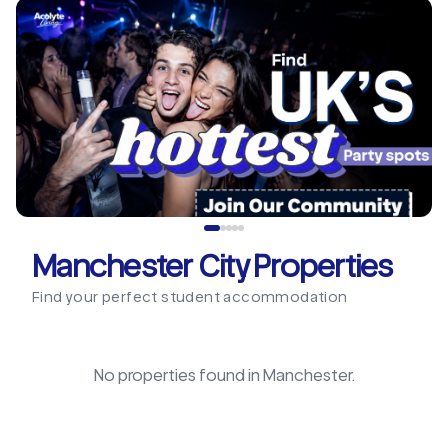
Manchester City Properties
Find your perfect student accommodation
No properties found in
Manchester
.