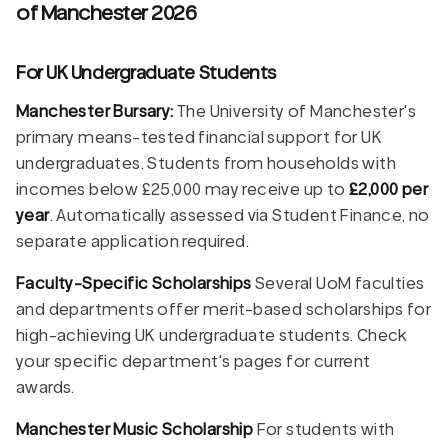
of Manchester 2026
For UK Undergraduate Students
Manchester Bursary:
The University of Manchester's
primary means-tested financial support for UK
undergraduates. Students from households with
incomes below £25,000 may receive up to
£2,000 per
year
. Automatically assessed via Student Finance, no
separate application required.
Faculty-Specific Scholarships
Several UoM faculties
and departments offer merit-based scholarships for
high-achieving UK undergraduate students. Check
your specific department's pages for current
awards.
Manchester Music Scholarship
For students with