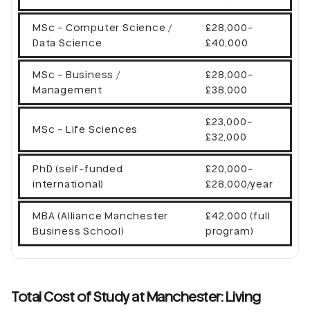
MSc - Computer Science /
£28,000-
Data Science
£40,000
MSc - Business /
£28,000-
Management
£38,000
£23,000-
MSc - Life Sciences
£32,000
PhD (self-funded
£20,000-
international)
£28,000/year
MBA (Alliance Manchester
£42,000 (full
Business School)
program)
Total Cost of Study at Manchester: Living