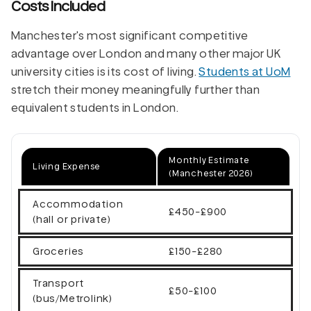
Costs Included
Manchester's most significant competitive
advantage over London and many other major UK
university cities is its cost of living.
Students at UoM
stretch their money meaningfully further than
equivalent students in London.
Monthly Estimate
Living Expense
(Manchester 2026)
Accommodation
£450-£900
(hall or private)
Groceries
£150-£280
Transport
£50-£100
(bus/Metrolink)