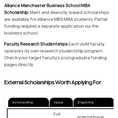
Alliance Manchester Business School MBA
Scholarship:
Merit and diversity-based scholarships
are available for Alliance MBS MBA students. Partial
funding requires a separate application via the
business school.
Faculty Research Studentships
Each UoM faculty
operates its own research studentship program.
Check your target faculty's postgraduate funding
pages directly.
External Scholarships Worth Applying For
Scholarship
Value
Eligibility
Full
International