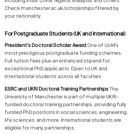
including India, China, Nigeria, Malaysia, and others.
Check manchester.ac.uk/scholarships filtered by
your nationality.
For Postgraduate Students (UK and International)
President's Doctoral Scholar Award
One of UoM's
most prestigious postgraduate funding schemes.
Full tuition fees plus an enhanced stipend for
exceptional PhD applicants. Open to UK and
international students across all faculties.
ESRC and UKRI Doctoral Training Partnerships
The
University of Manchester is part of multiple UKRI-
funded doctoral training partnerships, providing fully
funded PhD positions in social sciences, engineering,
life sciences, and more. International students are
eligible for many partnerships.