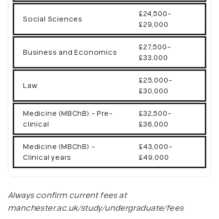
£24,500-
Social Sciences
£29,000
£27,500-
Business and Economics
£33,000
£25,000-
Law
£30,000
Medicine (MBChB) - Pre-
£32,500-
clinical
£36,000
Medicine (MBChB) -
£43,000-
Clinical years
£49,000
Always confirm current fees at
manchester.ac.uk/study/undergraduate/fees