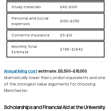
Study materials
£40-£100
Personal and social
£100-£250
expenses
Contents insurance
£5-£12
Monthly Total
£795–£1,642
Estimate
Annual living cost
estimate: £8,500–£16,000
,
dramatically lower than London equivalents and one
of the strongest value arguments for choosing
Manchester.
Scholarships and Financial Aid at the University