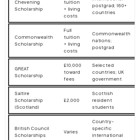
Chevening
tuition
postgrad; 160+
Scholarship
+ living
countries
costs
Full
Commonwealth
Commonwealth
tuition
nations;
Scholarship
+ living
postgrad
costs
£10,000
Selected
GREAT
toward
countries; UK
Scholarship
fees
government
Saltire
Scottish
Scholarship
£2,000
resident
(Scotland)
students
Country-
British Council
specific
Varies
Scholarships
international