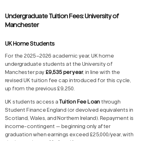
Undergraduate Tuition Fees: University of
Manchester
UK Home Students
For the 2025–2026 academic year, UK home
undergraduate students at the University of
Manchester pay
£9,535 per year
, in line with the
revised UK tuition fee cap introduced for this cycle,
up from the previous £9,250.
UK students access a
Tuition Fee Loan
through
Student Finance England (or devolved equivalents in
Scotland, Wales, and Northern Ireland). Repayment is
income-contingent — beginning only after
graduation when earnings exceed £25,000/year, with