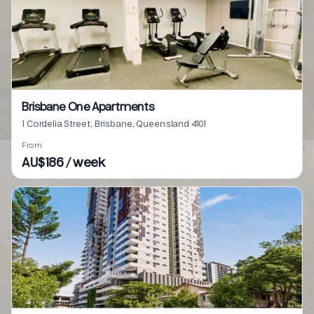
Brisbane One Apartments
1 Cordelia Street, Brisbane, Queensland 4101
From
AU$186 / week