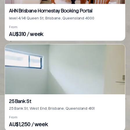
AHN Brisbane Homestay Booking Portal
level 4/141 Queen St, Brisbane, Queensland 4000
From
AU$310 / week
25 Bank St
25 Bank St, West End, Brisbane, Queensland 4101
From
AU$1,250 / week