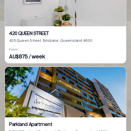
420 QUEEN STREET
420 Queen Street, Brisbane, Queensland 4000
From
AU$875 / week
Parkland Apartment