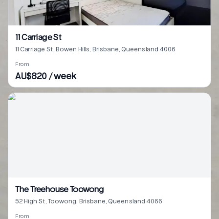
11 Carriage St
11 Carriage St, Bowen Hills, Brisbane, Queensland 4006
From
AU$820 / week
The Treehouse Toowong
52 High St, Toowong, Brisbane, Queensland 4066
From