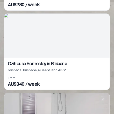
AU$280 / week
Ozihouse Homestay in Brisbane
brisbane, Brisbane, Queensland 4072
From
AU$340 / week