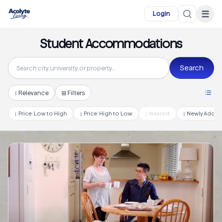
Skip to main content
☰
Login
Student Accommodations
Search
↕
Relevance
⊞ Filters
↕
Price: Low to High
↕
Price: High to Low
↕
Nearest
↕
Newly Adde