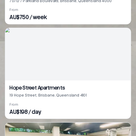
7070/7 Parkland Boulevard, Brisbane, Queensland 4000
From
AU$750 / week
Hope Street Apartments
19 Hope Street, Brisbane, Queensland 4101
From
AU$198 / day