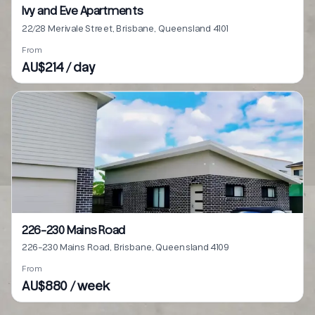
Ivy and Eve Apartments
22/28 Merivale Street, Brisbane, Queensland 4101
From
AU$214 / day
226-230 Mains Road
226-230 Mains Road, Brisbane, Queensland 4109
From
AU$880 / week