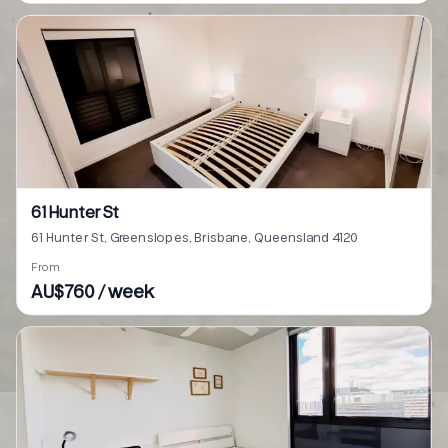
61 Hunter St
61 Hunter St, Greenslopes, Brisbane, Queensland 4120
From
AU$760 / week